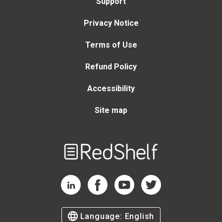
Support
Privacy Notice
Terms of Use
Refund Policy
Accessibility
Site map
Welcome
to
RedShelf
RedShelf LinkedIn Page
RedShelf Facebook Page
RedShelf YouTube Page
RedShelf Twitter Page
Language:
English