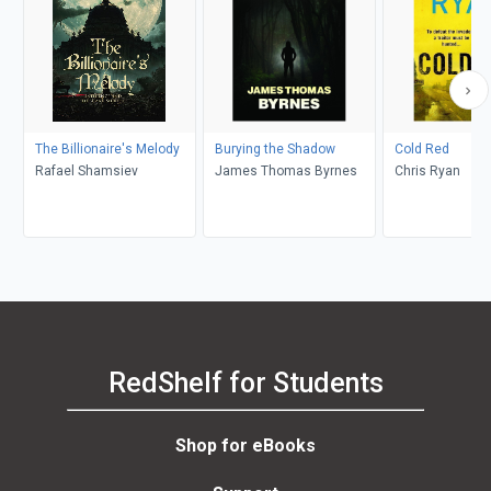
The Billionaire's Melody
Burying the Shadow
Cold Red
Rafael Shamsiev
James Thomas Byrnes
Chris Ryan
RedShelf for Students
Shop for eBooks