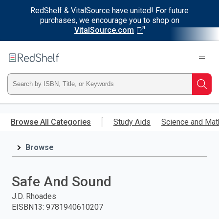
RedShelf & VitalSource have united! For future
purchases, we encourage you to shop on
VitalSource.com
Welcome
to
RedShelf
Type
Searc
ISBN,
Skip
to
Browse All Categories
Study Aids
Science and Mat
Title,
main
content
Browse
or
Keyword
Safe And Sound
and
J.D. Rhoades
EISBN13
:
9781940610207
press