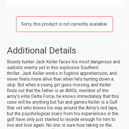
Sorry, this product is not currently available.
Additional Details
Bounty hunter Jack Keller faces his most dangerous and
sadistic enemy yet in this explosive Southern
thriller...Jack Keller works in fugitive apprehension, and
never feels more alive than when he’s hunting down a
skip. But when a young girl goes missing, and Keller
finds out that the father is an AWOL member of the
army’s elite Delta Force, he knows immediately that this
case will be anything but fun and games.Keller is a Gulf
War vet who knows his way around the Army’s red tape,
but the psychological scars from his experiences in the
gulf have only just started to recede enough for him to
live and love again. No one is sure how taking on the