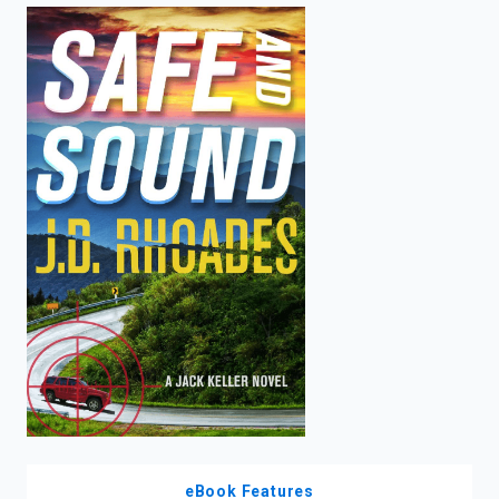
enter
to
search.
eBook Features