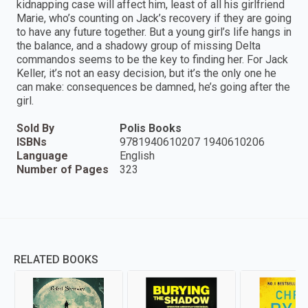
kidnapping case will affect him, least of all his girlfriend
Marie, who’s counting on Jack’s recovery if they are going
to have any future together. But a young girl’s life hangs in
the balance, and a shadowy group of missing Delta
commandos seems to be the key to finding her. For Jack
Keller, it’s not an easy decision, but it’s the only one he
can make: consequences be damned, he’s going after the
girl.
Sold By
Polis Books
ISBNs
9781940610207 1940610206
Language
English
Number of Pages
323
RELATED BOOKS