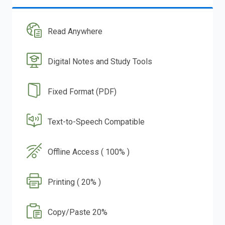
Read Anywhere
Digital Notes and Study Tools
Fixed Format (PDF)
Text-to-Speech Compatible
Offline Access ( 100% )
Printing ( 20% )
Copy/Paste 20%