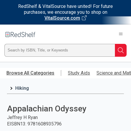
RedShelf & VitalSource have united! For future
purchases, we encourage you to shop on
VitalSource.com
Welcome
to
RedShelf
Type
Searc
ISBN,
Skip
to
Browse All Categories
Study Aids
Science and Mat
Title,
main
content
Hiking
or
Keyword
Appalachian Odyssey
and
Jeffrey H Ryan
EISBN13
:
9781608935796
press