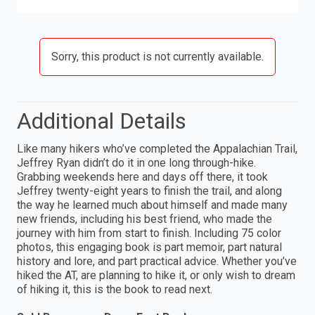
Sorry, this product is not currently available.
Additional Details
Like many hikers who’ve completed the Appalachian Trail,
Jeffrey Ryan didn’t do it in one long through-hike.
Grabbing weekends here and days off there, it took
Jeffrey twenty-eight years to finish the trail, and along
the way he learned much about himself and made many
new friends, including his best friend, who made the
journey with him from start to finish. Including 75 color
photos, this engaging book is part memoir, part natural
history and lore, and part practical advice. Whether you’ve
hiked the AT, are planning to hike it, or only wish to dream
of hiking it, this is the book to read next.