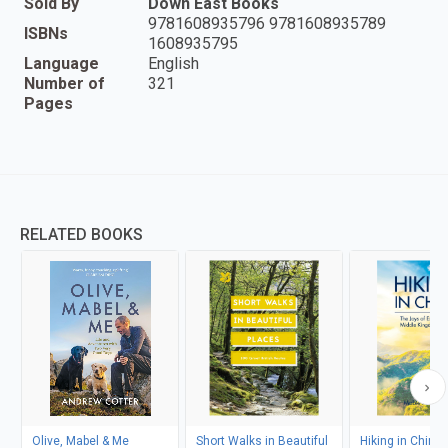
Sold By
Down East Books
9781608935796 9781608935789
ISBNs
1608935795
Language
English
Number of
321
Pages
RELATED BOOKS
Olive, Mabel & Me
Short Walks in Beautiful
Hiking in China