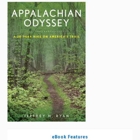
enter
to
search.
eBook Features