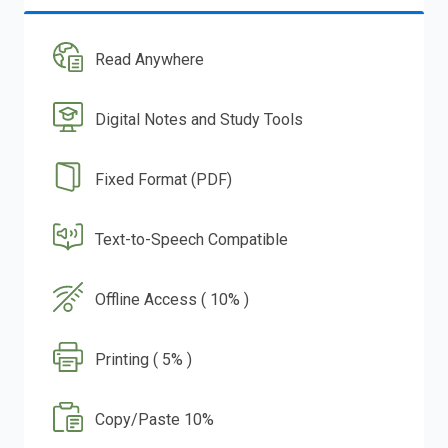
Read Anywhere
Digital Notes and Study Tools
Fixed Format (PDF)
Text-to-Speech Compatible
Offline Access ( 10% )
Printing ( 5% )
Copy/Paste 10%