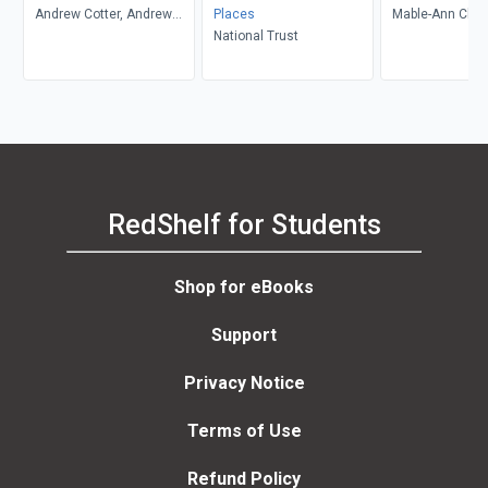
Andrew Cotter, Andrew
Places
Mable-Ann Cha
Cotter
National Trust
RedShelf for Students
Shop for eBooks
Support
Privacy Notice
Terms of Use
Refund Policy