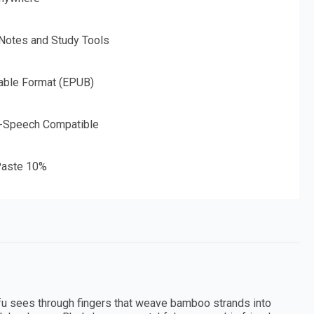
 Notes and Study Tools
able Format (EPUB)
o-Speech Compatible
aste 10%
rfu sees through fingers that weave bamboo strands into