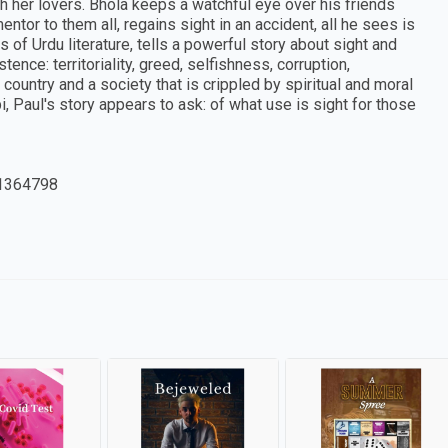
h her lovers. Bhola keeps a watchful eye over his friends
entor to them all, regains sight in an accident, all he sees is
 of Urdu literature, tells a powerful story about sight and
nce: territoriality, greed, selfishness, corruption,
country and a society that is crippled by spiritual and moral
i, Paul's story appears to ask: of what use is sight for those
1364798