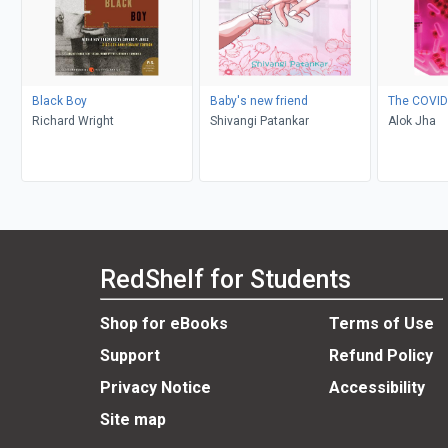
Black Boy
Baby's new friend
The COVID
Richard Wright
Shivangi Patankar
Alok Jha
RedShelf for Students
Shop for eBooks
Terms of Use
Support
Refund Policy
Privacy Notice
Accessibility
Site map