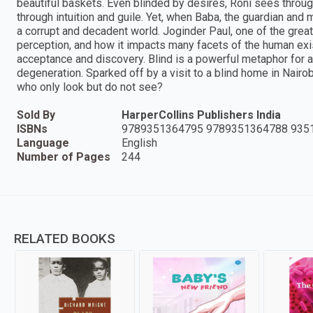
beautiful baskets. Even blinded by desires, Roni sees throug
through intuition and guile. Yet, when Baba, the guardian and m
a corrupt and decadent world. Joginder Paul, one of the greats
perception, and how it impacts many facets of the human existe
acceptance and discovery. Blind is a powerful metaphor for a 
degeneration. Sparked off by a visit to a blind home in Nairob
who only look but do not see?
Sold By
HarperCollins Publishers India
ISBNs
9789351364795 9789351364788 935
Language
English
Number of Pages
244
RELATED BOOKS