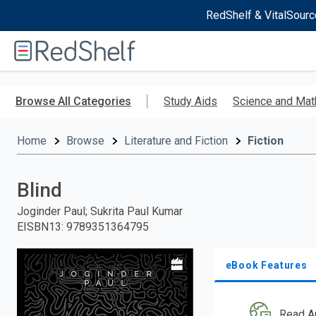
RedShelf & VitalSourc
Welcome
to
RedShelf
Skip
to
Browse All Categories
Study Aids
Science and Mat
main
content
Home
Browse
Literature and Fiction
Fiction
Blind
Joginder Paul; Sukrita Paul Kumar
EISBN13
:
9789351364795
eBook Features
Read A