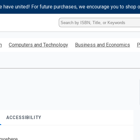
e have united! For future purchases, we encourage you to shop 
Type
ISBN,
Title,
or
h
Computers and Technology
Business and Economics
P
Keyword
and
press
enter
to
search.
ACCESSIBILITY
nywhere