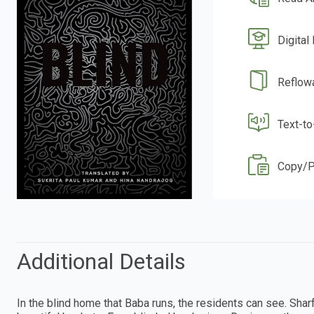
Digital
Reflow
Text-t
Copy/P
Additional Details
In the blind home that Baba runs, the residents can see. Sha