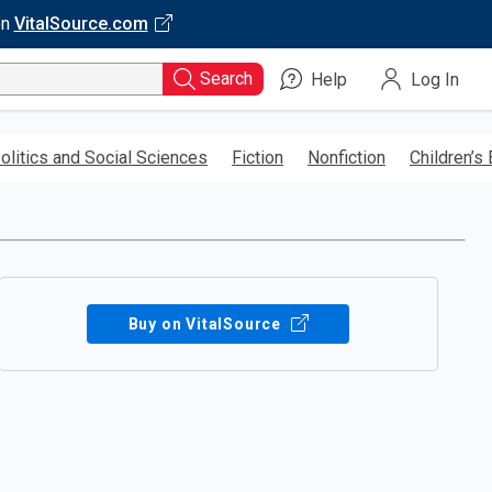
on
VitalSource.com
Search
Help
Log In
olitics and Social Sciences
Fiction
Nonfiction
Children’s
Buy on VitalSource