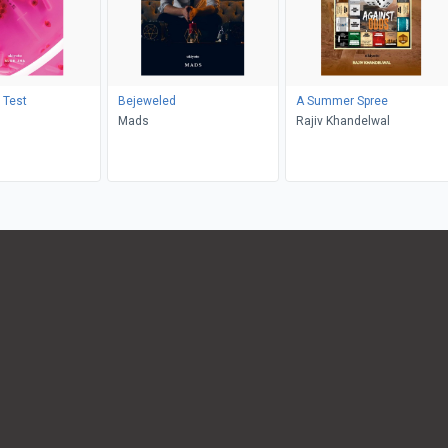
 Test
Bejeweled
A Summer Spree
Mads
Rajiv Khandelwal