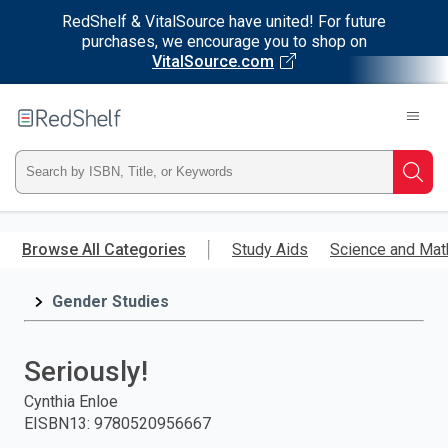
RedShelf & VitalSource have united! For future
purchases, we encourage you to shop on
VitalSource.com
Welcome
to
RedShelf
Type
Searc
ISBN,
Skip
to
Browse All Categories
Study Aids
Science and Mat
Title,
main
content
Gender Studies
or
Keyword
Seriously!
and
Cynthia Enloe
EISBN13
:
9780520956667
press