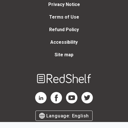
Privacy Notice
Terms of Use
Refund Policy
Accessibility
Site map
Welcome
to
RedShelf
RedShelf LinkedIn Page
RedShelf Facebook Page
RedShelf YouTube Page
RedShelf Twitter Page
Language:
English