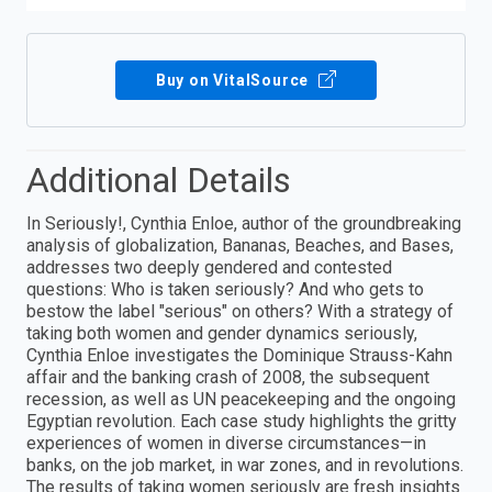
Buy on VitalSource
Additional Details
In Seriously!, Cynthia Enloe, author of the groundbreaking
analysis of globalization, Bananas, Beaches, and Bases,
addresses two deeply gendered and contested
questions: Who is taken seriously? And who gets to
bestow the label "serious" on others? With a strategy of
taking both women and gender dynamics seriously,
Cynthia Enloe investigates the Dominique Strauss-Kahn
affair and the banking crash of 2008, the subsequent
recession, as well as UN peacekeeping and the ongoing
Egyptian revolution. Each case study highlights the gritty
experiences of women in diverse circumstances—in
banks, on the job market, in war zones, and in revolutions.
The results of taking women seriously are fresh insights