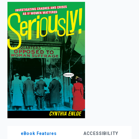
enter
to
search.
eBook Features
ACCESSIBILITY