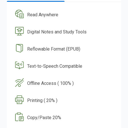
Read Anywhere
Digital Notes and Study Tools
Reflowable Format (EPUB)
Text-to-Speech Compatible
Offline Access ( 100% )
Printing ( 20% )
Copy/Paste 20%