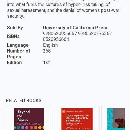
into what fuels the cultures of hyper–risk taking, of
sexual harassment, and the denial of women’s post-war
security.
Sold By
University of California Press
9780520956667 9780520275362
ISBNs
0520956664
Language
English
Number of
258
Pages
Edition
1st
RELATED BOOKS