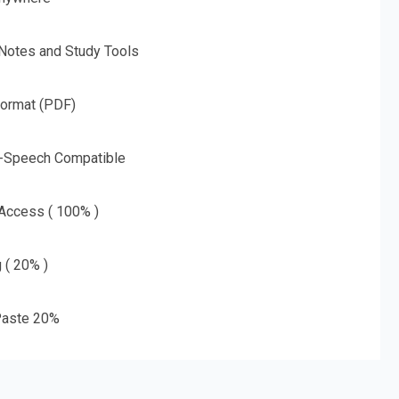
 Notes and Study Tools
Format (PDF)
o-Speech Compatible
 Access ( 100% )
g ( 20% )
aste 20%