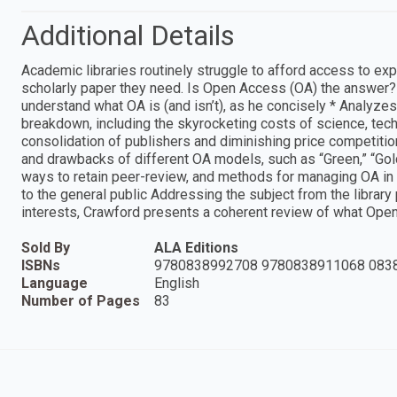
Additional Details
Academic libraries routinely struggle to afford access to exp
scholarly paper they need. Is Open Access (OA) the answer? 
understand what OA is (and isn’t), as he concisely * Analyzes 
breakdown, including the skyrocketing costs of science, tech
consolidation of publishers and diminishing price competitio
and drawbacks of different OA models, such as “Green,” “Gold,
ways to retain peer-review, and methods for managing OA in t
to the general public Addressing the subject from the library 
interests, Crawford presents a coherent review of what Ope
Sold By
ALA Editions
ISBNs
9780838992708 9780838911068 083
Language
English
Number of Pages
83