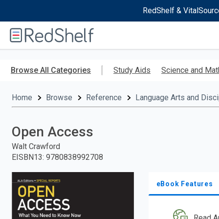
RedShelf & VitalSourc
Welcome
to
RedShelf
Skip
to
Browse All Categories
Study Aids
Science and Mat
main
content
Home
Browse
Reference
Language Arts and Disci
Open Access
Walt Crawford
EISBN13
:
9780838992708
eBook Features
Read A