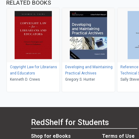
RELATED BOOKS
Copyright Law for Librarians
Developing and Maintaining
Reference
and Educators
Practical Archives
Technical 
Kenneth D. Crews
Gregory S. Hunter
Sally Stev
Stevenson
RedShelf for Students
Shop for eBooks
Terms of Use