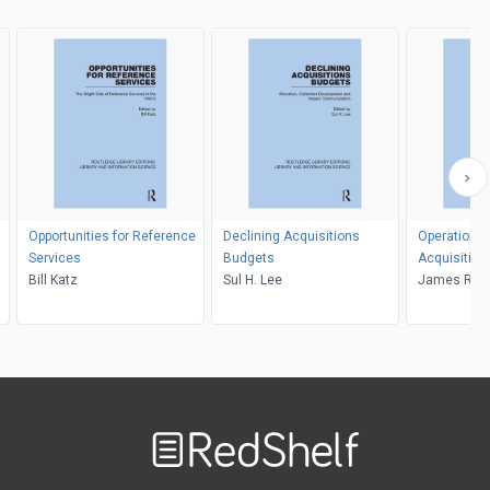
Opportunities for Reference
Declining Acquisitions
Operational
Services
Budgets
Acquisition
Bill Katz
Sul H. Lee
James R. C
Welcome
to
RedShelf