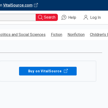
on
VitalSource.com
Search
Help
Log In
olitics and Social Sciences
Fiction
Nonfiction
Children’s
Buy on VitalSource