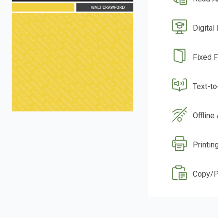
Digital
Fixed 
Text-t
Offline
Printin
Copy/P