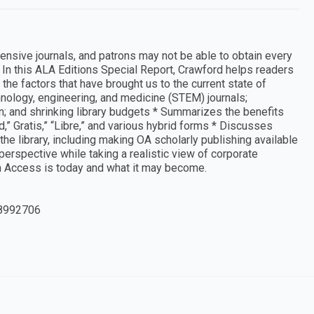
ensive journals, and patrons may not be able to obtain every
In this ALA Editions Special Report, Crawford helps readers
the factors that have brought us to the current state of
nology, engineering, and medicine (STEM) journals;
n; and shrinking library budgets * Summarizes the benefits
” Gratis,” “Libre,” and various hybrid forms * Discusses
he library, including making OA scholarly publishing available
perspective while taking a realistic view of corporate
n Access is today and what it may become.
8992706