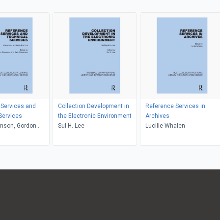
 Services and
Collection Development in
Reference Services in
Services
the Electronic Environment
Archives
enson, Gordon
Sul H. Lee
Lucille Whalen