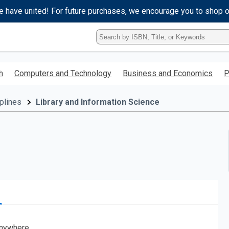
e have united! For future purchases, we encourage you to shop 
Type
ISBN,
Title,
or
h
Computers and Technology
Business and Economics
P
Keyword
and
press
plines
Library and Information Science
enter
to
search.
nywhere