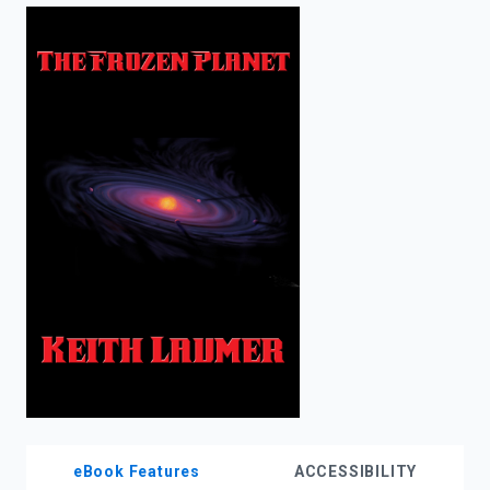
enter
to
search.
eBook Features
ACCESSIBILITY