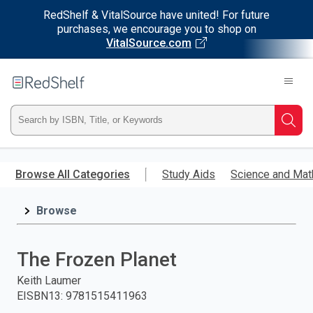
RedShelf & VitalSource have united! For future
purchases, we encourage you to shop on
VitalSource.com
Welcome
to
RedShelf
Type
Searc
ISBN,
Skip
to
Browse All Categories
Study Aids
Science and Mat
Title,
main
content
Browse
or
Keyword
The Frozen Planet
and
Keith Laumer
EISBN13
:
9781515411963
press