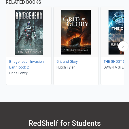
RELATED BOOKS
Bridgehead - Invasion
Grit and Glory
THE GHOST SHI
Earth book 2
Hutch Tyler
DAWN A STEIN
Chris Lowry
RedShelf for Students