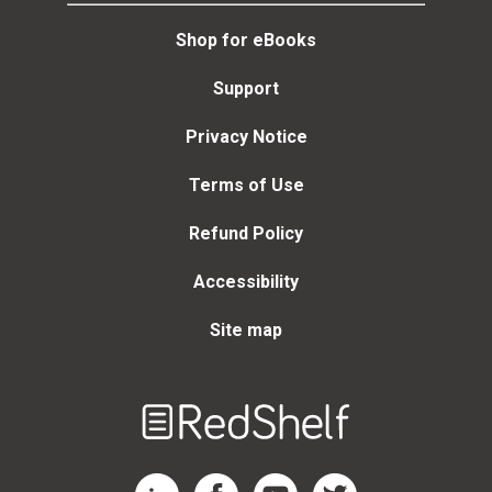
Shop for eBooks
Support
Privacy Notice
Terms of Use
Refund Policy
Accessibility
Site map
Welcome
to
RedShelf
RedShelf LinkedIn Page
RedShelf Facebook Page
RedShelf YouTube Page
RedShelf Twitter Page