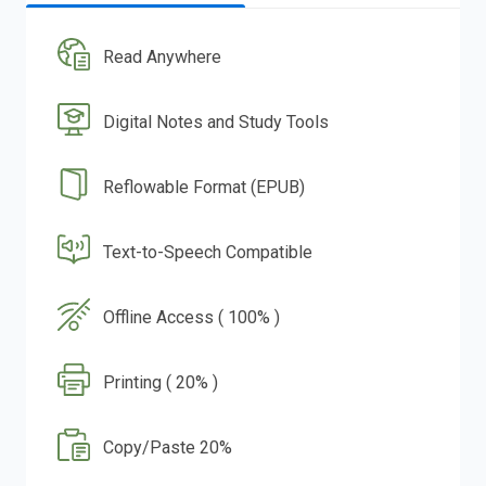
Read Anywhere
Digital Notes and Study Tools
Reflowable Format (EPUB)
Text-to-Speech Compatible
Offline Access ( 100% )
Printing ( 20% )
Copy/Paste 20%