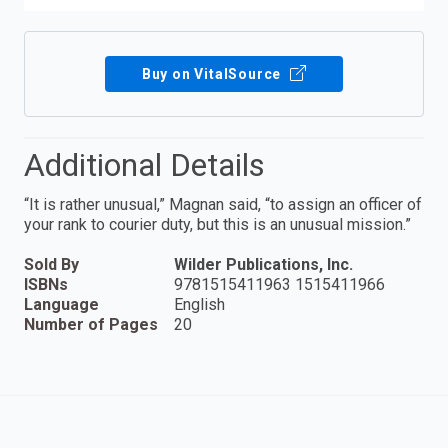
Buy on VitalSource
Additional Details
“It is rather unusual,” Magnan said, “to assign an officer of
your rank to courier duty, but this is an unusual mission.”
Sold By
Wilder Publications, Inc.
ISBNs
9781515411963 1515411966
Language
English
Number of Pages
20