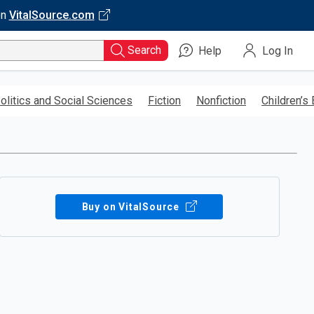
on
VitalSource.com
Search
Help
Log In
olitics and Social Sciences
Fiction
Nonfiction
Children’s
Buy on VitalSource