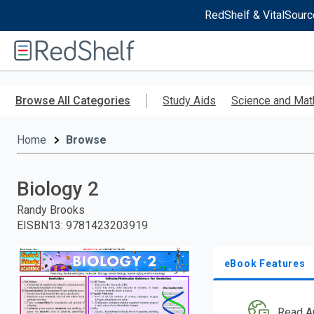
RedShelf & VitalSourc
Welcome
to
RedShelf
Skip
to
Browse All Categories
Study Aids
Science and Mat
main
content
Home
Browse
Biology 2
Randy Brooks
EISBN13
:
9781423203919
eBook Features
Read A