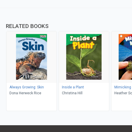
RELATED BOOKS
Always Growing: Skin
Inside a Plant
Mimicking
Dona Herweck Rice
Christina Hill
Heather S