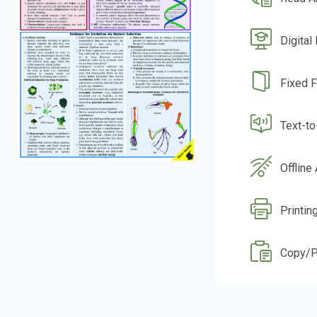
Digital
Fixed 
Text-t
Offline
Printin
Copy/P