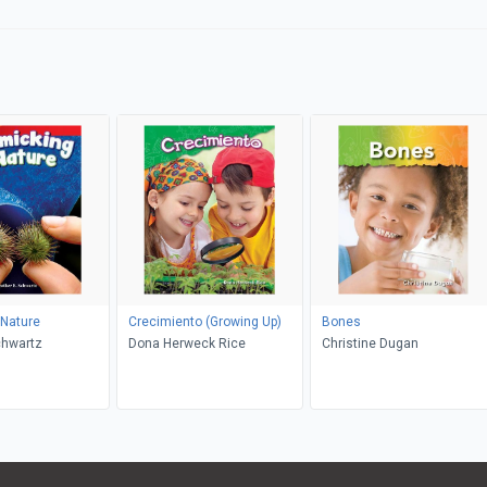
 Nature
Crecimiento (Growing Up)
Bones
chwartz
Dona Herweck Rice
Christine Dugan