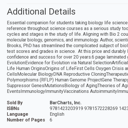
Additional Details
Essential companion for students taking biology life science
reference throughout science courses as a serious study tool
cycles and stages in the study of life. Aligning with Bio 2 cou
molecular biology, genomics, and immunology. Author, scienti
Brooks, PhD has streamlined the complicated subject of bio
test scores and grades in science. At this price and durably 
confidence and success for over 20 years.6 page laminated g
EvolutionEvidence for Evolution via Natural SelectionArtifi
Life Human OriginsOrigins of LifeFirst Cells Oxygen Crisis 
CellsMolecular BiologyDNA Reproductive CloningTherapeuti
Polymorphisms (RFLP) Human Genome ProjectGene Therapy
Suppressor GenesMutationsBiology of AgingTheories of 
EventsImmunologyImmunityVaccinations AutoimmunityImmunod
Sold By
BarCharts, Inc.
ISBNs
9781423203919 9781572228269 142
Language
English
Number of Pages
6