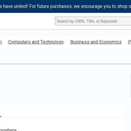
e have united! For future purchases, we encourage you to shop 
Type
ISBN,
Title,
or
h
Computers and Technology
Business and Economics
P
Keyword
and
press
enter
to
search.
nywhere