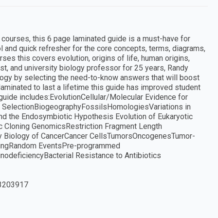
 courses, this 6 page laminated guide is a must-have for
 and quick refresher for the core concepts, terms, diagrams,
rses this covers evolution, origins of life, human origins,
st, and university biology professor for 25 years, Randy
logy by selecting the need-to-know answers that will boost
laminated to last a lifetime this guide has improved student
uide includes:EvolutionCellular/Molecular Evidence for
cial SelectionBiogeographyFossilsHomologiesVariations in
and the Endosymbiotic Hypothesis Evolution of Eukaryotic
c Cloning GenomicsRestriction Fragment Length
 Biology of CancerCancer CellsTumorsOncogenesTumor-
AgingRandom EventsPre-programmed
eficiencyBacterial Resistance to Antibiotics
3203917