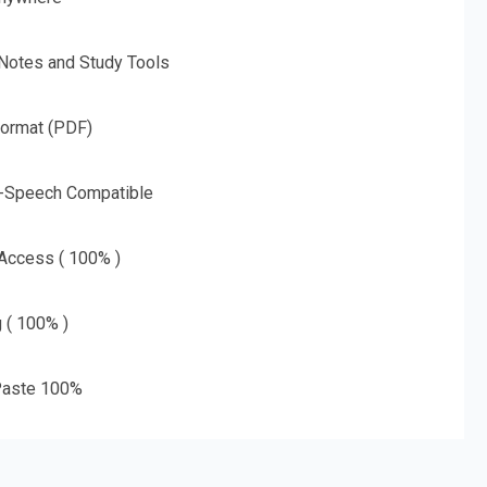
 Notes and Study Tools
Format (PDF)
o-Speech Compatible
 Access ( 100% )
g ( 100% )
aste 100%