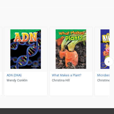
ADN (DNA)
What Makes a Plant?
Microbes
Wendy Conklin
Christina Hill
Christine Bu
Casteel