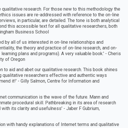
 qualitative research. For those new to this methodology the
ethics issues are re-addressed with reference to the on-line
views, in particular, are detailed. The tone is both analytical
d this accessible text for all qualitative researchers, both
rmingham Business School
d by all of us interested in on-line relationships and
iality, the theory and practice of on-line research, and on-
 learning plans and programs). A very valuable book.′ - Cheris
ity of Oregon
on to aid and abet our qualitative research. This book shines
ng qualitative researchers effective and authentic ways
end it!′ - Gilly Salmon, Centre for Information and
rnet communication is the wave of the future. Mann and
mmate procedural skill. Pathbreaking in its area of research
ith its clarity and usefulness′ - Jaber F Gubrium,
on with handy explanations of Internet terms and qualitative