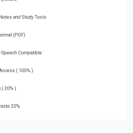
 Notes and Study Tools
Format (PDF)
o-Speech Compatible
 Access ( 100% )
g ( 20% )
aste 20%