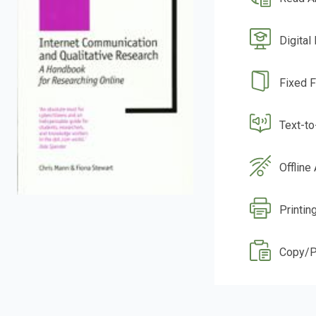
Digital
Fixed 
Text-t
Offline
Printin
Copy/P