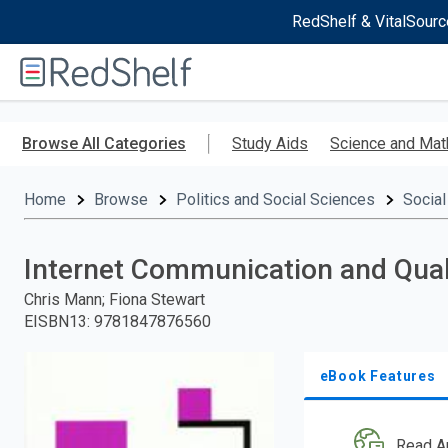
RedShelf & VitalSourc
Welcome
to
RedShelf
Skip
to
Browse All Categories
Study Aids
Science and Mat
main
content
Home
Browse
Politics and Social Sciences
Social
Internet Communication and Qual
Chris Mann; Fiona Stewart
EISBN13
:
9781847876560
eBook Features
Read A