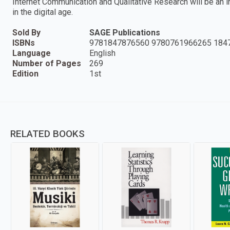
Internet Communication and Qualitative Research will be an 
in the digital age.
Sold By
SAGE Publications
ISBNs
9781847876560 9780761966265 184
Language
English
Number of Pages
269
Edition
1st
RELATED BOOKS