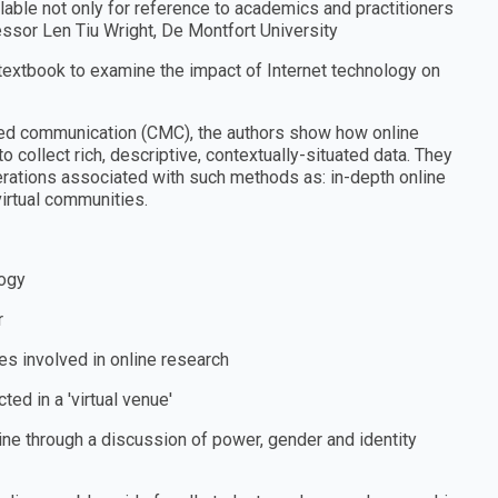
lable not only for reference to academics and practitioners
ofessor Len Tiu Wright, De Montfort University
 textbook to examine the impact of Internet technology on
ed communication (CMC), the authors show how online
collect rich, descriptive, contextually-situated data. They
erations associated with such methods as: in-depth online
virtual communities.
logy
r
ues involved in online research
ted in a ′virtual venue′
ine through a discussion of power, gender and identity