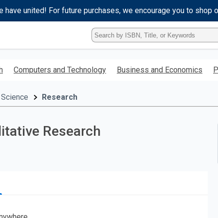
e have united! For future purchases, we encourage you to shop 
Type
ISBN,
Title,
or
h
Computers and Technology
Business and Economics
P
Keyword
and
press
 Science
Research
enter
to
search.
itative Research
nywhere