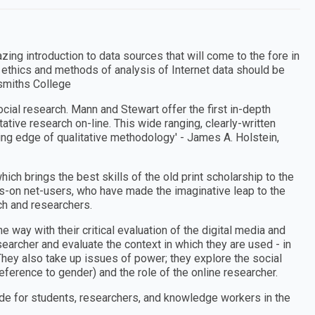
zing introduction to data sources that will come to the fore in
 ethics and methods of analysis of Internet data should be
dsmiths College
ocial research. Mann and Stewart offer the first in-depth
ative research on-line. This wide ranging, clearly-written
ting edge of qualitative methodology′ - James A. Holstein,
hich brings the best skills of the old print scholarship to the
ds-on net-users, who have made the imaginative leap to the
h and researchers.
he way with their critical evaluation of the digital media and
esearcher and evaluate the context in which they are used - in
. They also take up issues of power; they explore the social
 reference to gender) and the role of the online researcher.
de for students, researchers, and knowledge workers in the