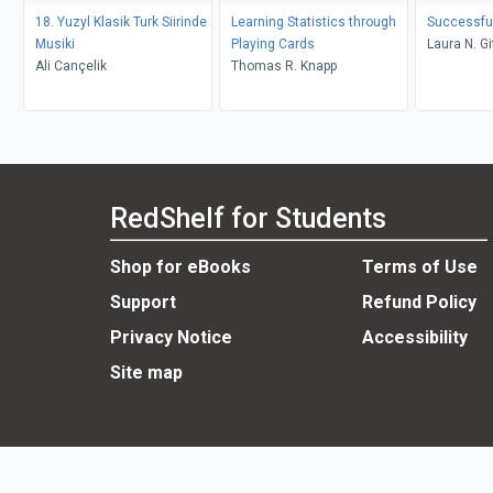
18. Yuzyl Klasik Turk Siirinde
Learning Statistics through
Successful
Musiki
Playing Cards
Laura N. Gi
Ali Cançelik
Thomas R. Knapp
RedShelf for Students
Shop for eBooks
Terms of Use
Support
Refund Policy
Privacy Notice
Accessibility
Site map