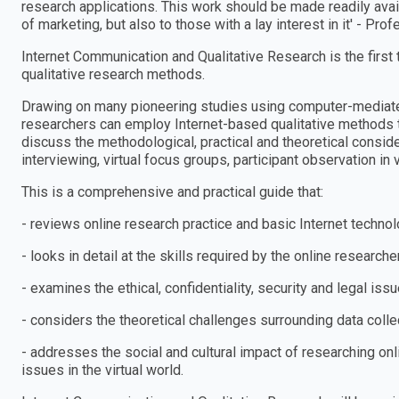
research applications. This work should be made readily avai
of marketing, but also to those with a lay interest in it′ - Pr
Internet Communication and Qualitative Research is the first
qualitative research methods.
Drawing on many pioneering studies using computer-mediat
researchers can employ Internet-based qualitative methods to 
discuss the methodological, practical and theoretical consid
interviewing, virtual focus groups, participant observation in 
This is a comprehensive and practical guide that:
- reviews online research practice and basic Internet techno
- looks in detail at the skills required by the online researche
- examines the ethical, confidentiality, security and legal iss
- considers the theoretical challenges surrounding data collec
- addresses the social and cultural impact of researching onl
issues in the virtual world.