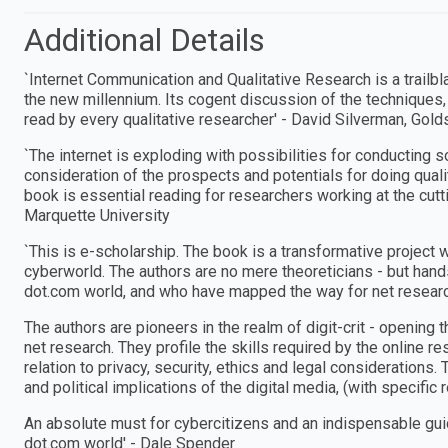
Additional Details
`Internet Communication and Qualitative Research is a trailbla
the new millennium. Its cogent discussion of the techniques,
read by every qualitative researcher′ - David Silverman, Gol
`The internet is exploding with possibilities for conducting s
consideration of the prospects and potentials for doing qualit
book is essential reading for researchers working at the cut
Marquette University
`This is e-scholarship. The book is a transformative project w
cyberworld. The authors are no mere theoreticians - but han
dot.com world, and who have mapped the way for net researc
The authors are pioneers in the realm of digit-crit - opening t
net research. They profile the skills required by the online r
relation to privacy, security, ethics and legal considerations
and political implications of the digital media, (with specific
An absolute must for cybercitizens and an indispensable gui
dot.com world′ - Dale Spender