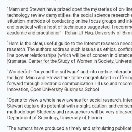
`Mann and Stewart have prized open the mysteries of on-line
technology review demystifies; the social science research 
situation; methods of conducting online focus groups and inter
and practical with a host of techniques suggested. I recommen
academic and practitioner′ - Rehan Ul-Haq, University of Bi
`Here is the clear, useful guide to the Internet research neede
research. The authors address such issues as ethics, confident
line power relationships (which will be of concern in distance
Kramarae, Center for the Study of Women in Society, Univers
`Wonderful - "beyond the software" and into on-line interacti
the light. Mann and Stewart are to be congratulated in offeri
forward through electronic communication. I′ll use and recomm
Innovation, Open University Business School
`Opens to view a whole new avenue for social research. Inte
Stewart capture its potential with insight, caution, and consu
methodology! Students and researchers will be very pleased w
Department of Sociology, University of Florida
`The authors have produced a timely and stimulating publicati