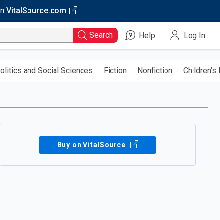
on
VitalSource.com
Search
Help
Log In
olitics and Social Sciences
Fiction
Nonfiction
Children’s
Buy on VitalSource