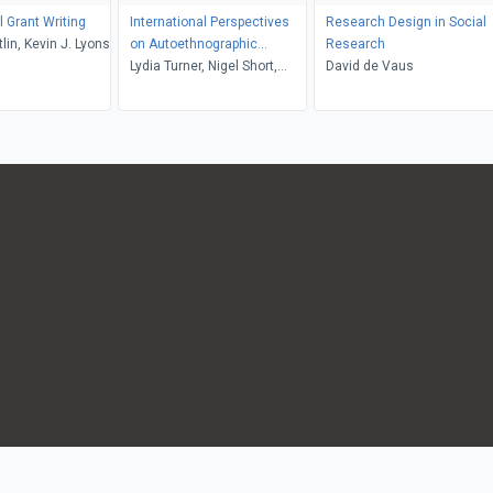
 Grant Writing
International Perspectives
Research Design in Social
tlin, Kevin J. Lyons
on Autoethnographic
Research
Research and Practice
Lydia Turner, Nigel Short,
David de Vaus
Alec Grant, Tony Adams