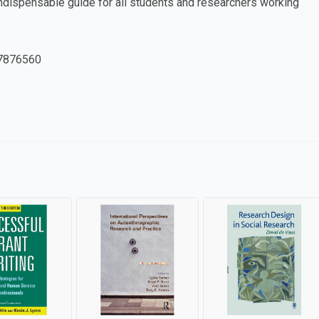
indispensable guide for all students and researchers working
7876560