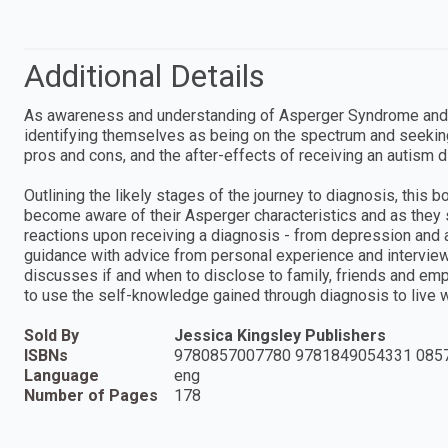
Additional Details
As awareness and understanding of Asperger Syndrome and 
identifying themselves as being on the spectrum and seekin
pros and cons, and the after-effects of receiving an autism d
Outlining the likely stages of the journey to diagnosis, this 
become aware of their Asperger characteristics and as the
reactions upon receiving a diagnosis - from depression and a
guidance with advice from personal experience and interview
discusses if and when to disclose to family, friends and em
to use the self-knowledge gained through diagnosis to live we
Sold By
Jessica Kingsley Publishers
ISBNs
9780857007780 9781849054331 085
Language
eng
Number of Pages
178