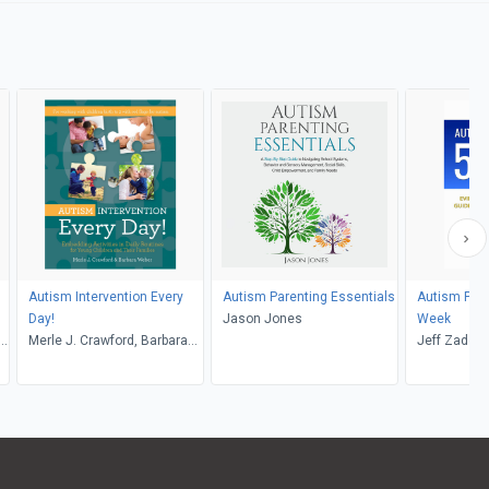
Autism Intervention Every
Autism Parenting Essentials
Autism Prev
Day!
Jason Jones
Week
-
Merle J. Crawford, Barbara
Jeff Zadeh
Weber