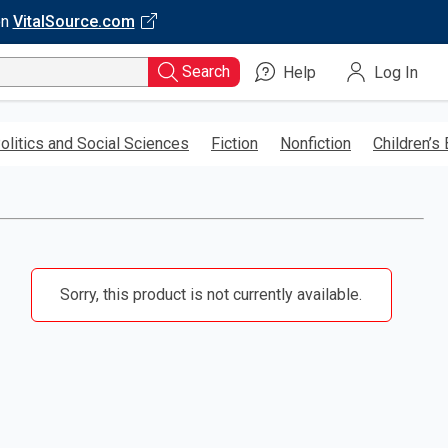
on
VitalSource.com
Search
Help
Log In
olitics and Social Sciences
Fiction
Nonfiction
Children’s
Sorry, this product is not currently available.