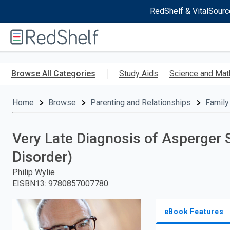
RedShelf & VitalSourc
Welcome
to
RedShelf
Skip
to
Browse All Categories
Study Aids
Science and Mat
main
content
Home
Browse
Parenting and Relationships
Family
Very Late Diagnosis of Asperge
Disorder)
Philip Wylie
EISBN13
:
9780857007780
eBook Features