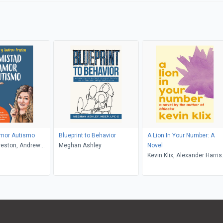
mor Autismo
Blueprint to Behavior
A Lion In Your Number: A
reston, Andrew
Meghan Ashley
Novel
ngelo Gonzalez
Kevin Klix, Alexander Harris
murphy, Jonathan Spradlin