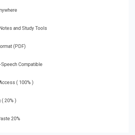
nywhere
 Notes and Study Tools
Format (PDF)
o-Speech Compatible
 Access ( 100% )
g ( 20% )
aste 20%