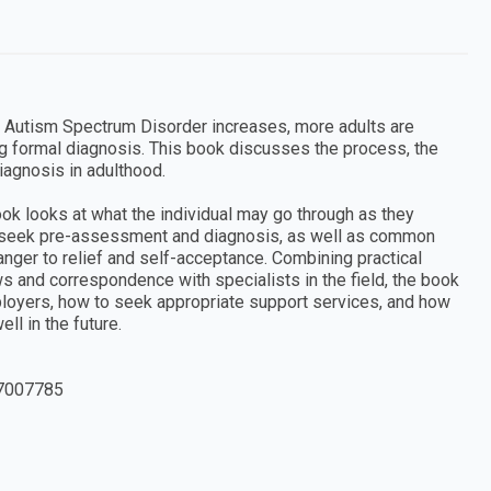
Autism Spectrum Disorder increases, more adults are
g formal diagnosis. This book discusses the process, the
iagnosis in adulthood.
book looks at what the individual may go through as they
y seek pre-assessment and diagnosis, as well as common
nger to relief and self-acceptance. Combining practical
s and correspondence with specialists in the field, the book
ployers, how to seek appropriate support services, and how
ll in the future.
7007785