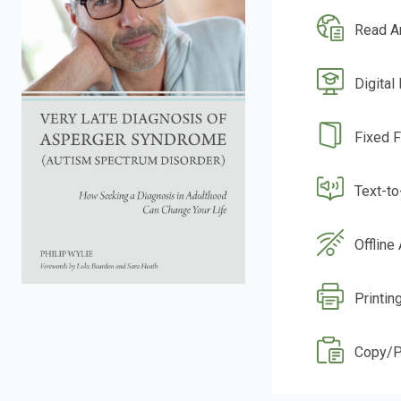
Read A
Digital
Fixed 
Text-t
Offline
Printin
Copy/P