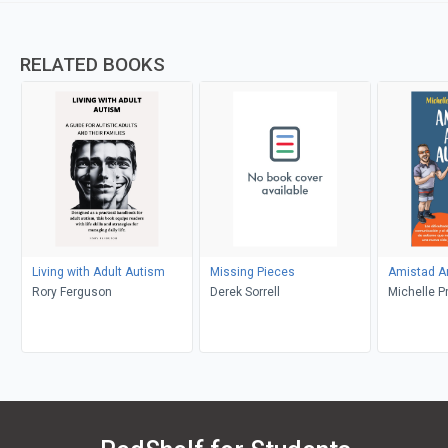
RELATED BOOKS
Living with Adult Autism
Missing Pieces
Amistad A
Rory Ferguson
Derek Sorrell
Michelle P
Preston, A