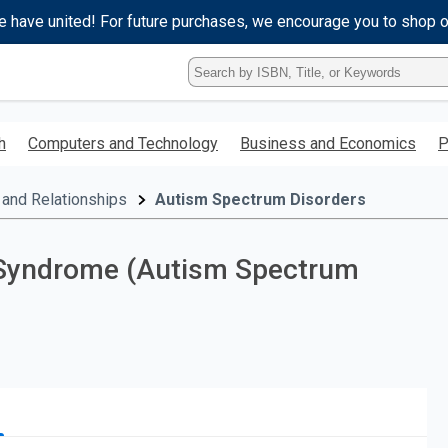
e have united! For future purchases, we encourage you to shop 
Type
ISBN,
Title,
or
h
Computers and Technology
Business and Economics
P
Keyword
and
press
 and Relationships
Autism Spectrum Disorders
enter
to
search.
r Syndrome (Autism Spectrum