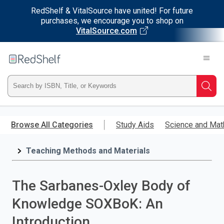
RedShelf & VitalSource have united! For future
purchases, we encourage you to shop on
VitalSource.com
Welcome
to
RedShelf
Type
Searc
ISBN,
Skip
to
Browse All Categories
Study Aids
Science and Mat
Title,
main
content
Teaching Methods and Materials
or
Keyword
The Sarbanes-Oxley Body of
and
Knowledge SOXBoK: An
press
Introduction