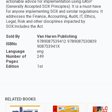
actionable advice for implementation using GASP
(Generally Accepted SOX Principles). It is a must-have
for anyone implementing SOX and similar regulations. It
addresses the Finance, Accounting, Audit, IT, Ethics,
Legal, Risk and other disciplines impacted by
SOX.Includes the Act.
Sold By
Van Haren Publishing
9789087539412 9789087530839
ISBNs
908753941X
Language
eng
Number of
249
Pages
Edition
1st
RELATED BOOKS