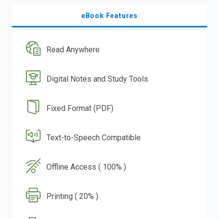
eBook Features
Read Anywhere
Digital Notes and Study Tools
Fixed Format (PDF)
Text-to-Speech Compatible
Offline Access ( 100% )
Printing ( 20% )