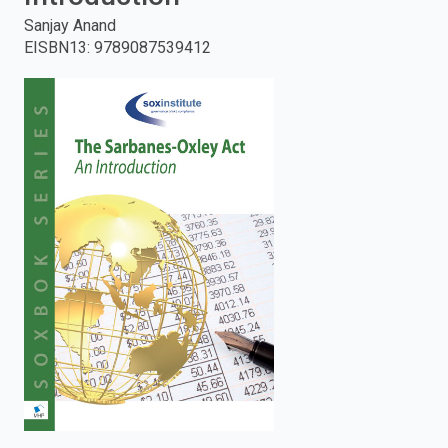
Sanjay Anand
enter
EISBN13
:
9789087539412
to
search.