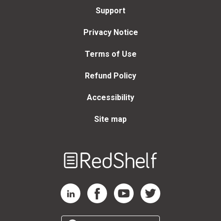
Support
Privacy Notice
Terms of Use
Refund Policy
Accessibility
Site map
Welcome
to
RedShelf
RedShelf LinkedIn Page
RedShelf Facebook Page
RedShelf YouTube Page
RedShelf Twitter Page