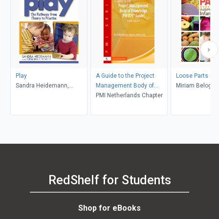
Play
A Guide to the Project
Loose Parts 2
Sandra Heidemann,
Management Body of
Miriam Beloglov
Deborah Hewitt
Knowledge:
PMI Netherlands Chapter
Daly, Janet Gon
Mena
RedShelf for Students
Shop for eBooks