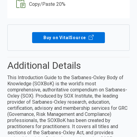
Copy/Paste 20%
Buy on VitalSource
Additional Details
This Introduction Guide to the Sarbanes-Oxley Body of
Knowledge (SOXBoK) is the world's most
comprehensive, authoritative compendium on Sarbanes-
Oxley (SOX). Produced by SOX Institute, the leading
provider of Sarbanes-Oxley research, education,
certification, advisory and membership services for GRC
(Governance, Risk Management and Compliance)
professionals, the SOXBoK has been created by
practitioners for practitioners. It covers all titles and
sections of the Sarbanes-Oxley Act, and provides