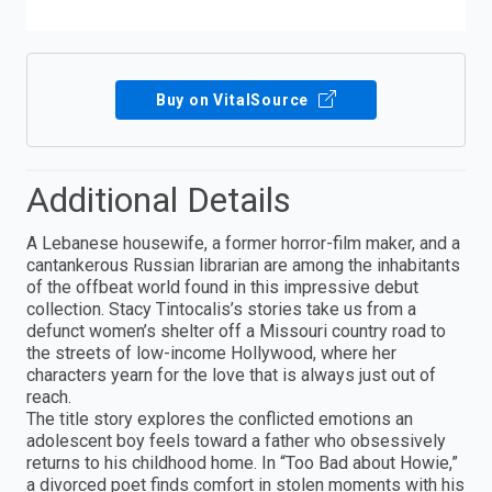
Buy on VitalSource
Additional Details
A Lebanese housewife, a former horror-film maker, and a
cantankerous Russian librarian are among the inhabitants
of the offbeat world found in this impressive debut
collection. Stacy Tintocalis’s stories take us from a
defunct women’s shelter off a Missouri country road to
the streets of low-income Hollywood, where her
characters yearn for the love that is always just out of
reach.
The title story explores the conflicted emotions an
adolescent boy feels toward a father who obsessively
returns to his childhood home. In “Too Bad about Howie,”
a divorced poet finds comfort in stolen moments with his