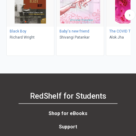
Black Boy
Baby's new friend
The COVID Test
Richard Wright
Shivangi Patankar
Alok Jha
RedShelf for Students
Shop for eBooks
Support