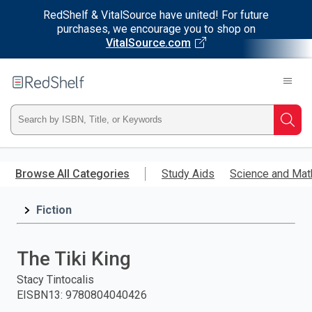
RedShelf & VitalSource have united! For future
purchases, we encourage you to shop on
VitalSource.com
Welcome
to
RedShelf
Type
Searc
ISBN,
Skip
to
Browse All Categories
Study Aids
Science and Mat
Title,
main
content
Fiction
or
Keyword
The Tiki King
and
Stacy Tintocalis
EISBN13
:
9780804040426
press