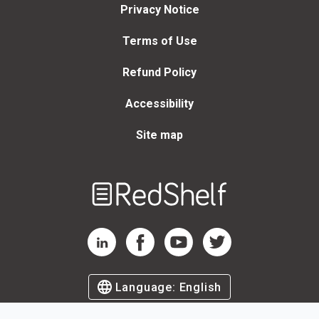
Privacy Notice
Terms of Use
Refund Policy
Accessibility
Site map
Welcome
to
RedShelf
RedShelf LinkedIn Page
RedShelf Facebook Page
RedShelf YouTube Page
RedShelf Twitter Page
Language:
English