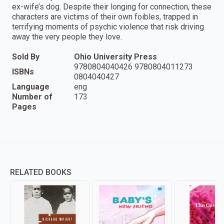
ex-wife’s dog. Despite their longing for connection, these
characters are victims of their own foibles, trapped in
terrifying moments of psychic violence that risk driving
away the very people they love.
Sold By
Ohio University Press
9780804040426 9780804011273
ISBNs
0804040427
Language
eng
Number of
173
Pages
RELATED BOOKS