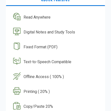
eBook Features
Read Anywhere
Digital Notes and Study Tools
Fixed Format (PDF)
Text-to-Speech Compatible
Offline Access ( 100% )
Printing ( 20% )
Copy/Paste 20%