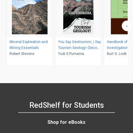
Mineral Exploration and
You Say Geotourism, I Say
Handbook of Ge
Mining Essentials
Tourism Geology! (Second
Investigation a
Robert Stevens
Edition)
Yudi S Purnama
Tables
Burt G. Look
RedShelf for Students
Shop for eBooks