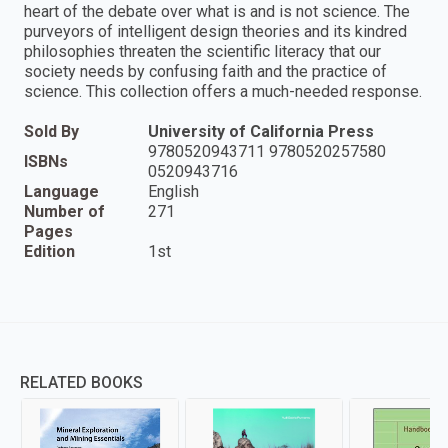
heart of the debate over what is and is not science. The
purveyors of intelligent design theories and its kindred
philosophies threaten the scientific literacy that our
society needs by confusing faith and the practice of
science. This collection offers a much-needed response.
Sold By
University of California Press
9780520943711 9780520257580
ISBNs
0520943716
Language
English
Number of
271
Pages
Edition
1st
RELATED BOOKS