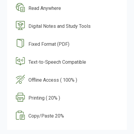
Read Anywhere
Digital Notes and Study Tools
Fixed Format (PDF)
Text-to-Speech Compatible
Offline Access ( 100% )
Printing ( 20% )
Copy/Paste 20%