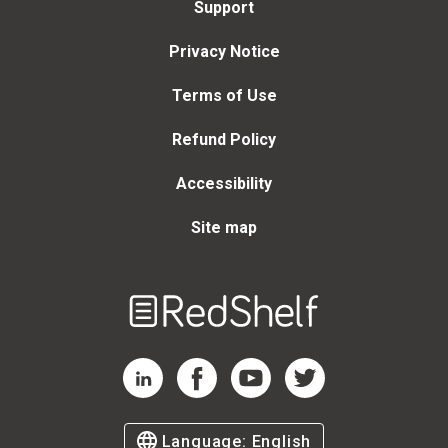
Support
Privacy Notice
Terms of Use
Refund Policy
Accessibility
Site map
Welcome
to
RedShelf
RedShelf LinkedIn Page
RedShelf Facebook Page
RedShelf YouTube Page
RedShelf Twitter Page
Language:
English