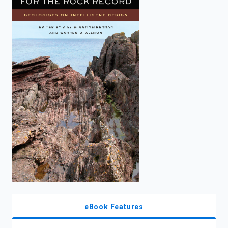
enter
to
search.
eBook Features