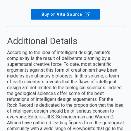
Buy on VitalSource
Additional Details
According to the idea of intelligent design, nature's
complexity is the result of deliberate planning by a
supernatural creative force. To date, most scientific
arguments against this form of creationism have been
made by evolutionary biologists. In this volume, a team
of earth scientists reveals that the flaws of intelligent
design are not limited to the biological sciences. Indeed,
the geological sciences offer some of the best
refutations of intelligent design arguements. For the
Rock Record is dedicated to the proposition that the idea
of intelligent design should be of serious concern to
everyone. Editors Jill S. Schneiderman and Warren D.
Allmon have gathered leading figures from the geological
community with a wide range of viewpoints that go to the