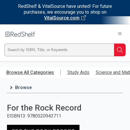
RedShelf & VitalSource have united! For future
purchases, we encourage you to shop on
VitalSource.com
Welcome
to
RedShelf
Type
Searc
ISBN,
Skip
to
Browse All Categories
Study Aids
Science and Mat
Title,
main
content
Browse
or
Keyword
For the Rock Record
and
EISBN13
:
9780520943711
press