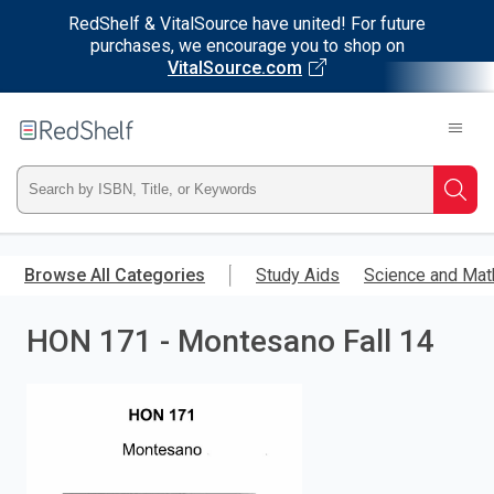
RedShelf & VitalSource have united! For future
purchases, we encourage you to shop on
VitalSource.com
Welcome
to
RedShelf
Type
Searc
ISBN,
Skip
to
Browse All Categories
Study Aids
Science and Mat
Title,
main
content
HON 171 - Montesano Fall 14
or
Keyword
and
press