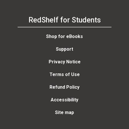
RedShelf for Students
Shop for eBooks
Support
Privacy Notice
Terms of Use
Refund Policy
Accessibility
Site map