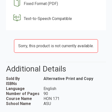
Fixed Format (PDF)
Text-to-Speech Compatible
Sorry, this product is not currently available.
Additional Details
Sold By
Alternative Print and Copy
ISBNs
Language
English
Number of Pages
90
Course Name
HON 171
School Name
ASU