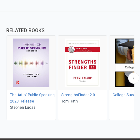
RELATED BOOKS
The Art of Public Speaking:
StrengthsFinder 2.0
College Succes
2023 Release
Tom Rath
Stephen Lucas