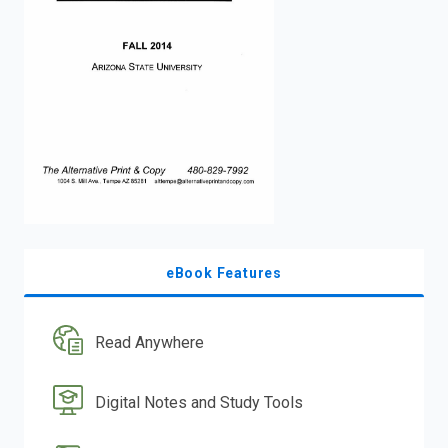
enter
to
search.
eBook Features
Read Anywhere
Digital Notes and Study Tools