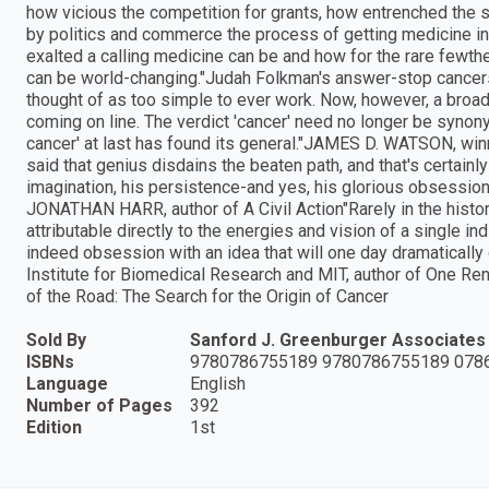
how vicious the competition for grants, how entrenched the s
by politics and commerce the process of getting medicine int
exalted a calling medicine can be and how for the rare fewthe b
can be world-changing."Judah Folkman's answer-stop cancers
thought of as too simple to ever work. Now, however, a broa
coming on line. The verdict 'cancer' need no longer be synony
cancer' at last has found its general."JAMES D. WATSON, win
said that genius disdains the beaten path, and that's certainly
imagination, his persistence-and yes, his glorious obsession-
JONATHAN HARR, author of A Civil Action"Rarely in the hist
attributable directly to the energies and vision of a single ind
indeed obsession with an idea that will one day dramatical
Institute for Biomedical Research and MIT, author of One R
of the Road: The Search for the Origin of Cancer
Sold By
Sanford J. Greenburger Associates
ISBNs
9780786755189 9780786755189 078
Language
English
Number of Pages
392
Edition
1st