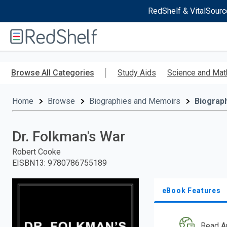
RedShelf & VitalSourc
Welcome
to
RedShelf
Skip
to
Browse All Categories
Study Aids
Science and Mat
main
content
Home
Browse
Biographies and Memoirs
Biograp
Dr. Folkman's War
Robert Cooke
EISBN13
:
9780786755189
eBook Features
Read A