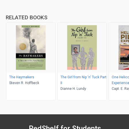
RELATED BOOKS
The Haymakers
The Girl from Nip 'n' Tuck Part
One Helicop
Steven R. Hoffbeck
II
Experienc
Dianne H. Lundy
Capt. E. R
RedShelf for Students