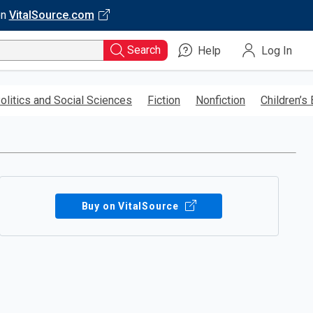
on
VitalSource.com
Search
Help
Log In
olitics and Social Sciences
Fiction
Nonfiction
Children’s
Buy on VitalSource