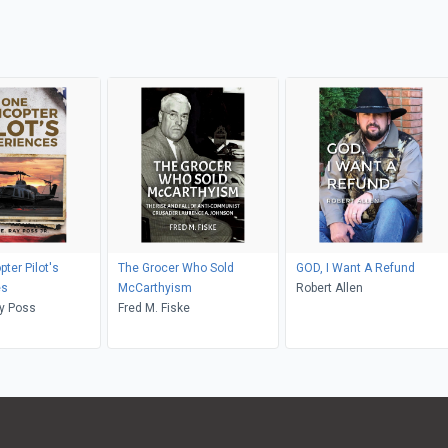
ter Pilot's
The Grocer Who Sold
GOD, I Want A Refund
es
McCarthyism
Robert Allen
ay Poss
Fred M. Fiske