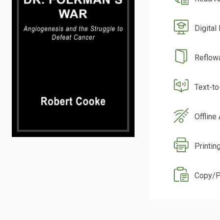
Digital
Reflow
Text-t
Offline
Printin
Copy/P