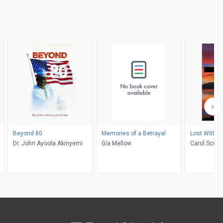
Beyond 80
Memories of a Betrayal
Lost Withou
Dr. John Ayoola Akinyemi
Gia Mellow
Carol Scutt