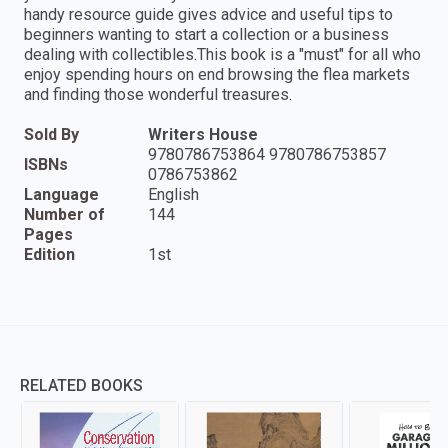
handy resource guide gives advice and useful tips to
beginners wanting to start a collection or a business
dealing with collectibles.This book is a "must" for all who
enjoy spending hours on end browsing the flea markets
and finding those wonderful treasures.
Sold By
Writers House
9780786753864 9780786753857
ISBNs
0786753862
Language
English
Number of
144
Pages
Edition
1st
RELATED BOOKS