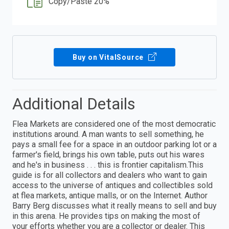
Copy/Paste 20%
Buy on VitalSource
Additional Details
Flea Markets are considered one of the most democratic
institutions around. A man wants to sell something, he
pays a small fee for a space in an outdoor parking lot or a
farmer's field, brings his own table, puts out his wares
and he's in business . . . this is frontier capitalism.This
guide is for all collectors and dealers who want to gain
access to the universe of antiques and collectibles sold
at flea markets, antique malls, or on the Internet. Author
Barry Berg discusses what it really means to sell and buy
in this arena. He provides tips on making the most of
your efforts whether you are a collector or dealer. This