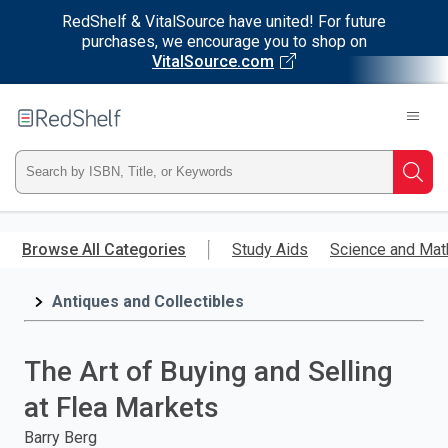
RedShelf & VitalSource have united! For future
purchases, we encourage you to shop on
VitalSource.com
Welcome
to
RedShelf
Type
Searc
ISBN,
Skip
to
Browse All Categories
Study Aids
Science and Mat
Title,
main
content
Antiques and Collectibles
or
Keyword
The Art of Buying and Selling
and
at Flea Markets
press
Barry Berg