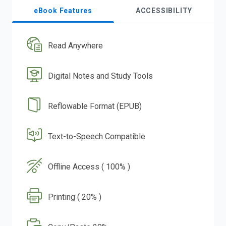
eBook Features
ACCESSIBILITY
Read Anywhere
Digital Notes and Study Tools
Reflowable Format (EPUB)
Text-to-Speech Compatible
Offline Access ( 100% )
Printing ( 20% )