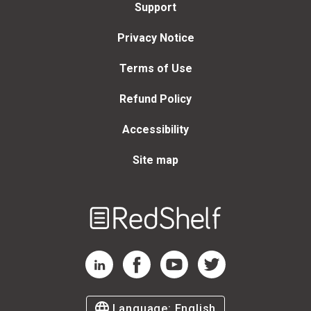
Support
Privacy Notice
Terms of Use
Refund Policy
Accessibility
Site map
Welcome
to
RedShelf
RedShelf LinkedIn Page
RedShelf Facebook Page
RedShelf YouTube Page
RedShelf Twitter Page
Language:
English