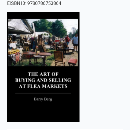
EISBN13
:
9780786753864
enter
to
search.