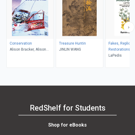
Conservation
Treasure Huntin
Fakes, Replicas
Alison Bracker, Alison
JINLIN WANG
Restorations
Richmond
LaPedis
RedShelf for Students
Shop for eBooks