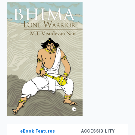
enter
to
search.
eBook Features
ACCESSIBILITY