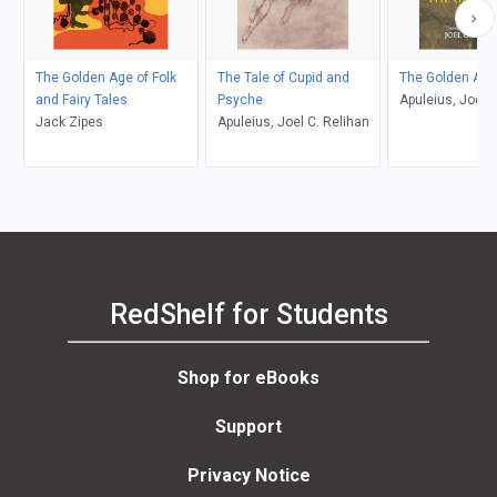
The Golden Age of Folk
The Tale of Cupid and
The Golden Ass
and Fairy Tales
Psyche
Apuleius, Joel C
Jack Zipes
Apuleius, Joel C. Relihan
RedShelf for Students
Shop for eBooks
Support
Privacy Notice