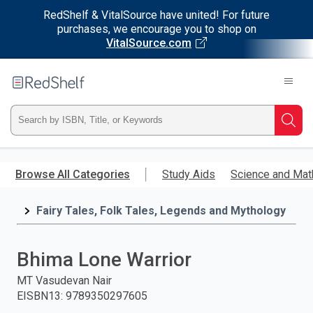
RedShelf & VitalSource have united! For future
purchases, we encourage you to shop on
VitalSource.com
Welcome
to
RedShelf
Type
Searc
ISBN,
Skip
to
Browse All Categories
Study Aids
Science and Mat
Title,
main
content
Fairy Tales, Folk Tales, Legends and Mythology
or
Keyword
Bhima Lone Warrior
and
MT Vasudevan Nair
EISBN13
:
9789350297605
press