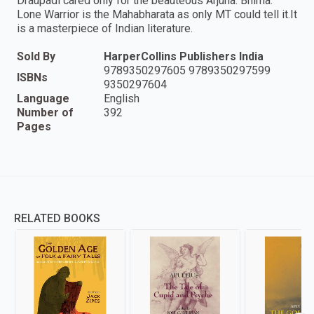
Draupadi cared only for the beauteous Arjuna. Bhima:
Lone Warrior is the Mahabharata as only MT could tell it.It
is a masterpiece of Indian literature.
Sold By
HarperCollins Publishers India
9789350297605 9789350297599
ISBNs
9350297604
Language
English
Number of
392
Pages
RELATED BOOKS