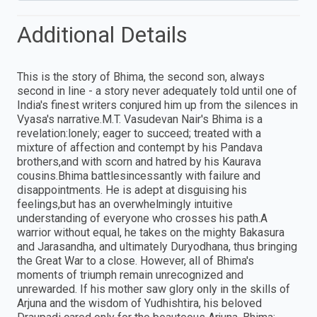
Additional Details
This is the story of Bhima, the second son, always
second in line - a story never adequately told until one of
India's finest writers conjured him up from the silences in
Vyasa's narrative.M.T. Vasudevan Nair's Bhima is a
revelation:lonely; eager to succeed; treated with a
mixture of affection and contempt by his Pandava
brothers,and with scorn and hatred by his Kaurava
cousins.Bhima battlesincessantly with failure and
disappointments. He is adept at disguising his
feelings,but has an overwhelmingly intuitive
understanding of everyone who crosses his path.A
warrior without equal, he takes on the mighty Bakasura
and Jarasandha, and ultimately Duryodhana, thus bringing
the Great War to a close. However, all of Bhima's
moments of triumph remain unrecognized and
unrewarded. If his mother saw glory only in the skills of
Arjuna and the wisdom of Yudhishtira, his beloved