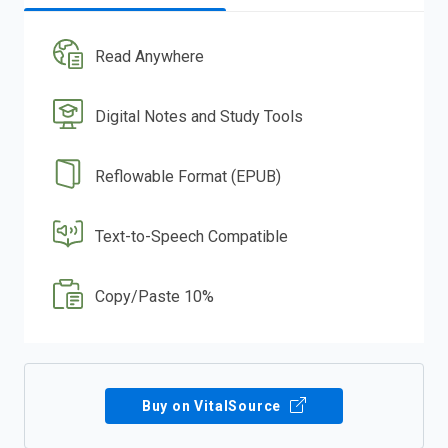
Read Anywhere
Digital Notes and Study Tools
Reflowable Format (EPUB)
Text-to-Speech Compatible
Copy/Paste 10%
Buy on VitalSource