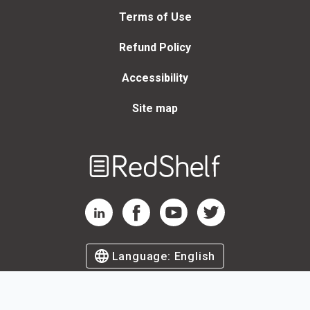
Terms of Use
Refund Policy
Accessibility
Site map
Welcome
to
RedShelf
RedShelf LinkedIn Page
RedShelf Facebook Page
RedShelf YouTube Page
RedShelf Twitter Page
Language:
English
©
2026
by RedShelf