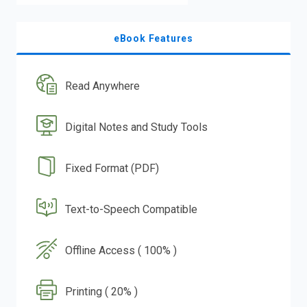
eBook Features
Read Anywhere
Digital Notes and Study Tools
Fixed Format (PDF)
Text-to-Speech Compatible
Offline Access ( 100% )
Printing ( 20% )