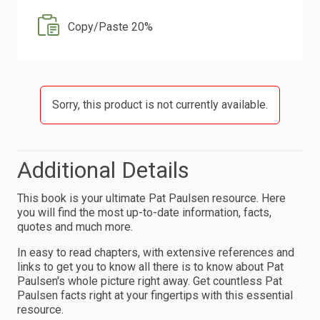
Copy/Paste 20%
Sorry, this product is not currently available.
Additional Details
This book is your ultimate Pat Paulsen resource. Here
you will find the most up-to-date information, facts,
quotes and much more.
In easy to read chapters, with extensive references and
links to get you to know all there is to know about Pat
Paulsen's whole picture right away. Get countless Pat
Paulsen facts right at your fingertips with this essential
resource.