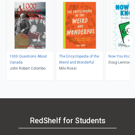
1000 Questions About
The Encyclopedia of the
Now You Know G
Canada
Weird and Wonderful
Doug Lennox
John Robert Colombo
Milo Rossi
RedShelf for Students