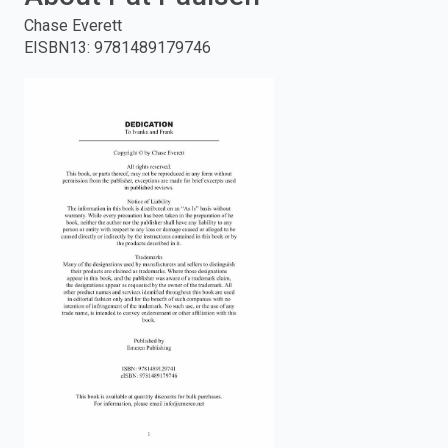
Chase Everett
enter
EISBN13
:
9781489179746
to
search.