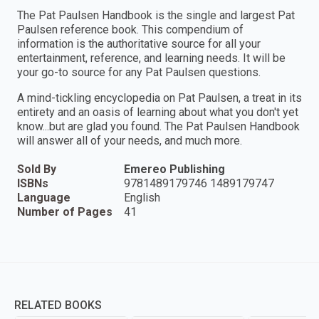
The Pat Paulsen Handbook is the single and largest Pat
Paulsen reference book. This compendium of
information is the authoritative source for all your
entertainment, reference, and learning needs. It will be
your go-to source for any Pat Paulsen questions.
A mind-tickling encyclopedia on Pat Paulsen, a treat in its
entirety and an oasis of learning about what you don't yet
know...but are glad you found. The Pat Paulsen Handbook
will answer all of your needs, and much more.
Sold By
Emereo Publishing
ISBNs
9781489179746 1489179747
Language
English
Number of Pages
41
RELATED BOOKS