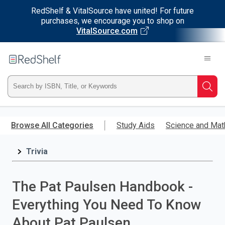
RedShelf & VitalSource have united! For future
purchases, we encourage you to shop on
VitalSource.com
Welcome
to
RedShelf
Type
Searc
ISBN,
Skip
to
Browse All Categories
Study Aids
Science and Mat
Title,
main
content
Trivia
or
Keyword
The Pat Paulsen Handbook -
and
Everything You Need To Know
press
About Pat Paulsen