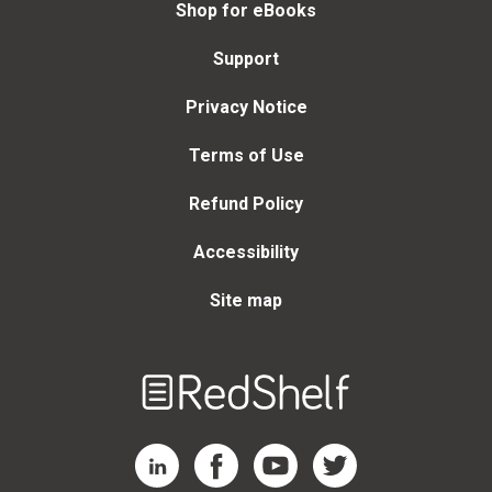
Shop for eBooks
Support
Privacy Notice
Terms of Use
Refund Policy
Accessibility
Site map
Welcome
to
RedShelf
RedShelf LinkedIn Page
RedShelf Facebook Page
RedShelf YouTube Page
RedShelf Twitter Page