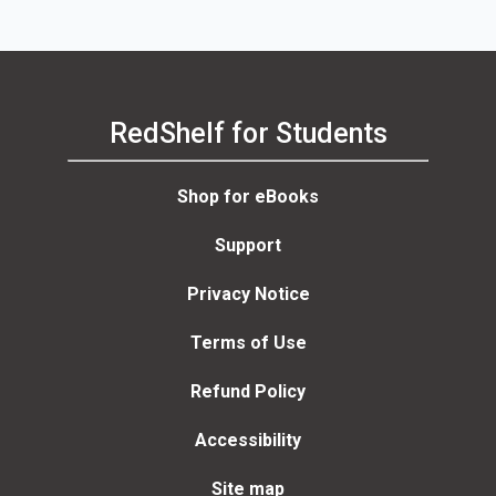
RedShelf for Students
Shop for eBooks
Support
Privacy Notice
Terms of Use
Refund Policy
Accessibility
Site map