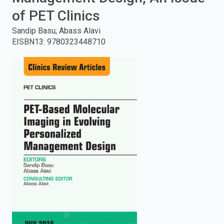
of PET Clinics
enter
Sandip Basu; Abass Alavi
to
EISBN13
:
9780323448710
search.