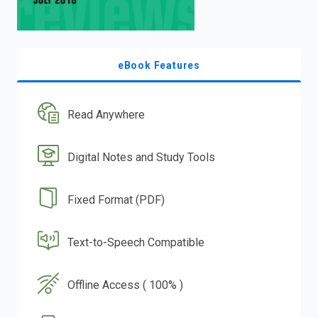
eBook Features
Read Anywhere
Digital Notes and Study Tools
Fixed Format (PDF)
Text-to-Speech Compatible
Offline Access ( 100% )