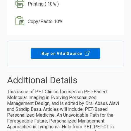
Printing ( 10% )
Copy/Paste 10%
Buy on VitalSource
Additional Details
This issue of PET Clinics focuses on PET-Based
Molecular Imaging in Evolving Personalized
Management Design, and is edited by Drs. Abass Alavi
and Sandip Basu. Articles will include: PET-Based
Personalized Medicine: An Unavoidable Path for the
Foreseeable Future; Personalized Management
Approaches in Lymphoma: Help from PET; PET-CT in