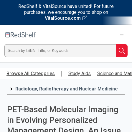
RedShelf & VitalSource have united! For future
purchases, we encourage you to shop on
VitalSource.com
Welcome
to
RedShelf
Type
Searc
ISBN,
Skip
to
Browse All Categories
Study Aids
Science and Mat
Title,
main
content
Radiology, Radiotherapy and Nuclear Medicine
or
Keyword
PET-Based Molecular Imaging
and
in Evolving Personalized
press
Management Design, An Issue