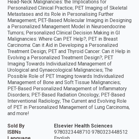
Head-Neck Malignancies: the Implications for
Personalized Clinical Practice; PET Imaging of Skeletal
Metastases and its Role in Personalising Further
Management; PET-Based Molecular Imaging in Designing
a Personalized Management Model in Neuroendocrine
Tumors; Personalized Clinical Decision Making in GI
Malignancies: Where Can PET Help?; PET in Breast
Carcinoma: Can it Aid in Developing a Personalized
Treatment Design; PET and Thyroid Cancer: Can it Help in
Evolving a Personalized Treatment Design?; PET
Imaging Towards Individualized Management of
Urological and Gynaecological Malignancies; The
Possible Role of PET Imaging towards Individualized
Management of Bone and Soft Tissue Malignancies;
PET-Based Personalized Management of Inflammatory
Disorders; PET-Based Radiation Oncology; PET-Based
Interventional Radiology; The Current and Evolving Role
of PET in Personalized Management of Lung Carcinoma,
and more!
Sold By
Elsevier Health Sciences
ISBNs
9780323448710 9780323448512
Language
English