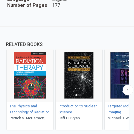
Number of Pages
177
RELATED BOOKS
The Physics and
Introduction to Nuclear
Targeted Molec
Technology of Radiation
Science
Imaging
Therapy, 2nd Edition
Patrick N. McDermott,
Jeff C. Bryan
Michael J. Welc
Colin G. Orton
C. Eckelman