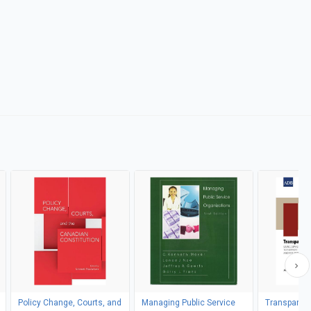
Policy Change, Courts, and
Managing Public Service
Transparenc