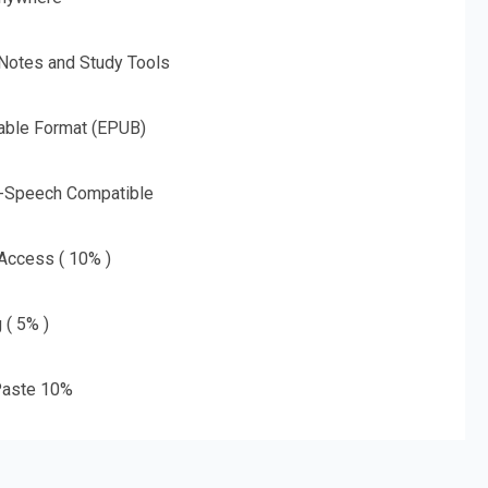
 Notes and Study Tools
able Format (EPUB)
o-Speech Compatible
 Access ( 10% )
 ( 5% )
aste 10%