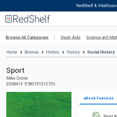
RedShelf & VitalSourc
Welcome
to
RedShelf
Skip
to
Browse All Categories
Study Aids
Science and Mat
main
content
Home
Browse
History
History
Social History
Sport
Mike Cronin
EISBN13
:
9780191512735
eBook Features
Read A