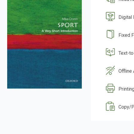
Digital
Fixed 
Text-t
Offline
Printin
Copy/P