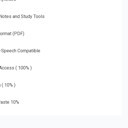
 Notes and Study Tools
Format (PDF)
o-Speech Compatible
 Access ( 100% )
g ( 10% )
aste 10%