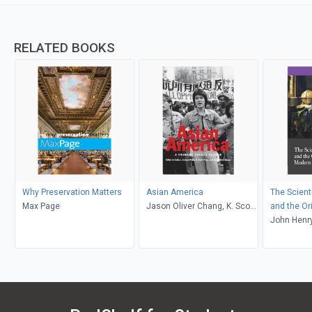
RELATED BOOKS
Why Preservation Matters
Asian America
The Scient
Max Page
Jason Oliver Chang, K. Scott
and the Or
Wong, Cathy J. Schlund-
Science
John Henr
Vials