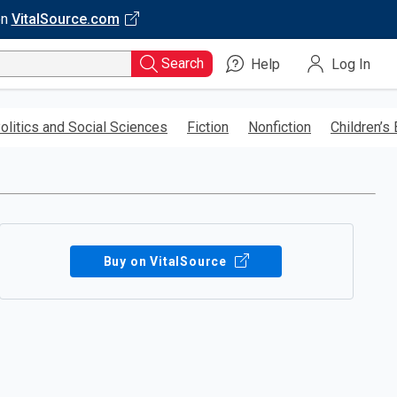
on
VitalSource.com
Search
Help
Log In
olitics and Social Sciences
Fiction
Nonfiction
Children’s
Buy on VitalSource