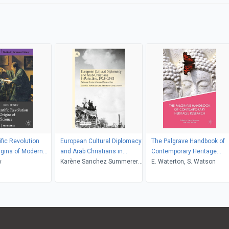
ific Revolution
European Cultural Diplomacy
The Palgrave Handbook of
igins of Modern
and Arab Christians in
Contemporary Heritage
y
Palestine, 19181948
Karène Sanchez Summerer,
Research
E. Waterton, S. Watson
Sary Zananiri