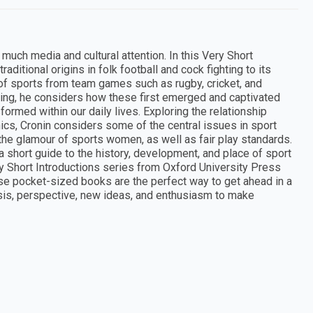
 much media and cultural attention. In this Very Short
raditional origins in folk football and cock fighting to its
 of sports from team games such as rugby, cricket, and
kiing, he considers how these first emerged and captivated
ormed within our daily lives. Exploring the relationship
ics, Cronin considers some of the central issues in sport
 the glamour of sports women, as well as fair play standards.
a short guide to the history, development, and place of sport
 Short Introductions series from Oxford University Press
ese pocket-sized books are the perfect way to get ahead in a
ysis, perspective, new ideas, and enthusiasm to make