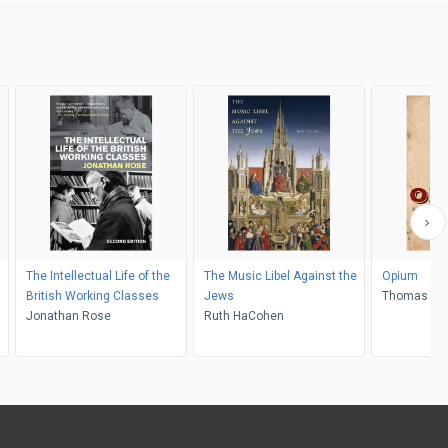
The Intellectual Life of the
The Music Libel Against the
Opium
British Working Classes
Jews
Thomas Do
Jonathan Rose
Ruth HaCohen