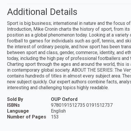
Additional Details
Sport is big business; international in nature and the focus of
Introduction, Mike Cronin charts the history of sport, from its t
position as a global phenomenon today. Looking at a variety
football to games for individuals such as golf, tennis, and s
the interest of ordinary people, and how sport has been transf
between sport and class, gender, commerce, identity, and eth
today, including the high pay of professional footballers and
Charting sport through the ages and around the world, this is 
in contemporary global society. ABOUT THE SERIES: The Very
contains hundreds of titles in almost every subject area. Th
new subject quickly. Our expert authors combine facts, anal
interesting and challenging topics highly readable.
Sold By
OUP Oxford
ISBNs
9780191512735 0191512737
Language
English
Number of Pages
153