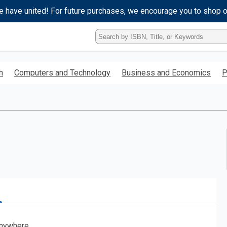
e have united! For future purchases, we encourage you to shop 
Type
ISBN,
Title,
or
h
Computers and Technology
Business and Economics
P
Keyword
and
press
enter
to
search.
nywhere