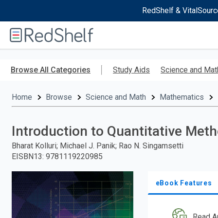
RedShelf & VitalSourc
Welcome
to
RedShelf
Skip
to
Browse All Categories
Study Aids
Science and Mat
main
content
Home
Browse
Science and Math
Mathematics
Introduction to Quantitative Met
Bharat Kolluri; Michael J. Panik; Rao N. Singamsetti
EISBN13
:
9781119220985
eBook Features
Read A