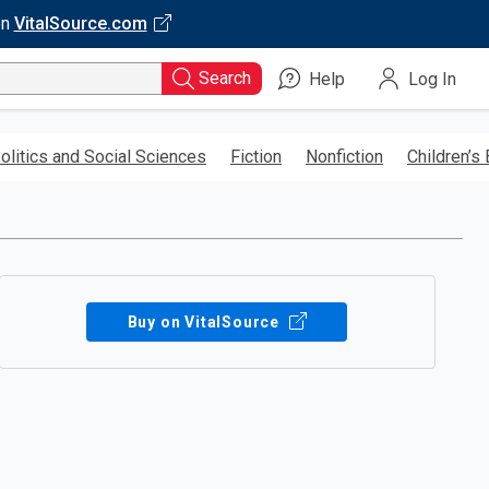
on
VitalSource.com
Search
Help
Log In
olitics and Social Sciences
Fiction
Nonfiction
Children’s
Buy on VitalSource