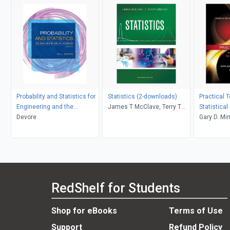
Probability and Statistics for
Statistics (2-downloads)
Practical 
Engineering and the
James T McClave, Terry T
Statistical
Sciences
Devore
Sincich
structured
Gary D. Min
Applicatio
Andrew Fas
Robert Nis
RedShelf for Students
Shop for eBooks
Terms of Use
Support
Refund Policy