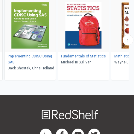
Implementing CDISC Using
Fundamentals of Statistics
Mathletics
SAS
Michael III Sullivan
Wayne L. W
Jack Shostak, Chris Holland
Welcome
to
RedShelf
RedShelf LinkedIn Page
RedShelf Facebook Page
RedShelf YouTube Page
RedShelf Twitter Pag