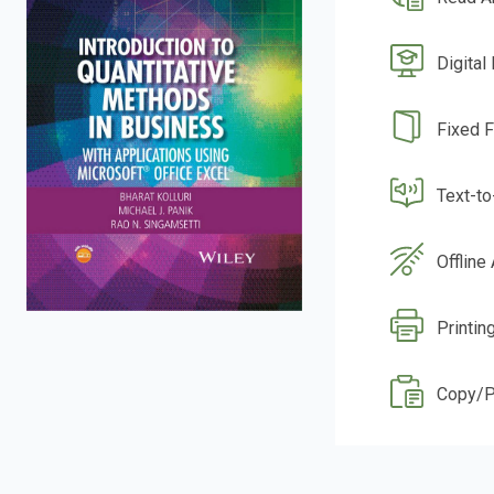
Digital
Fixed 
Text-t
Offline
Printin
Copy/P