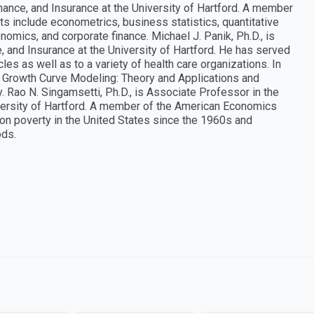
ance, and Insurance at the University of Hartford. A member
s include econometrics, business statistics, quantitative
mics, and corporate finance. Michael J. Panik, Ph.D., is
 and Insurance at the University of Hartford. He has served
es as well as to a variety of health care organizations. In
ng Growth Curve Modeling: Theory and Applications and
y. Rao N. Singamsetti, Ph.D., is Associate Professor in the
versity of Hartford. A member of the American Economics
 on poverty in the United States since the 1960s and
ods.