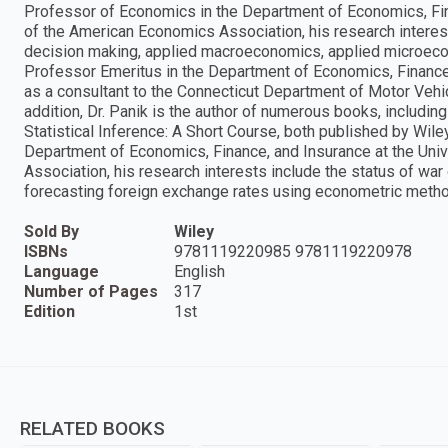
Professor of Economics in the Department of Economics, Fin
of the American Economics Association, his research interest
decision making, applied macroeconomics, applied microecono
Professor Emeritus in the Department of Economics, Finance,
as a consultant to the Connecticut Department of Motor Vehicl
addition, Dr. Panik is the author of numerous books, includi
Statistical Inference: A Short Course, both published by Wile
Department of Economics, Finance, and Insurance at the Uni
Association, his research interests include the status of war
forecasting foreign exchange rates using econometric meth
Sold By
Wiley
ISBNs
9781119220985 9781119220978
Language
English
Number of Pages
317
Edition
1st
RELATED BOOKS