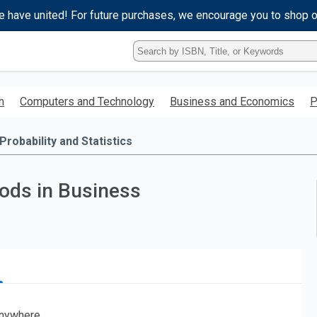
e have united! For future purchases, we encourage you to shop 
Type
ISBN,
Title,
or
h
Computers and Technology
Business and Economics
P
Keyword
and
press
Probability and Statistics
enter
to
search.
hods in Business
nywhere