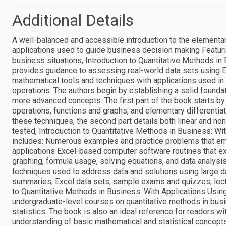
Additional Details
A well-balanced and accessible introduction to the element
applications used to guide business decision making Featuri
business situations, Introduction to Quantitative Methods i
provides guidance to assessing real-world data sets using 
mathematical tools and techniques with applications used in 
operations. The authors begin by establishing a solid founda
more advanced concepts. The first part of the book starts by
operations, functions and graphs, and elementary differentiati
these techniques, the second part details both linear and no
tested, Introduction to Quantitative Methods in Business: W
includes: Numerous examples and practice problems that em
applications Excel-based computer software routines that exp
graphing, formula usage, solving equations, and data analysi
techniques used to address data and solutions using large d
summaries, Excel data sets, sample exams and quizzes, lectu
to Quantitative Methods in Business: With Applications Usin
undergraduate-level courses on quantitative methods in busi
statistics. The book is also an ideal reference for readers wi
understanding of basic mathematical and statistical concepts