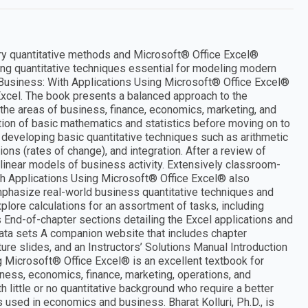
ary quantitative methods and Microsoft® Office Excel®
ng quantitative techniques essential for modeling modern
n Business: With Applications Using Microsoft® Office Excel®
Excel. The book presents a balanced approach to the
the areas of business, finance, economics, marketing, and
tion of basic mathematics and statistics before moving on to
 developing basic quantitative techniques such as arithmetic
ons (rates of change), and integration. After a review of
nlinear models of business activity. Extensively classroom-
ith Applications Using Microsoft® Office Excel® also
phasize real-world business quantitative techniques and
lore calculations for an assortment of tasks, including
s End-of-chapter sections detailing the Excel applications and
ata sets A companion website that includes chapter
re slides, and an Instructors’ Solutions Manual Introduction
g Microsoft® Office Excel® is an excellent textbook for
ness, economics, finance, marketing, operations, and
th little or no quantitative background who require a better
 used in economics and business. Bharat Kolluri, Ph.D., is