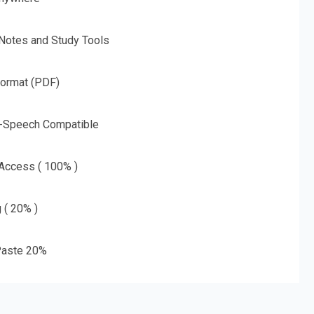
 Notes and Study Tools
Format (PDF)
o-Speech Compatible
 Access ( 100% )
g ( 20% )
aste 20%