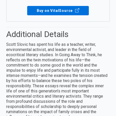
Buy on VitalSource
Additional Details
Scott Slovic has spent his life as a teacher, writer,
environmental activist, and leader in the field of
ecocritical literary studies. In Going Away to Think, he
reflects on the twin motivations of his life—the
commitment to do some good in the world and the
impulse to enjoy life and participate fully in its most
intense moments—and he examines the tension created
by his efforts to balance these two poles of his
responsibility. These essays reveal the complex inner
life of one of this generation’s most important
environmental critics and literary activists. They range
from profound discussions of the role and
responsibilities of scholarship to deeply personal
ruminations on the impact of family crises and the