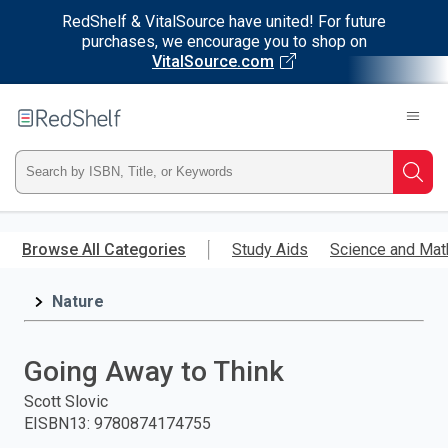
RedShelf & VitalSource have united! For future
purchases, we encourage you to shop on
VitalSource.com
Welcome
to
RedShelf
Type
Searc
ISBN,
Skip
to
Browse All Categories
Study Aids
Science and Mat
Title,
main
content
Nature
or
Keyword
Going Away to Think
and
Scott Slovic
EISBN13
:
9780874174755
press