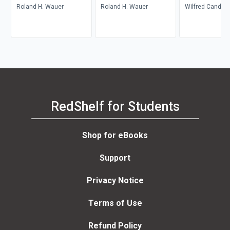
Roland H. Wauer
Roland H. Wauer
Wilfred Candler
RedShelf for Students
Shop for eBooks
Support
Privacy Notice
Terms of Use
Refund Policy