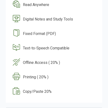
Read Anywhere
Digital Notes and Study Tools
Fixed Format (PDF)
Text-to-Speech Compatible
Offline Access ( 20% )
Printing ( 20% )
Copy/Paste 20%