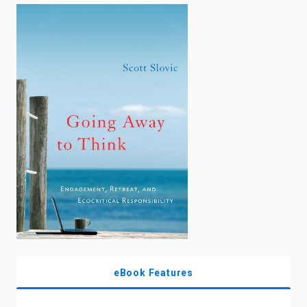
enter
to
search.
eBook Features