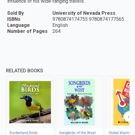
influence of his wide-ranging travels.
Sold By
University of Nevada Press
ISBNs
9780874174755 9780874177565
Language
English
Number of Pages
264
RELATED BOOKS
Borderland Birds
Songbirds of the West
Global Warming