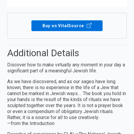
Buy on VitalSource
Additional Details
Discover how to make virtually any moment in your day a
significant part of a meaningful Jewish life.
As we have discovered, and as our sages have long
known, there is no experience in the life of a Jew that
cannot be marked in Jewish ways…. The book you hold in
your hands is the result of the kinds of rituals we have
sculpted together over the years. It is not a prayer book
or even a compendium of obligatory Jewish rituals.
Rather, it is a source for all to use creatively.
—from the Introduction