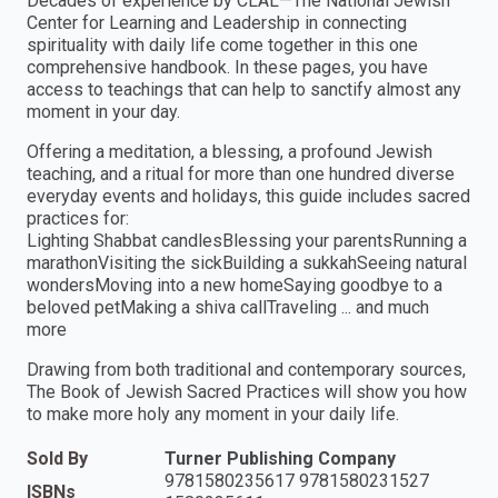
Decades of experience by CLAL—The National Jewish
Center for Learning and Leadership in connecting
spirituality with daily life come together in this one
comprehensive handbook. In these pages, you have
access to teachings that can help to sanctify almost any
moment in your day.
Offering a meditation, a blessing, a profound Jewish
teaching, and a ritual for more than one hundred diverse
everyday events and holidays, this guide includes sacred
practices for:
Lighting Shabbat candlesBlessing your parentsRunning a
marathonVisiting the sickBuilding a sukkahSeeing natural
wondersMoving into a new homeSaying goodbye to a
beloved petMaking a shiva callTraveling ... and much
more
Drawing from both traditional and contemporary sources,
The Book of Jewish Sacred Practices will show you how
to make more holy any moment in your daily life.
Sold By
Turner Publishing Company
9781580235617 9781580231527
ISBNs