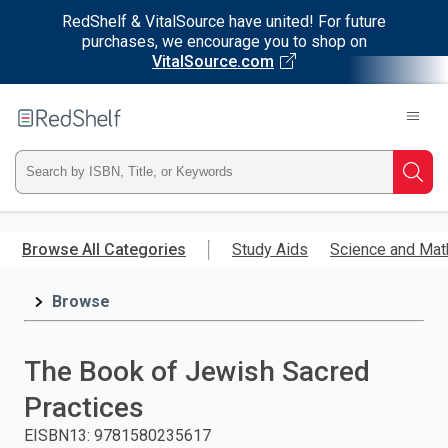
RedShelf & VitalSource have united! For future
purchases, we encourage you to shop on
VitalSource.com
Welcome
to
RedShelf
Type
Searc
ISBN,
Skip
to
Browse All Categories
Study Aids
Science and Mat
Title,
main
content
Browse
or
Keyword
The Book of Jewish Sacred
and
Practices
press
EISBN13
:
9781580235617