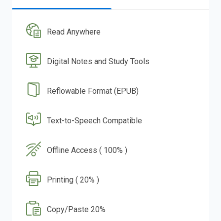
Read Anywhere
Digital Notes and Study Tools
Reflowable Format (EPUB)
Text-to-Speech Compatible
Offline Access ( 100% )
Printing ( 20% )
Copy/Paste 20%