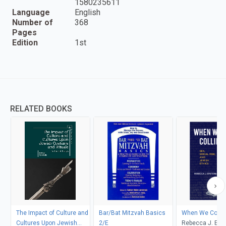
1580235611
Language
English
Number of
368
Pages
Edition
1st
RELATED BOOKS
The Impact of Culture and
Bar/Bat Mitzvah Basics
When We Collid
Cultures Upon Jewish
2/E
Rebecca J. Epst