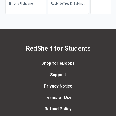
Customs and Rituals
Simcha Fishbane
Rabbi Jeffrey K. Salkin,
Rabbi Julie Gordon, MA,
Cantor Helen Leneman
RedShelf for Students
Shop for eBooks
Support
Privacy Notice
Terms of Use
Refund Policy