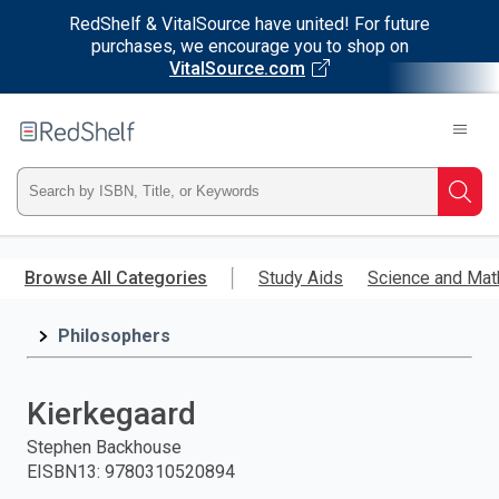
RedShelf & VitalSource have united! For future
purchases, we encourage you to shop on
VitalSource.com
Welcome
to
RedShelf
Type
Searc
ISBN,
Skip
to
Browse All Categories
Study Aids
Science and Mat
Title,
main
content
Philosophers
or
Keyword
Kierkegaard
and
Stephen Backhouse
EISBN13
:
9780310520894
press