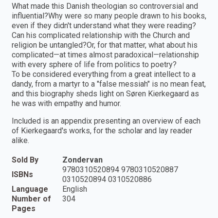
What made this Danish theologian so controversial and
influential?Why were so many people drawn to his books,
even if they didn't understand what they were reading?
Can his complicated relationship with the Church and
religion be untangled?Or, for that matter, what about his
complicated—at times almost paradoxical—relationship
with every sphere of life from politics to poetry?
To be considered everything from a great intellect to a
dandy, from a martyr to a "false messiah" is no mean feat,
and this biography sheds light on Søren Kierkegaard as
he was with empathy and humor.
Included is an appendix presenting an overview of each
of Kierkegaard's works, for the scholar and lay reader
alike.
Sold By
Zondervan
9780310520894 9780310520887
ISBNs
0310520894 0310520886
Language
English
Number of
304
Pages