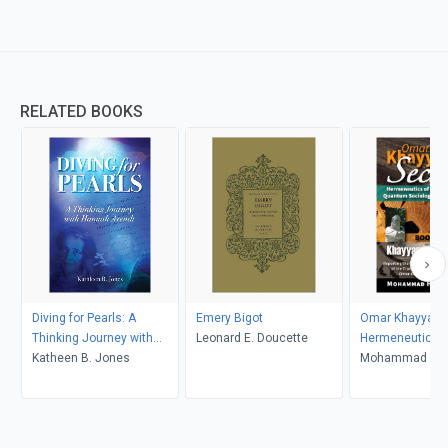
RELATED BOOKS
Diving for Pearls: A
Emery Bigot
Omar Khayyam's
Thinking Journey with
Leonard E. Doucette
Hermeneutics o
Hannah Arendt
Katheen B. Jones
Robaiyat in Qu
Mohammad H. T
Sociological Im
Book 2: Khayya
Millennium