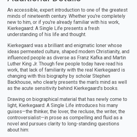
An accessible, expert introduction to one of the greatest
minds of nineteenth century. Whether you're completely
new to him, or if you're already familiar with his work,
Kierkegaard: A Single Life presents a fresh
understanding of his life and thought.
Kierkegaard was a brilliant and enigmatic loner whose
ideas permeated culture, shaped modern Christianity, and
influenced people as diverse as Franz Kafka and Martin
Luther King Jr. Though few people today have read his
work, that lack of familiarity with the real Kierkegaard is
changing with this biography by scholar Stephen
Backhouse, who clearly presents the man's mind as well
as the acute sensitivity behind Kierkegaard's books.
Drawing on biographical material that has newly come to
light, Kierkegaard: A Single Life introduces his many
guises—the thinker, the lover, the recluse, the writer, the
controversialist—in prose as compelling and fluid as a
novel and pursues clarity to long-standing questions
about him: