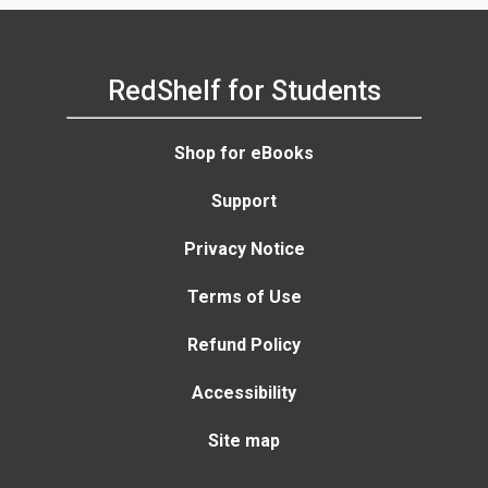
RedShelf for Students
Shop for eBooks
Support
Privacy Notice
Terms of Use
Refund Policy
Accessibility
Site map