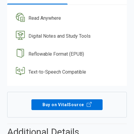
Read Anywhere
Digital Notes and Study Tools
Reflowable Format (EPUB)
Text-to-Speech Compatible
Buy on VitalSource
Additional Details