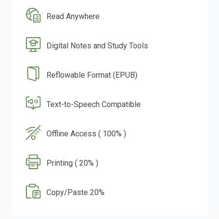
Read Anywhere
Digital Notes and Study Tools
Reflowable Format (EPUB)
Text-to-Speech Compatible
Offline Access ( 100% )
Printing ( 20% )
Copy/Paste 20%