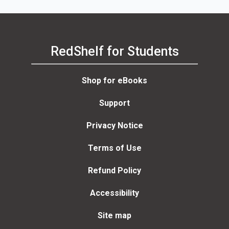
RedShelf for Students
Shop for eBooks
Support
Privacy Notice
Terms of Use
Refund Policy
Accessibility
Site map