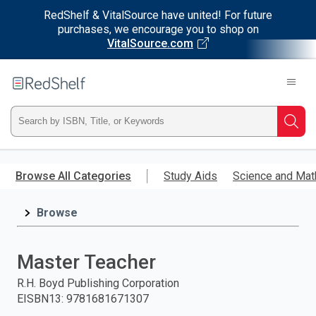
RedShelf & VitalSource have united! For future
purchases, we encourage you to shop on
VitalSource.com
Welcome
to
RedShelf
Type
Searc
ISBN,
Skip
to
Browse All Categories
Study Aids
Science and Mat
Title,
main
content
Browse
or
Keyword
Master Teacher
and
R.H. Boyd Publishing Corporation
EISBN13
:
9781681671307
press