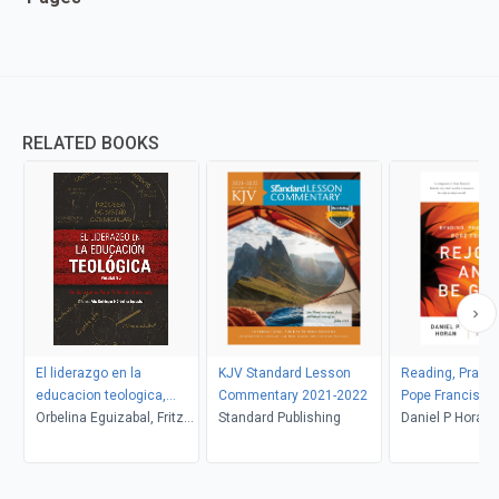
RELATED BOOKS
El liderazgo en la
KJV Standard Lesson
Reading, Praying
educacion teologica,
Commentary 2021-2022
Pope Francis's 
volumen 2
Orbelina Eguizabal, Fritz
Standard Publishing
and Be Glad
Daniel P Horan
Deininger