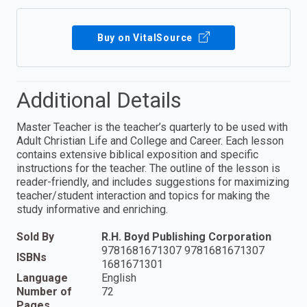
Buy on VitalSource
Additional Details
Master Teacher is the teacher’s quarterly to be used with
Adult Christian Life and College and Career. Each lesson
contains extensive biblical exposition and specific
instructions for the teacher. The outline of the lesson is
reader-friendly, and includes suggestions for maximizing
teacher/student interaction and topics for making the
study informative and enriching.
Sold By
R.H. Boyd Publishing Corporation
9781681671307 9781681671307
ISBNs
1681671301
Language
English
Number of
72
Pages