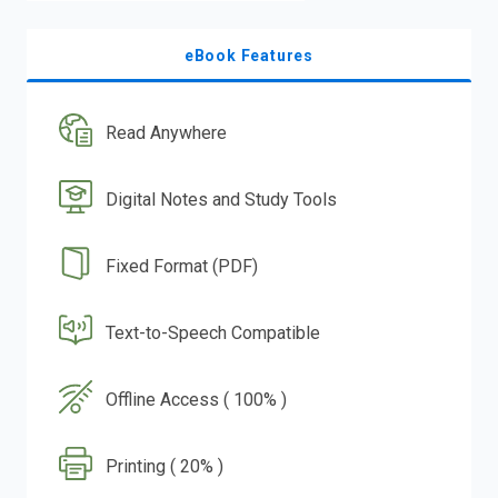
eBook Features
Read Anywhere
Digital Notes and Study Tools
Fixed Format (PDF)
Text-to-Speech Compatible
Offline Access ( 100% )
Printing ( 20% )