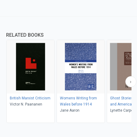
RELATED BOOKS
British Marxist Criticism
Womens Writing from
Ghost Stories by
Victor N. Paananen
Wales before 1914
and American
Jane Aaron
Lynette Carpent
K. Kolmar