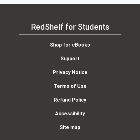
RedShelf for Students
Shop for eBooks
Support
Privacy Notice
Terms of Use
Refund Policy
Accessibility
Site map