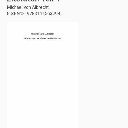
Michael von Albrecht
enter
EISBN13
:
9783111563794
to
search.