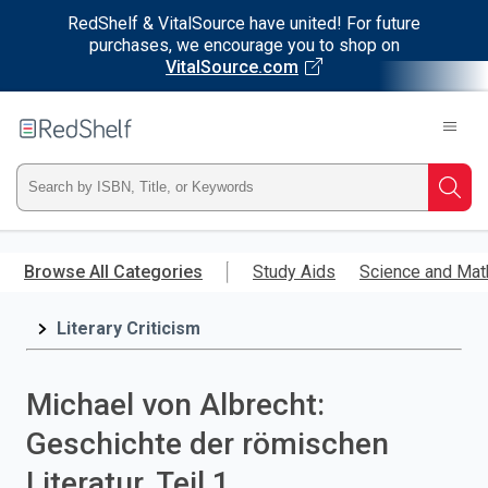
RedShelf & VitalSource have united! For future
purchases, we encourage you to shop on
VitalSource.com
Welcome
to
RedShelf
Type
Searc
ISBN,
Skip
to
Browse All Categories
Study Aids
Science and Mat
Title,
main
content
Literary Criticism
or
Keyword
Michael von Albrecht:
and
Geschichte der römischen
press
Literatur. Teil 1