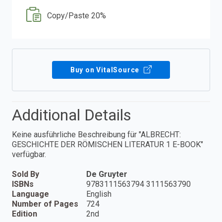
Copy/Paste 20%
Buy on VitalSource
Additional Details
Keine ausführliche Beschreibung für "ALBRECHT:
GESCHICHTE DER RÖMISCHEN LITERATUR 1 E-BOOK"
verfügbar.
Sold By
De Gruyter
ISBNs
9783111563794 3111563790
Language
English
Number of Pages
724
Edition
2nd