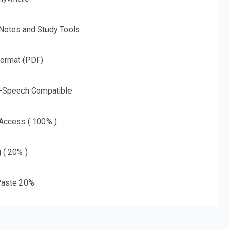
 Notes and Study Tools
Format (PDF)
o-Speech Compatible
 Access ( 100% )
g ( 20% )
aste 20%