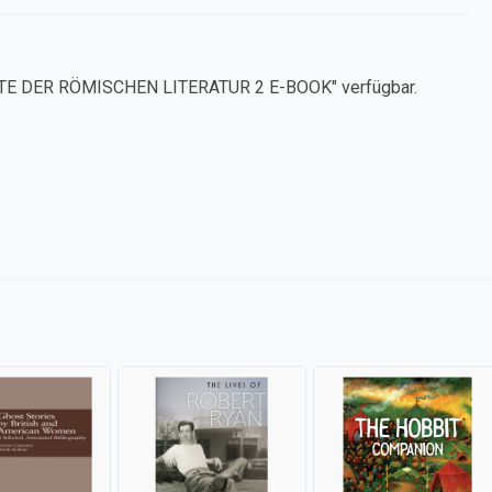
CHTE DER RÖMISCHEN LITERATUR 2 E-BOOK" verfügbar.