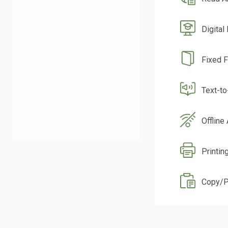
Digital
Fixed 
Text-t
Offline
Printin
Copy/P