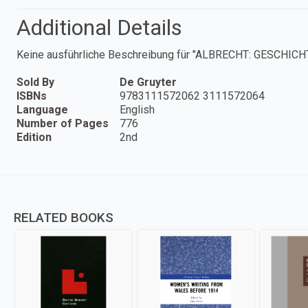
Additional Details
Keine ausführliche Beschreibung für "ALBRECHT: GESCHI
Sold By
De Gruyter
ISBNs
9783111572062 3111572064
Language
English
Number of Pages
776
Edition
2nd
RELATED BOOKS