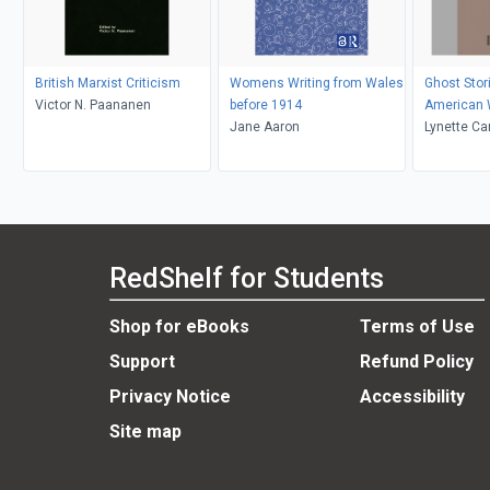
British Marxist Criticism
Womens Writing from Wales
Ghost Stori
Victor N. Paananen
before 1914
American
Jane Aaron
Lynette Ca
Kolmar
RedShelf for Students
Shop for eBooks
Terms of Use
Support
Refund Policy
Privacy Notice
Accessibility
Site map