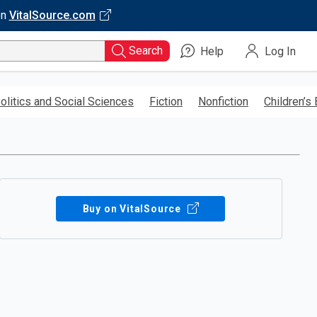
on
VitalSource.com
Search
Help
Log In
olitics and Social Sciences
Fiction
Nonfiction
Children’s
Buy on VitalSource