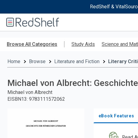
RedShelf & VitalSourc
Welcome
to
RedShelf
Skip
to
Browse All Categories
Study Aids
Science and Mat
main
content
Home
Browse
Literature and Fiction
Literary Crit
Michael von Albrecht: Geschichte 
Michael von Albrecht
EISBN13
:
9783111572062
eBook Features
Read A