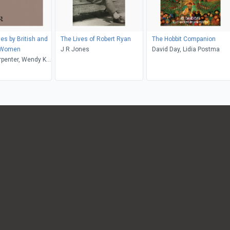
es by British and
The Lives of Robert Ryan
The Hobbit Companion
 Women
J R Jones
David Day, Lidia Postma
rpenter, Wendy K.