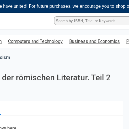
e have united! For future purchases, we encourage you to shop 
Type
ISBN,
Title,
or
h
Computers and Technology
Business and Economics
P
Keyword
and
press
icism
enter
to
search.
der römischen Literatur. Teil 2
nywhere