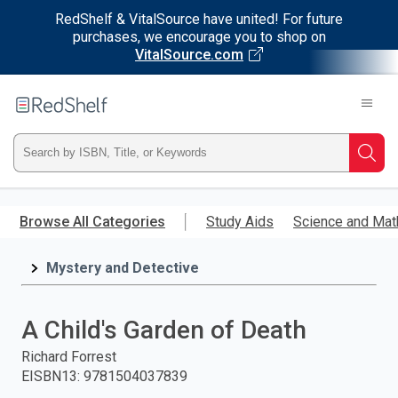
RedShelf & VitalSource have united! For future
purchases, we encourage you to shop on
VitalSource.com
Welcome
to
RedShelf
Type
Searc
ISBN,
Skip
to
Browse All Categories
Study Aids
Science and Mat
Title,
main
content
Mystery and Detective
or
Keyword
A Child's Garden of Death
and
Richard Forrest
EISBN13
:
9781504037839
press