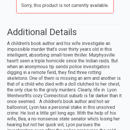
Sorry, this product is not currently available.
Additional Details
A children's book author and his wife investigate an
impossible murder that's over thirty years old in this
intelligent, absorbing small-town thriller. Murphysville
hasn't seen a triple homicide since the Indian raids. But
when an anonymous tip sends police investigators
digging in a remote field, they find three rotting
skeletons. One of them is missing an arm and another is
that of a child who died with a doll clutched to her chest,
the only clue to the grisly murders. Clearly, life in Lyon
Wentworth's cozy Connecticut suburb is far darker than it
once seemed. A children's book author and hot-air
balloonist, Lyon has a personal stake in this unsolved
crime: He lost a little girl long ago. With the help of his
wife, Bea, a no-nonsense state senator who's losing her
hearing but not her quick wit, Lyon pursues the