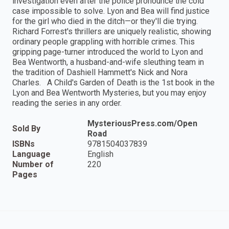
investigation even after the police pronounce the cold
case impossible to solve. Lyon and Bea will find justice
for the girl who died in the ditch—or they'll die trying.
Richard Forrest's thrillers are uniquely realistic, showing
ordinary people grappling with horrible crimes. This
gripping page-turner introduced the world to Lyon and
Bea Wentworth, a husband-and-wife sleuthing team in
the tradition of Dashiell Hammett's Nick and Nora
Charles. A Child's Garden of Death is the 1st book in the
Lyon and Bea Wentworth Mysteries, but you may enjoy
reading the series in any order.
MysteriousPress.com/Open
Sold By
Road
ISBNs
9781504037839
Language
English
Number of
220
Pages