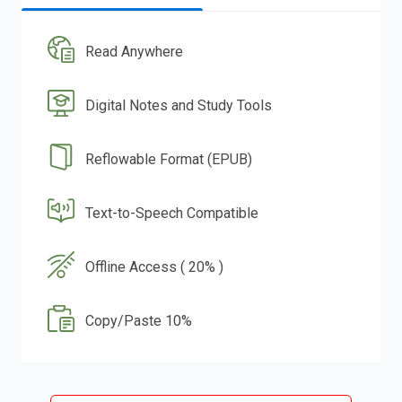
Read Anywhere
Digital Notes and Study Tools
Reflowable Format (EPUB)
Text-to-Speech Compatible
Offline Access ( 20% )
Copy/Paste 10%