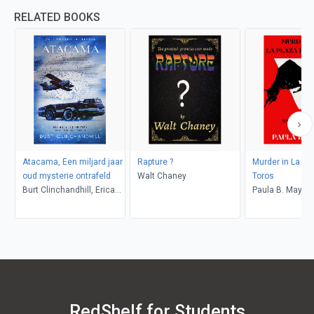
RELATED BOOKS
Atacama, Een miljard jaar
Rapture ?
Murder in La Pl
oud mysterie ontrafeld
Walt Chaney
Toros
Burt Clinchandhill, Erica
Paula B. Mays
van Dijk
RedShelf for Students