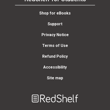
Shop for eBooks
Support
Privacy Notice
Terms of Use
Refund Policy
Accessibility
Site map
Welcome
to
RedShelf