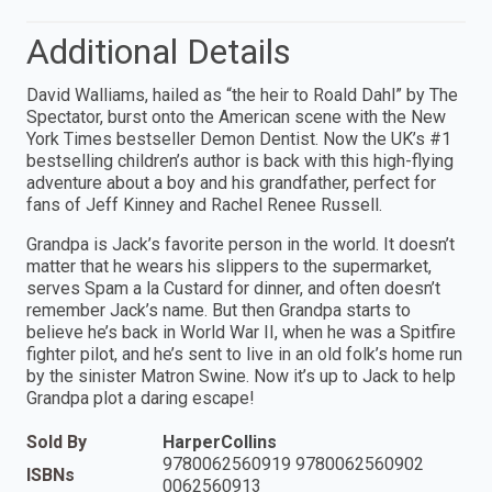
Additional Details
David Walliams, hailed as “the heir to Roald Dahl” by The
Spectator, burst onto the American scene with the New
York Times bestseller Demon Dentist. Now the UK’s #1
bestselling children’s author is back with this high-flying
adventure about a boy and his grandfather, perfect for
fans of Jeff Kinney and Rachel Renee Russell.
Grandpa is Jack’s favorite person in the world. It doesn’t
matter that he wears his slippers to the supermarket,
serves Spam a la Custard for dinner, and often doesn’t
remember Jack’s name. But then Grandpa starts to
believe he’s back in World War II, when he was a Spitfire
fighter pilot, and he’s sent to live in an old folk’s home run
by the sinister Matron Swine. Now it’s up to Jack to help
Grandpa plot a daring escape!
Sold By
HarperCollins
9780062560919 9780062560902
ISBNs
0062560913