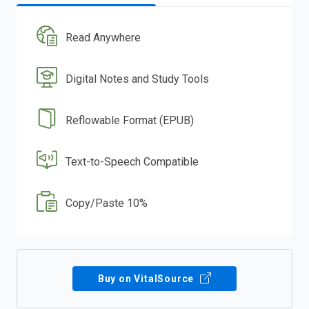
Read Anywhere
Digital Notes and Study Tools
Reflowable Format (EPUB)
Text-to-Speech Compatible
Copy/Paste 10%
Buy on VitalSource