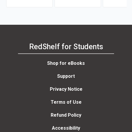
RedShelf for Students
Shop for eBooks
Support
Privacy Notice
Terms of Use
Refund Policy
Accessibility