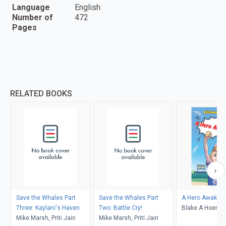
Language
English
Number of
472
Pages
RELATED BOOKS
Save the Whales Part
Save the Whales Part
A Hero Awaken
Three: Kaylani's Haven
Two: Battle Cry!
Blake A Hoena,
Mike Marsh, Priti Jain
Mike Marsh, Priti Jain
Burns, Andrew 