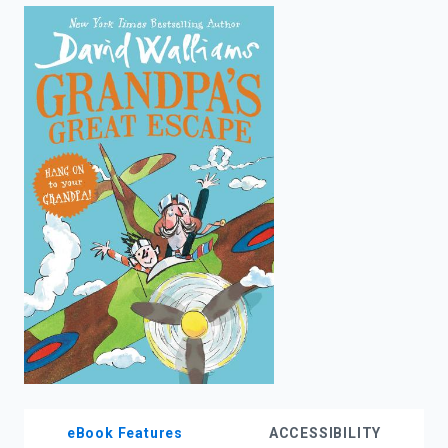
enter
to
search.
eBook Features
ACCESSIBILITY