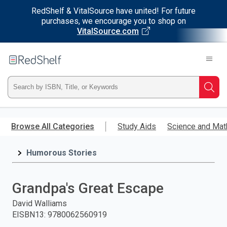
RedShelf & VitalSource have united! For future
purchases, we encourage you to shop on
VitalSource.com
Welcome
to
RedShelf
Type
Searc
ISBN,
Skip
to
Browse All Categories
Study Aids
Science and Mat
Title,
main
content
Humorous Stories
or
Keyword
Grandpa's Great Escape
and
David Walliams
EISBN13
:
9780062560919
press