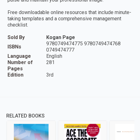
Free downloadable online resources that include minute-
taking templates and a comprehensive management
checklist.
Sold By
Kogan Page
9780749474775 9780749474768
ISBNs
0749474777
Language
English
Number of
281
Pages
Edition
3rd
RELATED BOOKS