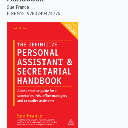
Sue France
enter
EISBN13
:
9780749474775
to
search.