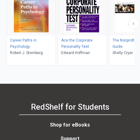
Career Paths in
Ace the Corporate
The Nonprofit C
Psychology
Personality Test
Guide
Robert J. Sternberg
Edward Hoffman
Shelly Cryer
RedShelf for Students
Shop for eBooks
Support