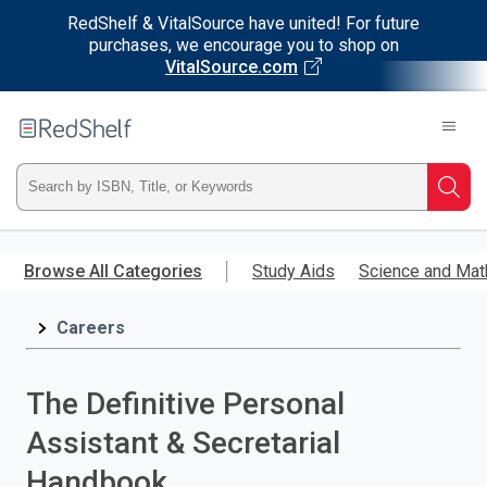
RedShelf & VitalSource have united! For future
purchases, we encourage you to shop on
VitalSource.com
Welcome
to
RedShelf
Type
Searc
ISBN,
Skip
to
Browse All Categories
Study Aids
Science and Mat
Title,
main
content
Careers
or
Keyword
The Definitive Personal
and
Assistant & Secretarial
press
Handbook