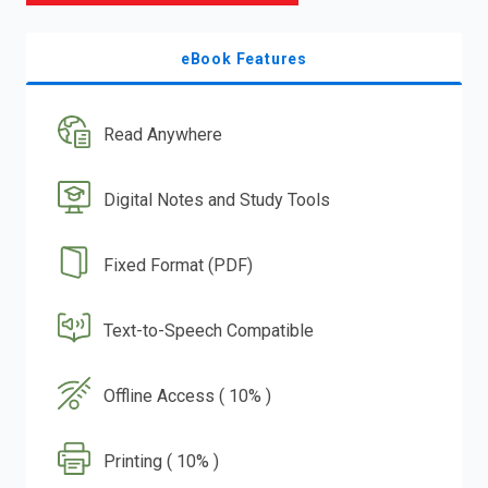
eBook Features
Read Anywhere
Digital Notes and Study Tools
Fixed Format (PDF)
Text-to-Speech Compatible
Offline Access ( 10% )
Printing ( 10% )