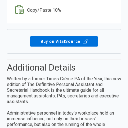
Copy/Paste 10%
Buy on VitalSource
Additional Details
Written by a former Times Crème PA of the Year, this new
edition of The Definitive Personal Assistant and
Secretarial Handbook is the ultimate guide for all
management assistants, PAs, secretaries and executive
assistants.
Administrative personnel in today's workplace hold an
immense influence, not only on their bosses'
performance, but also on the running of the whole