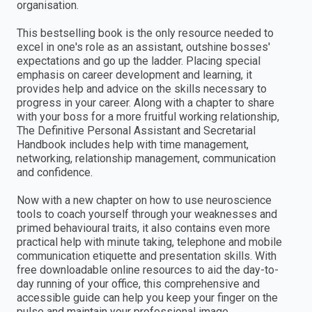
organisation.
This bestselling book is the only resource needed to
excel in one's role as an assistant, outshine bosses'
expectations and go up the ladder. Placing special
emphasis on career development and learning, it
provides help and advice on the skills necessary to
progress in your career. Along with a chapter to share
with your boss for a more fruitful working relationship,
The Definitive Personal Assistant and Secretarial
Handbook includes help with time management,
networking, relationship management, communication
and confidence.
Now with a new chapter on how to use neuroscience
tools to coach yourself through your weaknesses and
primed behavioural traits, it also contains even more
practical help with minute taking, telephone and mobile
communication etiquette and presentation skills. With
free downloadable online resources to aid the day-to-
day running of your office, this comprehensive and
accessible guide can help you keep your finger on the
pulse and maintain your professional image.