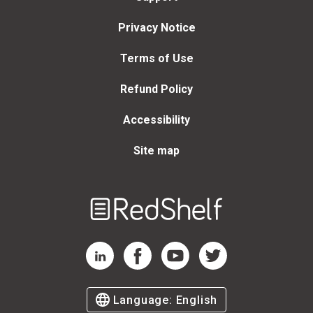
Privacy Notice
Terms of Use
Refund Policy
Accessibility
Site map
Welcome
to
RedShelf
RedShelf LinkedIn Page
RedShelf Facebook Page
RedShelf YouTube Page
RedShelf Twitter Page
Language:
English