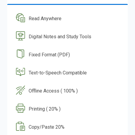
Read Anywhere
Digital Notes and Study Tools
Fixed Format (PDF)
Text-to-Speech Compatible
Offline Access ( 100% )
Printing ( 20% )
Copy/Paste 20%