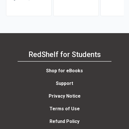
RedShelf for Students
Shop for eBooks
Support
Privacy Notice
Terms of Use
Refund Policy