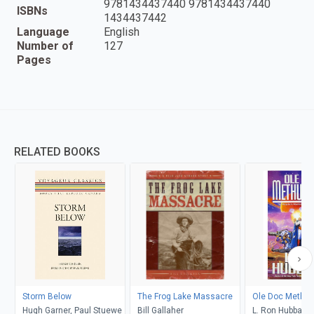
9781434437440 9781434437440
ISBNs
1434437442
Language
English
Number of
127
Pages
RELATED BOOKS
Storm Below
The Frog Lake Massacre
Ole Doc Methus
Hugh Garner, Paul Stuewe
Bill Gallaher
L. Ron Hubbard