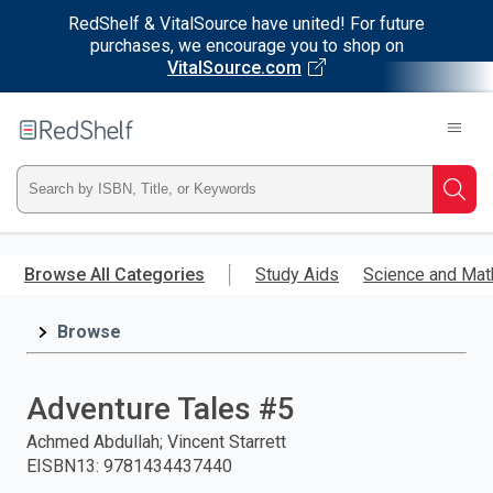
RedShelf & VitalSource have united! For future
purchases, we encourage you to shop on
VitalSource.com
Welcome
to
RedShelf
Type
Searc
ISBN,
Skip
to
Browse All Categories
Study Aids
Science and Mat
Title,
main
content
Browse
or
Keyword
Adventure Tales #5
and
Achmed Abdullah; Vincent Starrett
EISBN13
:
9781434437440
press