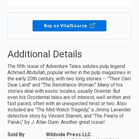
Buy on VitalSource
Additional Details
The fifth issue of Adventure Tales salutes pulp legend
Achmed Abdullah, popular writer in the pulp magazines in
the early 20th century, with two long stories -- "Their Own
Dear Land" and "The Remittance Woman." Many of his
stories deal with ex­otic locales, usually Oriental. But
even his Occidental tales are of interest, well written and
fast paced, often with an unexpected twist or two. Also
included are "The Mid-Watch Tragedy," a Jimmy Lavender
detective story by Vincent Starrett, and "The Pearls of
Paruki," by J. Allan Dunn. Another great issue!
Sold By
Wildside Press LLC