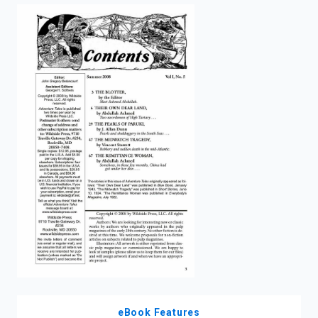
enter
to
search.
eBook Features