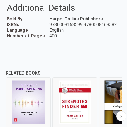
Additional Details
Sold By
HarperCollins Publishers
ISBNs
9780008168599 9780008168582
Language
English
Number of Pages
400
RELATED BOOKS