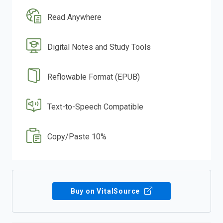
Read Anywhere
Digital Notes and Study Tools
Reflowable Format (EPUB)
Text-to-Speech Compatible
Copy/Paste 10%
Buy on VitalSource