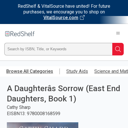
RedShelf & VitalSource have united! For future
purchases, we encourage you to shop on
VitalSource.com
Welcome
to
RedShelf
Type
Searc
ISBN,
Skip
to
Browse All Categories
Study Aids
Science and Mat
Title,
main
content
A Daughterâs Sorrow (East End
or
Daughters, Book 1)
Keyword
Cathy Sharp
and
EISBN13
:
9780008168599
press