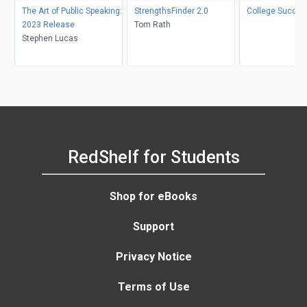
The Art of Public Speaking:
StrengthsFinder 2.0
College Succes
2023 Release
Tom Rath
Stephen Lucas
RedShelf for Students
Shop for eBooks
Support
Privacy Notice
Terms of Use