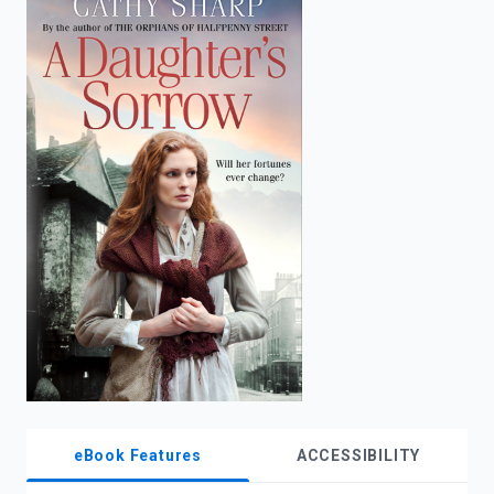
enter
to
search.
eBook Features
ACCESSIBILITY