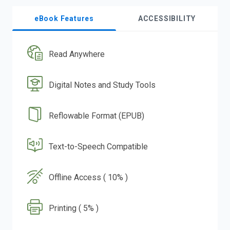
eBook Features
ACCESSIBILITY
Read Anywhere
Digital Notes and Study Tools
Reflowable Format (EPUB)
Text-to-Speech Compatible
Offline Access ( 10% )
Printing ( 5% )