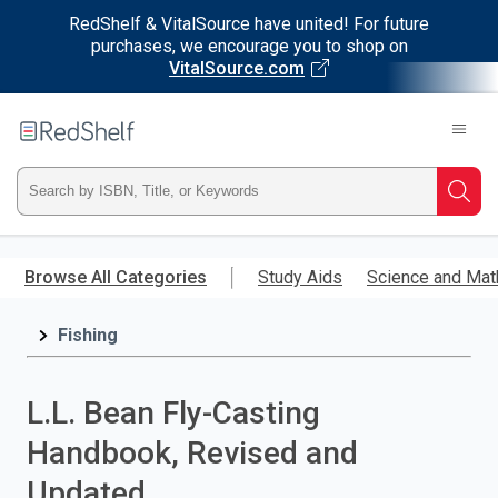
RedShelf & VitalSource have united! For future
purchases, we encourage you to shop on
VitalSource.com
Welcome
to
RedShelf
Type
Searc
ISBN,
Skip
to
Browse All Categories
Study Aids
Science and Mat
Title,
main
content
Fishing
or
Keyword
L.L. Bean Fly-Casting
and
Handbook, Revised and
press
Updated