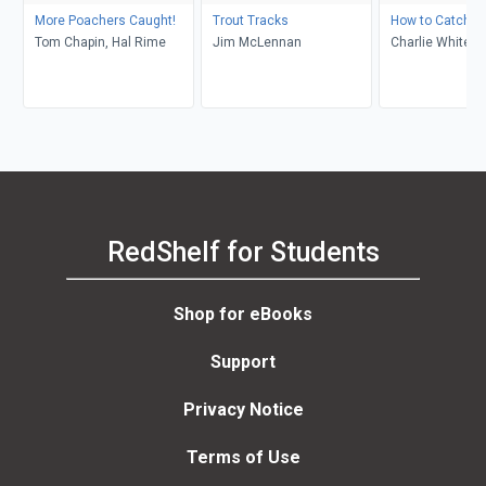
More Poachers Caught!
Trout Tracks
How to Catch Sh
Tom Chapin, Hal Rime
Jim McLennan
Charlie White
RedShelf for Students
Shop for eBooks
Support
Privacy Notice
Terms of Use