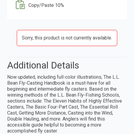
Copy/Paste 10%
Sorry, this product is not currently available.
Additional Details
Now updated, including full-color illustrations, The L.L.
Bean Fly-Casting Handbook is a must-have for all
beginning and intermediate fly casters. Based on the
winning methods of the L.L. Bean Fly-Fishing Schools,
sections include: The Eleven Habits of Highly Effective
Casters, The Basic Four-Part Cast, The Essential Roll
Cast, Getting More Distance, Casting into the Wind,
Double Hauling, and more. Anglers will find this
accessible guide helpful to becoming a more
accomplished fly caster.