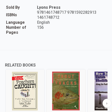
Sold By
Lyons Press
9781461748717 9781592282913
ISBNs
1461748712
Language
English
Number of
156
Pages
RELATED BOOKS