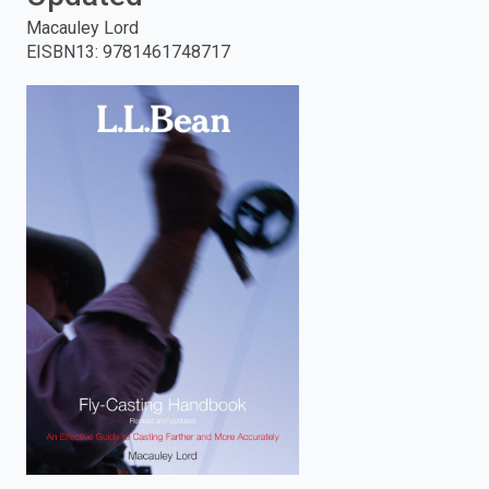
Macauley Lord
enter
EISBN13
:
9781461748717
to
search.