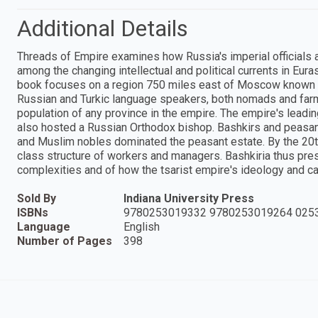
Additional Details
Threads of Empire examines how Russia's imperial officials an
among the changing intellectual and political currents in Eura
book focuses on a region 750 miles east of Moscow known a
Russian and Turkic language speakers, both nomads and farme
population of any province in the empire. The empire's leading
also hosted a Russian Orthodox bishop. Bashkirs and peasant
and Muslim nobles dominated the peasant estate. By the 20th 
class structure of workers and managers. Bashkiria thus prese
complexities and of how the tsarist empire's ideology and ca
Sold By
Indiana University Press
ISBNs
9780253019332 9780253019264 025
Language
English
Number of Pages
398