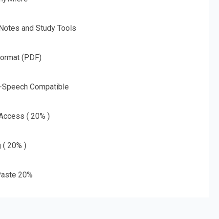
 Notes and Study Tools
Format (PDF)
o-Speech Compatible
 Access ( 20% )
g ( 20% )
aste 20%