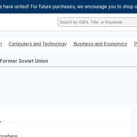
e have united! For future purchases, we encourage you to shop 
Type
ISBN,
Title,
or
h
Computers and Technology
Business and Economics
P
Keyword
and
press
 Former Soviet Union
enter
to
search.
nywhere