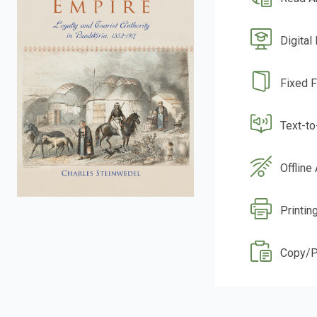
Digital
Fixed 
Text-t
Offline
Printin
Copy/P