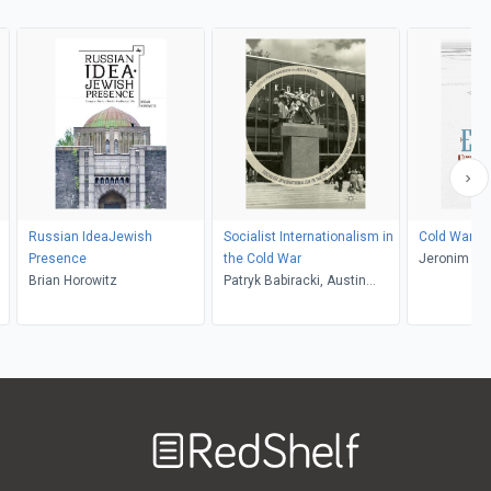
Russian IdeaJewish
Socialist Internationalism in
Cold War E
Presence
the Cold War
Jeronim Per
Brian Horowitz
Patryk Babiracki, Austin
Jersild
Welcome
to
RedShelf