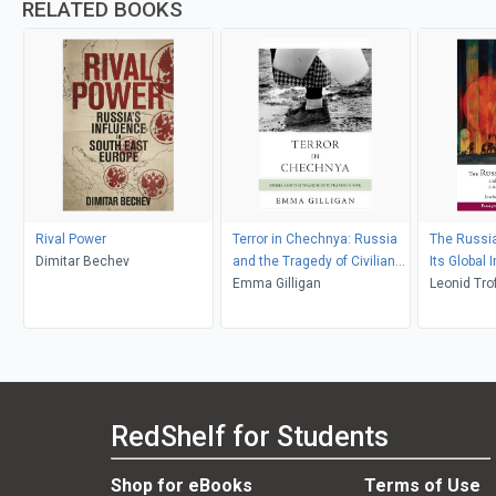
RELATED BOOKS
Rival Power
Terror in Chechnya: Russia
The Russia
Dimitar Bechev
and the Tragedy of Civilians
Its Global 
in War
Emma Gilligan
Leonid Tro
Daly
RedShelf for Students
Shop for eBooks
Terms of Use