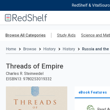
RedShelf & VitalSourc
Welcome
to
RedShelf
Skip
to
Browse All Categories
Study Aids
Science and Mat
main
content
Home
Browse
History
History
Russia and the
Threads of Empire
Charles R. Steinwedel
EISBN13
:
9780253019332
eBook Features
Read A