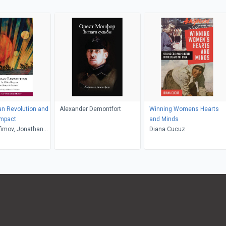
n Revolution and
Alexander Demontfort
Winning Womens Hearts
Impact
and Minds
fimov, Jonathan
Diana Cucuz