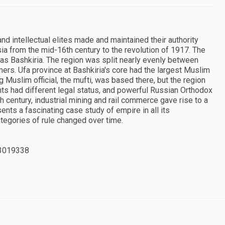
d intellectual elites made and maintained their authority
sia from the mid-16th century to the revolution of 1917. The
s Bashkiria. The region was split nearly evenly between
rs. Ufa province at Bashkiria's core had the largest Muslim
 Muslim official, the mufti, was based there, but the region
s had different legal status, and powerful Russian Orthodox
century, industrial mining and rail commerce gave rise to a
nts a fascinating case study of empire in all its
tegories of rule changed over time.
3019338