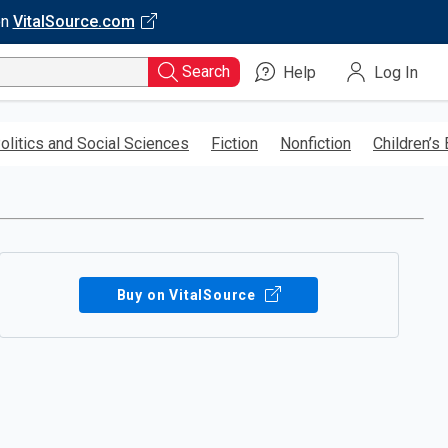
on
VitalSource.com
Search
Help
Log In
olitics and Social Sciences
Fiction
Nonfiction
Children’s
Buy on VitalSource