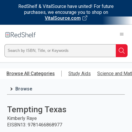
RedShelf & VitalSource have united! For future
purchases, we encourage you to shop on
VitalSource.com
Welcome
to
RedShelf
Type
Searc
ISBN,
Skip
to
Browse All Categories
Study Aids
Science and Mat
Title,
main
content
Browse
or
Keyword
Tempting Texas
and
Kimberly Raye
EISBN13
:
9781466868977
press