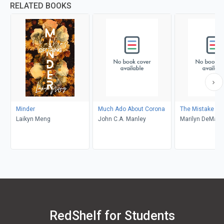
RELATED BOOKS
Minder
Much Ado About Corona
The Mistake
Laikyn Meng
John C.A. Manley
Marilyn DeMars
RedShelf for Students