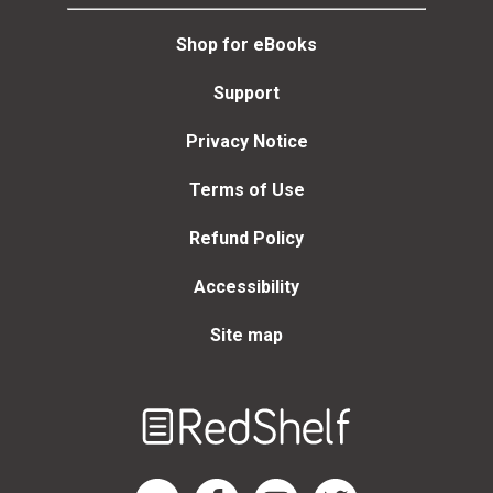
Shop for eBooks
Support
Privacy Notice
Terms of Use
Refund Policy
Accessibility
Site map
Welcome
to
RedShelf
RedShelf LinkedIn Page
RedShelf Facebook Page
RedShelf YouTube Page
RedShelf Twitter Page