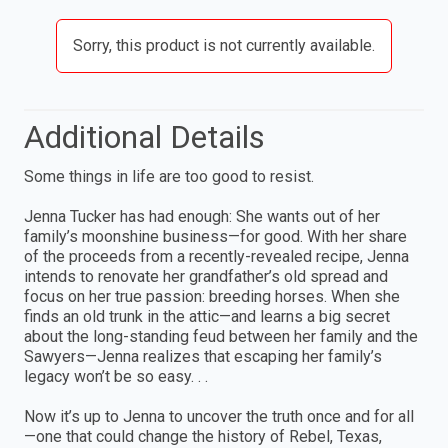
Sorry, this product is not currently available.
Additional Details
Some things in life are too good to resist.
Jenna Tucker has had enough: She wants out of her
family’s moonshine business—for good. With her share
of the proceeds from a recently-revealed recipe, Jenna
intends to renovate her grandfather’s old spread and
focus on her true passion: breeding horses. When she
finds an old trunk in the attic—and learns a big secret
about the long-standing feud between her family and the
Sawyers—Jenna realizes that escaping her family’s
legacy won’t be so easy. . .
Now it’s up to Jenna to uncover the truth once and for all
—one that could change the history of Rebel, Texas,