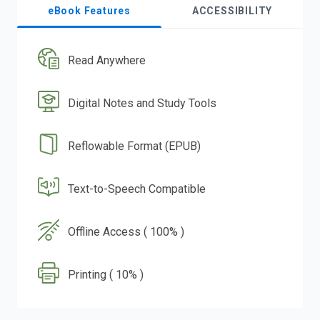
eBook Features
ACCESSIBILITY
Read Anywhere
Digital Notes and Study Tools
Reflowable Format (EPUB)
Text-to-Speech Compatible
Offline Access ( 100% )
Printing ( 10% )