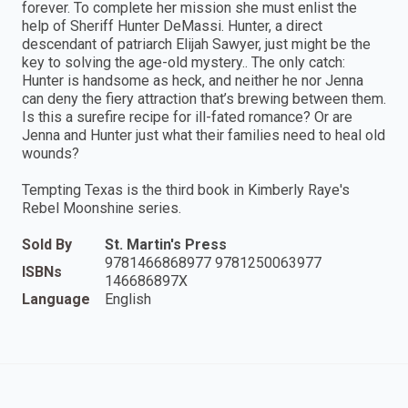
forever. To complete her mission she must enlist the
help of Sheriff Hunter DeMassi. Hunter, a direct
descendant of patriarch Elijah Sawyer, just might be the
key to solving the age-old mystery.. The only catch:
Hunter is handsome as heck, and neither he nor Jenna
can deny the fiery attraction that’s brewing between them.
Is this a surefire recipe for ill-fated romance? Or are
Jenna and Hunter just what their families need to heal old
wounds?
Tempting Texas is the third book in Kimberly Raye's
Rebel Moonshine series.
Sold By
St. Martin's Press
9781466868977 9781250063977
ISBNs
146686897X
Language
English