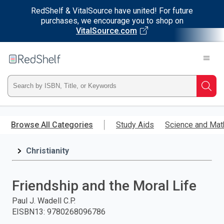
RedShelf & VitalSource have united! For future
purchases, we encourage you to shop on
VitalSource.com
Welcome
to
RedShelf
Type
Searc
ISBN,
Skip
to
Browse All Categories
Study Aids
Science and Mat
Title,
main
content
Christianity
or
Keyword
Friendship and the Moral Life
and
Paul J. Wadell C.P.
EISBN13
:
9780268096786
press