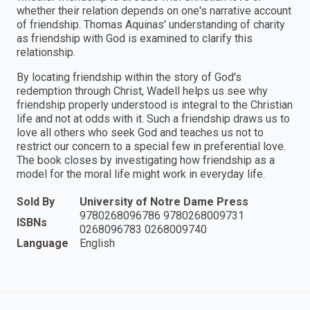
whether their relation depends on one's narrative account
of friendship. Thomas Aquinas' understanding of charity
as friendship with God is examined to clarify this
relationship.
By locating friendship within the story of God's
redemption through Christ, Wadell helps us see why
friendship properly understood is integral to the Christian
life and not at odds with it. Such a friendship draws us to
love all others who seek God and teaches us not to
restrict our concern to a special few in preferential love.
The book closes by investigating how friendship as a
model for the moral life might work in everyday life.
Sold By
University of Notre Dame Press
9780268096786 9780268009731
ISBNs
0268096783 0268009740
Language
English