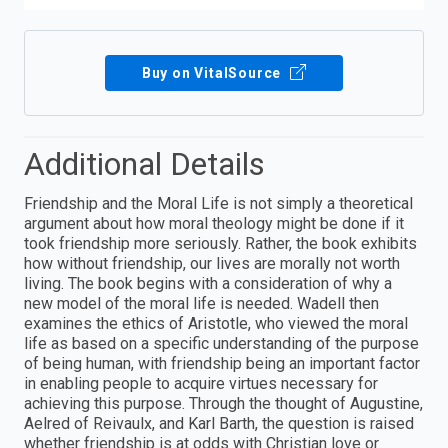
Buy on VitalSource
Additional Details
Friendship and the Moral Life is not simply a theoretical
argument about how moral theology might be done if it
took friendship more seriously. Rather, the book exhibits
how without friendship, our lives are morally not worth
living. The book begins with a consideration of why a
new model of the moral life is needed. Wadell then
examines the ethics of Aristotle, who viewed the moral
life as based on a specific understanding of the purpose
of being human, with friendship being an important factor
in enabling people to acquire virtues necessary for
achieving this purpose. Through the thought of Augustine,
Aelred of Reivaulx, and Karl Barth, the question is raised
whether friendship is at odds with Christian love or