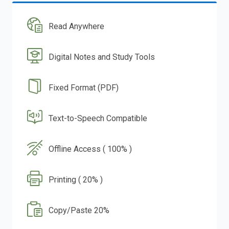
Read Anywhere
Digital Notes and Study Tools
Fixed Format (PDF)
Text-to-Speech Compatible
Offline Access ( 100% )
Printing ( 20% )
Copy/Paste 20%