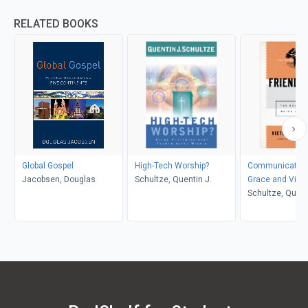
RELATED BOOKS
Global Gospel
High-Tech Worship?
Communicating
Jacobsen, Douglas
Schultze, Quentin J.
Grace and Virtu
Schultze, Quent