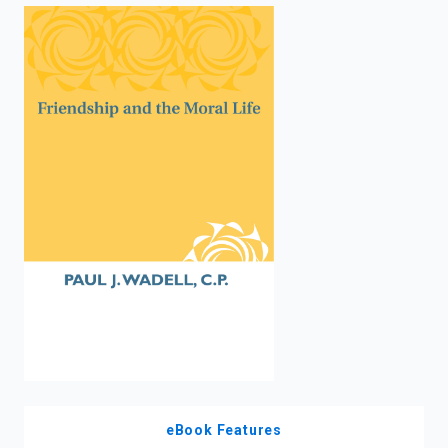
enter
to
search.
eBook Features