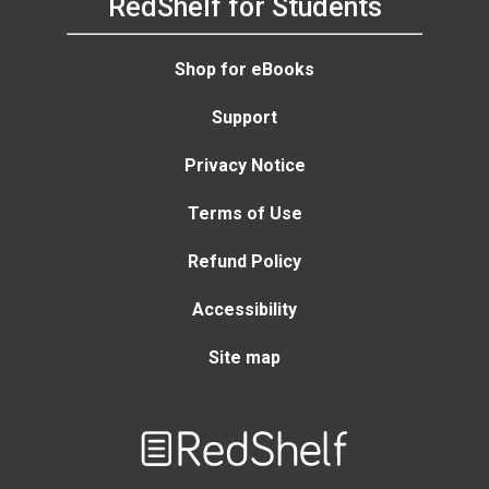
RedShelf for Students
Shop for eBooks
Support
Privacy Notice
Terms of Use
Refund Policy
Accessibility
Site map
Welcome
to
RedShelf