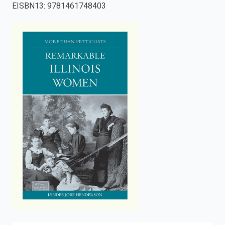
EISBN13
:
9781461748403
enter
to
search.