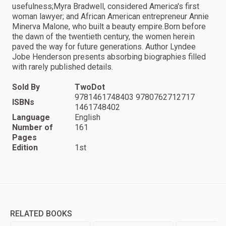
usefulness;Myra Bradwell, considered America's first
woman lawyer; and African American entrepreneur Annie
Minerva Malone, who built a beauty empire.Born before
the dawn of the twentieth century, the women herein
paved the way for future generations. Author Lyndee
Jobe Henderson presents absorbing biographies filled
with rarely published details.
Sold By
TwoDot
9781461748403 9780762712717
ISBNs
1461748402
Language
English
Number of
161
Pages
Edition
1st
RELATED BOOKS