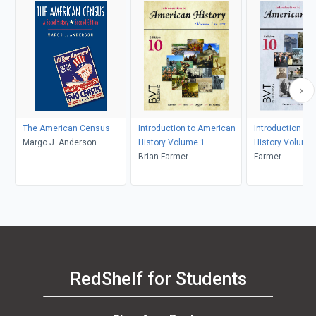
The American Census
Introduction to American
Introduction to
Margo J. Anderson
History Volume 1
History Volume
Brian Farmer
Farmer
RedShelf for Students