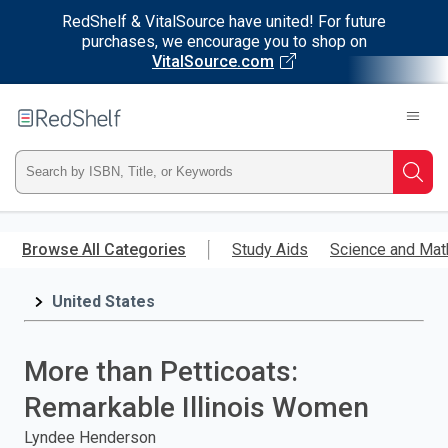
RedShelf & VitalSource have united! For future
purchases, we encourage you to shop on
VitalSource.com
Welcome
to
RedShelf
Type
Searc
ISBN,
Skip
to
Browse All Categories
Study Aids
Science and Mat
Title,
main
content
United States
or
Keyword
More than Petticoats:
and
Remarkable Illinois Women
press
Lyndee Henderson