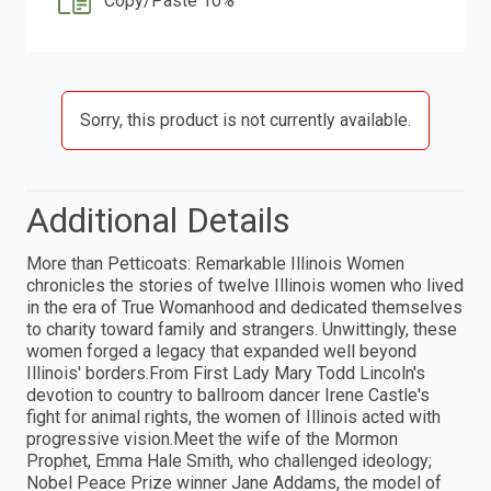
Copy/Paste 10%
Sorry, this product is not currently available.
Additional Details
More than Petticoats: Remarkable Illinois Women
chronicles the stories of twelve Illinois women who lived
in the era of True Womanhood and dedicated themselves
to charity toward family and strangers. Unwittingly, these
women forged a legacy that expanded well beyond
Illinois' borders.From First Lady Mary Todd Lincoln's
devotion to country to ballroom dancer Irene Castle's
fight for animal rights, the women of Illinois acted with
progressive vision.Meet the wife of the Mormon
Prophet, Emma Hale Smith, who challenged ideology;
Nobel Peace Prize winner Jane Addams, the model of