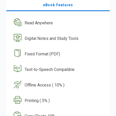
eBook Features
Read Anywhere
Digital Notes and Study Tools
Fixed Format (PDF)
Text-to-Speech Compatible
Offline Access ( 10% )
Printing ( 5% )