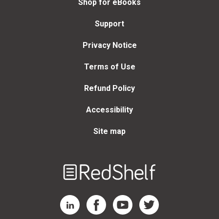
Shop for eBooks
Support
Privacy Notice
Terms of Use
Refund Policy
Accessibility
Site map
Welcome
to
RedShelf
RedShelf LinkedIn Page
RedShelf Facebook Page
RedShelf YouTube Page
RedShelf Twitter Page