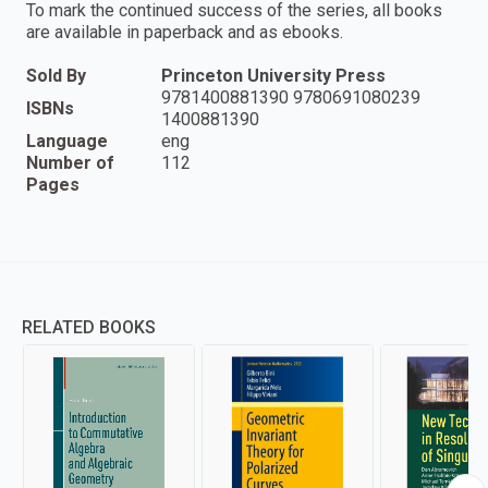
To mark the continued success of the series, all books
are available in paperback and as ebooks.
Sold By
Princeton University Press
9781400881390 9780691080239
ISBNs
1400881390
Language
eng
Number of
112
Pages
RELATED BOOKS