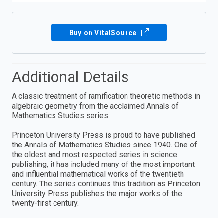
Buy on VitalSource
Additional Details
A classic treatment of ramification theoretic methods in
algebraic geometry from the acclaimed Annals of
Mathematics Studies series
Princeton University Press is proud to have published
the Annals of Mathematics Studies since 1940. One of
the oldest and most respected series in science
publishing, it has included many of the most important
and influential mathematical works of the twentieth
century. The series continues this tradition as Princeton
University Press publishes the major works of the
twenty-first century.