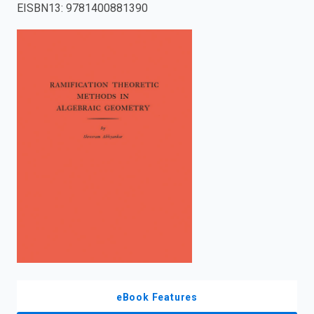
EISBN13
:
9781400881390
enter
to
search.
eBook Features