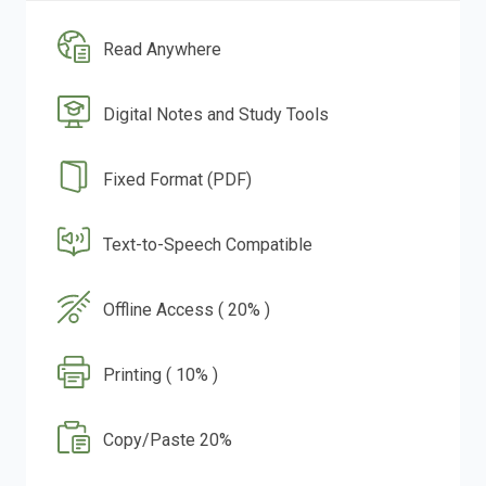
Read Anywhere
Digital Notes and Study Tools
Fixed Format (PDF)
Text-to-Speech Compatible
Offline Access ( 20% )
Printing ( 10% )
Copy/Paste 20%