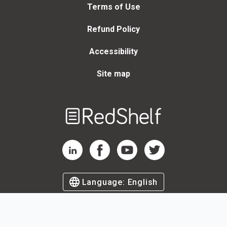
Terms of Use
Refund Policy
Accessibility
Site map
Welcome
to
RedShelf
RedShelf LinkedIn Page
RedShelf Facebook Page
RedShelf YouTube Page
RedShelf Twitter Page
Language:
English
©
2026
by RedShelf