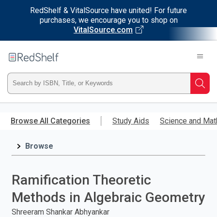
RedShelf & VitalSource have united! For future
purchases, we encourage you to shop on
VitalSource.com
Welcome
to
RedShelf
Type
Searc
ISBN,
Skip
to
Browse All Categories
Study Aids
Science and Mat
Title,
main
content
Browse
or
Keyword
Ramification Theoretic
and
Methods in Algebraic Geometry
press
Shreeram Shankar Abhyankar