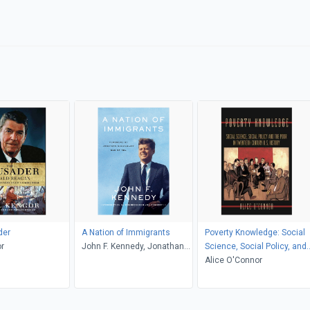
der
A Nation of Immigrants
Poverty Knowledge: Social
r
John F. Kennedy, Jonathan
Science, Social Policy, and
Greenblatt, Joe Kennedy
the Poor in Twentieth-
Alice O'Connor
Century U.S. History