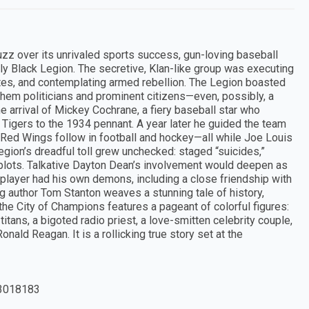
uzz over its unrivaled sports success, gun-loving baseball
y Black Legion. The secretive, Klan-like group was executing
ates, and contemplating armed rebellion. The Legion boasted
em politicians and prominent citizens—even, possibly, a
e arrival of Mickey Cochrane, a fiery baseball star who
 Tigers to the 1934 pennant. A year later he guided the team
 Red Wings follow in football and hockey—all while Joe Louis
gion’s dreadful toll grew unchecked: staged “suicides,”
plots. Talkative Dayton Dean’s involvement would deepen as
lplayer had his own demons, including a close friendship with
ng author Tom Stanton weaves a stunning tale of history,
 the City of Champions features a pageant of colorful figures:
itans, a bigoted radio priest, a love-smitten celebrity couple,
nald Reagan. It is a rollicking true story set at the
3018183