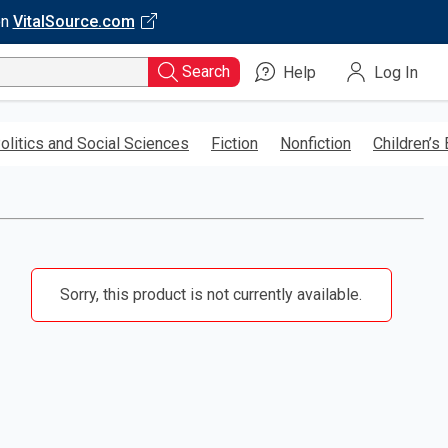
on
VitalSource.com
Search
Help
Log In
olitics and Social Sciences
Fiction
Nonfiction
Children’s
Sorry, this product is not currently available.