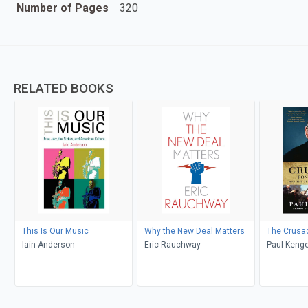
Number of Pages
320
RELATED BOOKS
This Is Our Music
Why the New Deal Matters
The Crusa
Iain Anderson
Eric Rauchway
Paul Kengo