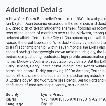
Additional Details
A New York Times BestsellerDetroit, mid-1930s: In a city ab
fan Dayton Dean became ensnared in the nefarious and deadl
a wicked plan of terror, murdering enemies, flogging associ
tens of thousands of members across the Midwest, among th
beloved athlete.Terror in the City of Champions opens with th
roused the Great Depression’s hardest-hit city by leading the
to its first championship. Within seven months the Lions and
chased boxing’s heavyweight crown.Amidst such glory, the Le
bodies dumped along roadsides, high-profile assassination 
heroic Mickey’s Cochrane’s reputation would rise. But the bal
Harry Bennett, Henry Ford’s brutal union buster. Award-winni
crime, and sports. Richly portraying 1930s America, Terror in
iconic athletes, sanctimonious criminals, scheming industrial t
J. Edgar Hoover, and two future presidents, Gerald Ford and Ro
confluence of hard luck, hope, victory, and violence..
Sold By
Lyons Press
ISBNs
9781493018185 9781493015702 149
Language
English