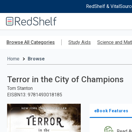
RedShelf & VitalSourc
Welcome
to
RedShelf
Skip
to
Browse All Categories
Study Aids
Science and Mat
main
content
Home
Browse
Terror in the City of Champions
Tom Stanton
EISBN13
:
9781493018185
eBook Features
Read A