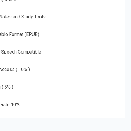
 Notes and Study Tools
able Format (EPUB)
o-Speech Compatible
 Access ( 10% )
 ( 5% )
aste 10%