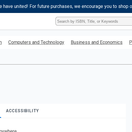
e have united! For future purchases, we encourage you to shop 
Type
ISBN,
Title,
or
h
Computers and Technology
Business and Economics
P
Keyword
and
press
enter
to
search.
ACCESSIBILITY
nywhere