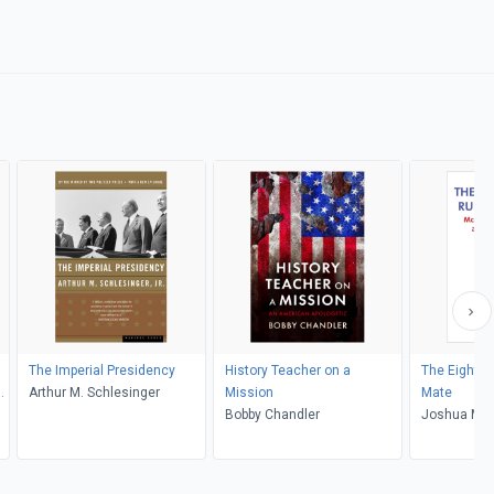
The Imperial Presidency
History Teacher on a
The Eighte
Arthur M. Schlesinger
Mission
Mate
Bobby Chandler
Joshua M. 