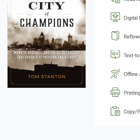
Digital
Reflow
Text-t
Offline
Printing
Copy/P