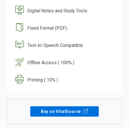
Digital Notes and Study Tools
Fixed Format (PDF)
Text-to-Speech Compatible
Offline Access ( 100% )
Printing ( 10% )
Buy on VitalSource