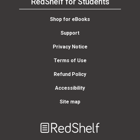
RedShelf for Students
Shop for eBooks
Support
Privacy Notice
Terms of Use
Refund Policy
Accessibility
Site map
Welcome
to
RedShelf