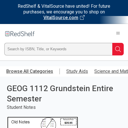
RedShelf & VitalSource have united! For future
purchases, we encourage you to shop on
VitalSource.com
Welcome
to
RedShelf
Type
Searc
ISBN,
Skip
to
Browse All Categories
Study Aids
Science and Mat
Title,
main
content
GEOG 1112 Grundstein Entire
or
Semester
Keyword
Student Notes
and
press