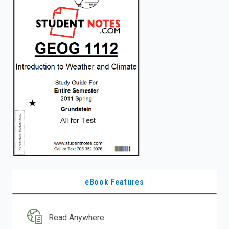
enter
to
search.
eBook Features
Read Anywhere