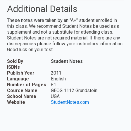
Additional Details
These notes were taken by an "A+" student enrolled in
this class. We recommend Student Notes be used as a
supplement and not a substitute for attending class.
Student Notes are not required material. If there are any
discrepancies please follow your instructors information.
Good luck on your test.
Sold By
Student Notes
ISBNs
Publish Year
2011
Language
English
Number of Pages
81
Course Name
GEOG 1112 Grundstein
School Name
UGA
Website
StudentNotes.com