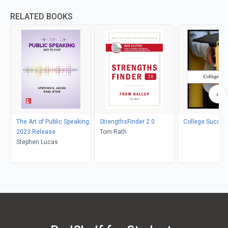
RELATED BOOKS
The Art of Public Speaking:
StrengthsFinder 2.0
College Succes
2023 Release
Tom Rath
Stephen Lucas