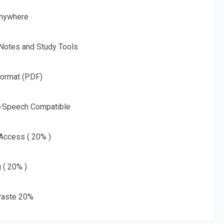
nywhere
 Notes and Study Tools
Format (PDF)
o-Speech Compatible
 Access ( 20% )
g ( 20% )
aste 20%