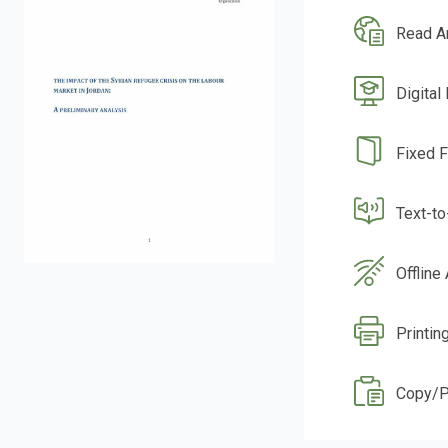
Read A
Digital
Fixed 
Text-t
Offline
Printin
Copy/P