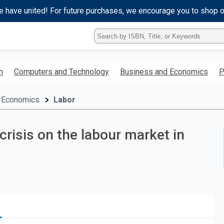
e have united! For future purchases, we encourage you to shop 
Type
ISBN,
Title,
or
h
Computers and Technology
Business and Economics
P
Keyword
and
press
 Economics
Labor
enter
to
search.
crisis on the labour market in