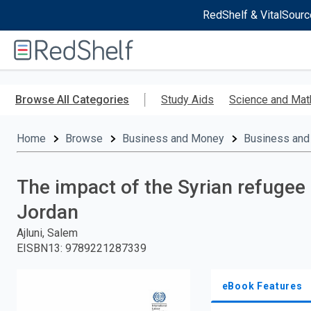
RedShelf & VitalSourc
Welcome
to
RedShelf
Skip
to
Browse All Categories
Study Aids
Science and Mat
main
content
Home
Browse
Business and Money
Business and
The impact of the Syrian refugee 
Jordan
Ajluni, Salem
EISBN13
:
9789221287339
eBook Features