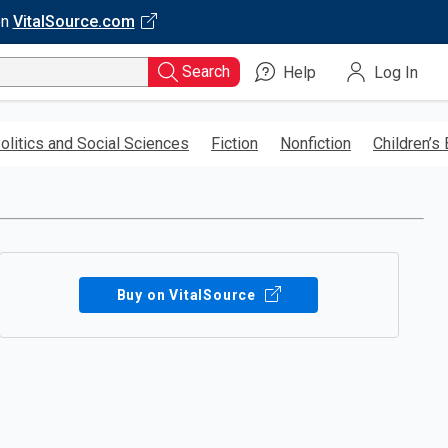
on
VitalSource.com
Search
Help
Log In
olitics and Social Sciences
Fiction
Nonfiction
Children’s
Buy on VitalSource