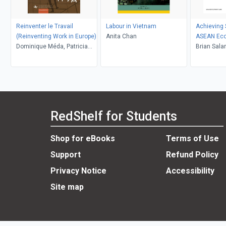
Reinventer le Travail
Labour in Vietnam
Achieving S
(Reinventing Work in Europe)
Anita Chan
ASEAN Ec
Dominique Méda, Patricia
Communit
Brian Sala
Vendramin, Daria Demidova
Rannveig 
Sugiyarto,
Papademet
RedShelf for Students
Shop for eBooks
Terms of Use
Support
Refund Policy
Privacy Notice
Accessibility
Site map