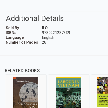
Additional Details
Sold By
ILO
ISBNs
9789221287339
Language
English
Number of Pages
28
RELATED BOOKS