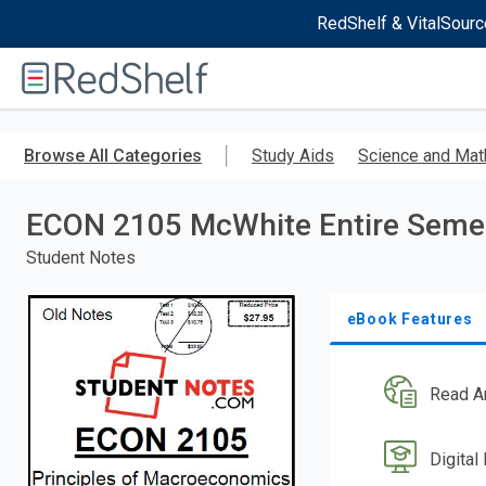
RedShelf & VitalSourc
Welcome
to
RedShelf
Skip
to
Browse All Categories
Study Aids
Science and Mat
main
content
ECON 2105 McWhite Entire Seme
Student Notes
eBook Features
Read A
Digital