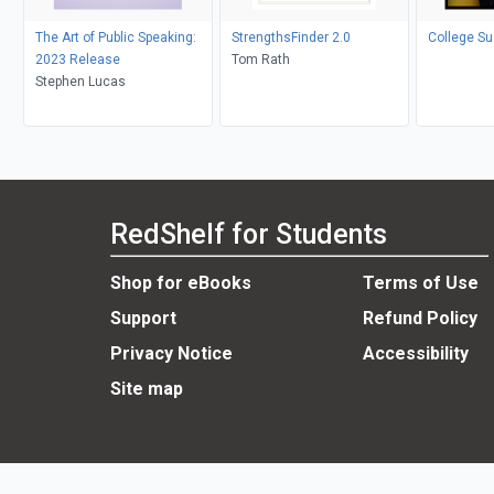
The Art of Public Speaking:
StrengthsFinder 2.0
College S
2023 Release
Tom Rath
Stephen Lucas
RedShelf for Students
Shop for eBooks
Terms of Use
Support
Refund Policy
Privacy Notice
Accessibility
Site map