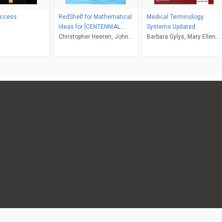
uccess
RedShelf for Mathematical
Medical Terminology
Ideas for [CENTENNIAL
Systems Updated
COLLEGE]
Christopher Heeren, John
Barbara Gylys, Mary Ellen
Hornsby, Vern E. Heeren,
Wedding
Charles D. Miller