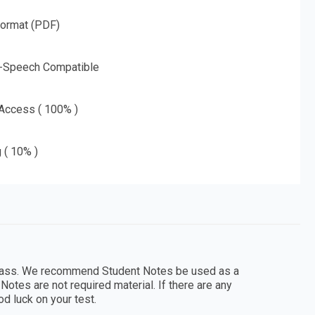
Format (PDF)
o-Speech Compatible
 Access ( 100% )
g ( 10% )
 class. We recommend Student Notes be used as a
Notes are not required material. If there are any
d luck on your test.