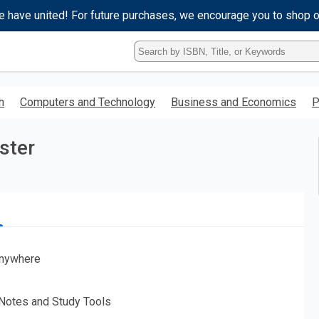
e have united! For future purchases, we encourage you to shop 
Type
ISBN,
Title,
or
h
Computers and Technology
Business and Economics
P
Keyword
and
press
ster
enter
to
search.
nywhere
 Notes and Study Tools