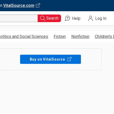
on
VitalSource.com
Search
Help
Log In
olitics and Social Sciences
Fiction
Nonfiction
Children’s
Buy on VitalSource