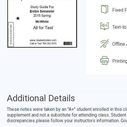
Fixed 
Text-t
Offline
Printin
Additional Details
These notes were taken by an "A+" student enrolled in this
supplement and not a substitute for attending class. Student 
discrepancies please follow your instructors information. Goo