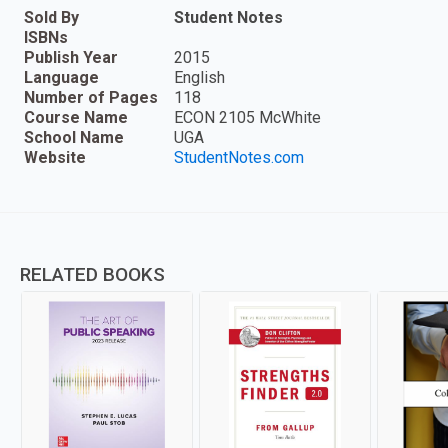
Sold By
Student Notes
ISBNs
Publish Year
2015
Language
English
Number of Pages
118
Course Name
ECON 2105 McWhite
School Name
UGA
Website
StudentNotes.com
RELATED BOOKS