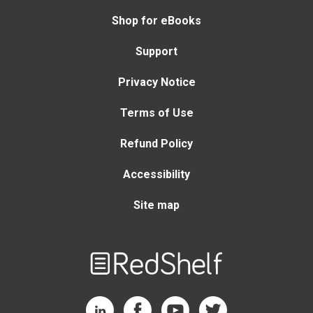
Shop for eBooks
Support
Privacy Notice
Terms of Use
Refund Policy
Accessibility
Site map
Welcome
to
RedShelf
RedShelf LinkedIn Page
RedShelf Facebook Page
RedShelf YouTube Page
RedShelf Twitter Page