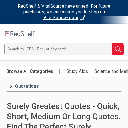
RedShelf & VitalSource have united! For future
purchases, we encourage you to shop on
VitalSource.com
Welcome
to
RedShelf
Type
Searc
ISBN,
Skip
to
Browse All Categories
Study Aids
Science and Mat
Title,
main
content
Quotations
or
Keyword
Surely Greatest Quotes - Quick,
and
Short, Medium Or Long Quotes.
press
Find The Perfect Surely