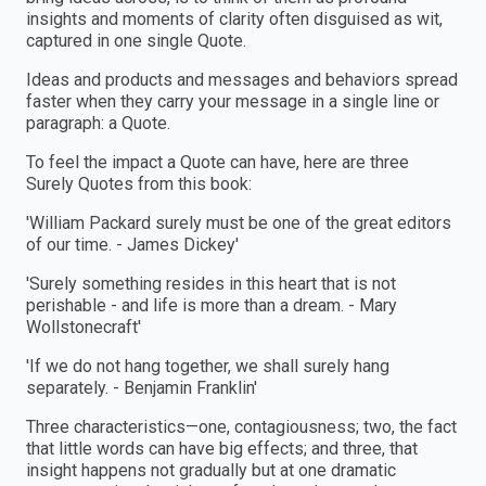
insights and moments of clarity often disguised as wit,
captured in one single Quote.
Ideas and products and messages and behaviors spread
faster when they carry your message in a single line or
paragraph: a Quote.
To feel the impact a Quote can have, here are three
Surely Quotes from this book:
'William Packard surely must be one of the great editors
of our time. - James Dickey'
'Surely something resides in this heart that is not
perishable - and life is more than a dream. - Mary
Wollstonecraft'
'If we do not hang together, we shall surely hang
separately. - Benjamin Franklin'
Three characteristics—one, contagiousness; two, the fact
that little words can have big effects; and three, that
insight happens not gradually but at one dramatic