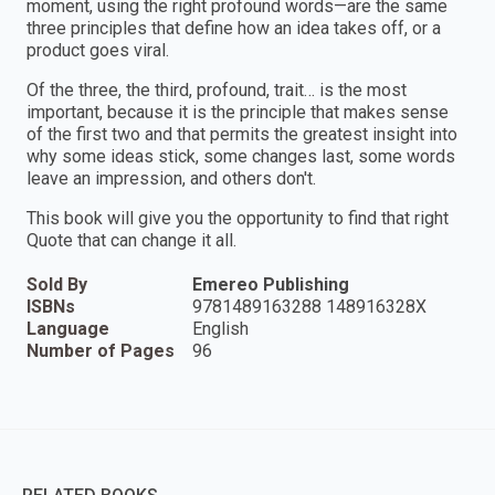
moment, using the right profound words—are the same
three principles that define how an idea takes off, or a
product goes viral.
Of the three, the third, profound, trait… is the most
important, because it is the principle that makes sense
of the first two and that permits the greatest insight into
why some ideas stick, some changes last, some words
leave an impression, and others don't.
This book will give you the opportunity to find that right
Quote that can change it all.
Sold By
Emereo Publishing
ISBNs
9781489163288 148916328X
Language
English
Number of Pages
96