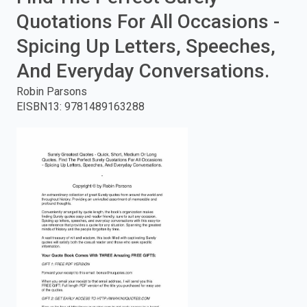
Quotations For All Occasions -
enter
Spicing Up Letters, Speeches,
to
And Everyday Conversations.
search.
Robin Parsons
EISBN13
:
9781489163288