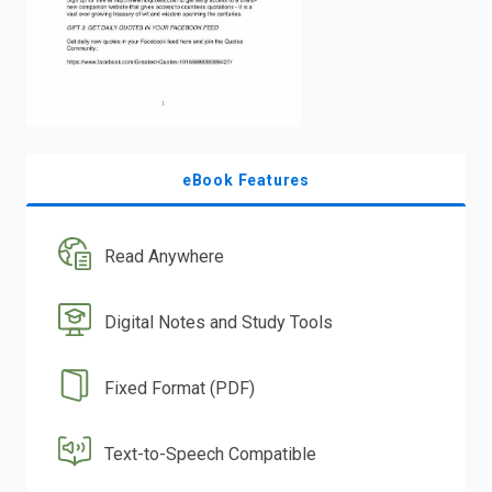
eBook Features
Read Anywhere
Digital Notes and Study Tools
Fixed Format (PDF)
Text-to-Speech Compatible