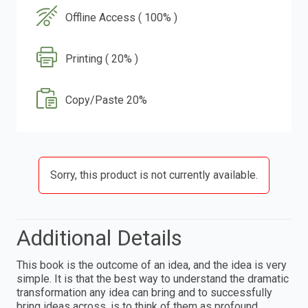
Offline Access ( 100% )
Printing ( 20% )
Copy/Paste 20%
Sorry, this product is not currently available.
Additional Details
This book is the outcome of an idea, and the idea is very
simple. It is that the best way to understand the dramatic
transformation any idea can bring and to successfully
bring ideas across, is to think of them as profound