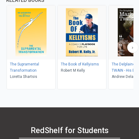
RELATED BOOKS
The Supramental
The Book of Kellyisms
The Delplaine 
Transformation
Robert M Kelly
TWAIN - His Ess
Loretta Shartsis
Quotations
Andrew Delapla
RedShelf for Students