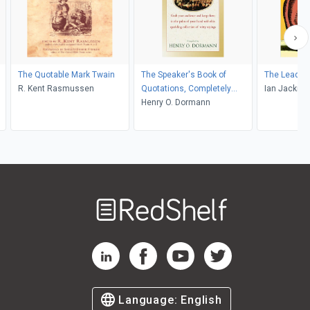
The Quotable Mark Twain
The Speaker's Book of
The Leader'
R. Kent Rasmussen
Quotations, Completely
Ian Jackma
Revised and Updated
Henry O. Dormann
Welcome
to
RedShelf
RedShelf LinkedIn Page
RedShelf Facebook Page
RedShelf YouTube Page
RedShelf Twitter Pag
Language:
English