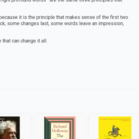
, because it is the principle that makes sense of the first two
tick, some changes last, some words leave an impression,
 that can change it all.