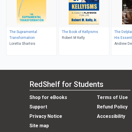
The Supramental
The Book of Kellyisms
The Delpl
Transformation
Robert M Kelly
His Essent
Loretta Shartsis
Andrew De
RedShelf for Students
Shop for eBooks
Terms of Use
Support
Refund Policy
Privacy Notice
Accessibility
Site map