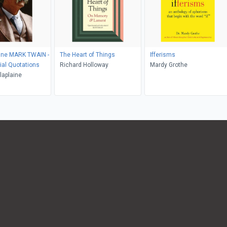
aine MARK TWAIN -
The Heart of Things
Ifferisms
ial Quotations
Richard Holloway
Mardy Grothe
laplaine