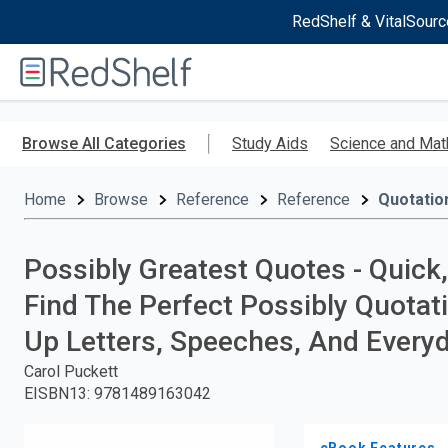
RedShelf & VitalSourc
Welcome
to
RedShelf
Skip
to
Browse All Categories
Study Aids
Science and Mat
main
content
Home
Browse
Reference
Reference
Quotatio
Possibly Greatest Quotes - Quick
Find The Perfect Possibly Quotati
Up Letters, Speeches, And Every
Carol Puckett
EISBN13
:
9781489163042
eBook Features