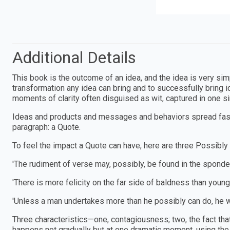
Additional Details
This book is the outcome of an idea, and the idea is very simp
transformation any idea can bring and to successfully bring i
moments of clarity often disguised as wit, captured in one s
Ideas and products and messages and behaviors spread faste
paragraph: a Quote.
To feel the impact a Quote can have, here are three Possibly
'The rudiment of verse may, possibly, be found in the sponde
'There is more felicity on the far side of baldness than youn
'Unless a man undertakes more than he possibly can do, he w
Three characteristics—one, contagiousness; two, the fact that 
happens not gradually but at one dramatic moment, using the