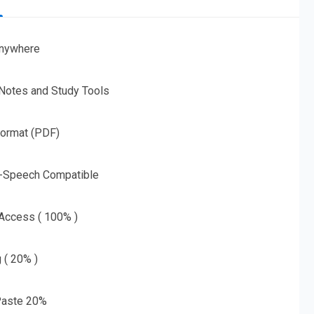
nywhere
 Notes and Study Tools
Format (PDF)
o-Speech Compatible
 Access ( 100% )
g ( 20% )
aste 20%