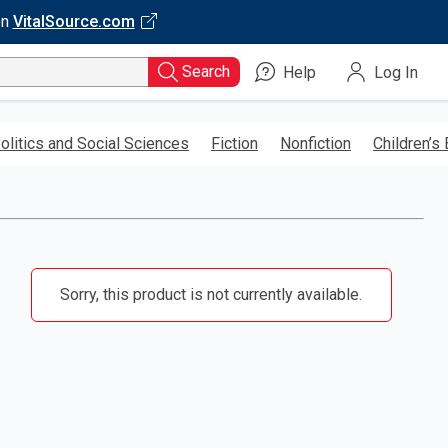
on
VitalSource.com
Search
Help
Log In
olitics and Social Sciences
Fiction
Nonfiction
Children’s
Sorry, this product is not currently available.