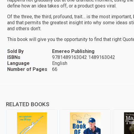
define how an idea takes off, or a product goes viral.
Of the three, the third, profound, trait… is the most important
and that permits the greatest insight into why some ideas s
and others don't.
This book will give you the opportunity to find that right Quote
Sold By
Emereo Publishing
ISBNs
9781489163042 1489163042
Language
English
Number of Pages
66
RELATED BOOKS