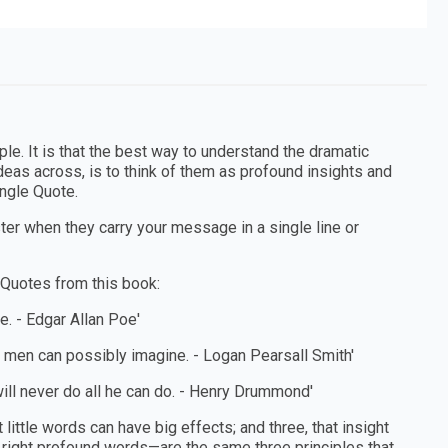
le. It is that the best way to understand the dramatic
deas across, is to think of them as profound insights and
ingle Quote.
r when they carry your message in a single line or
 Quotes from this book:
e. - Edgar Allan Poe'
g men can possibly imagine. - Logan Pearsall Smith'
ill never do all he can do. - Henry Drummond'
little words can have big effects; and three, that insight
 right profound words—are the same three principles that