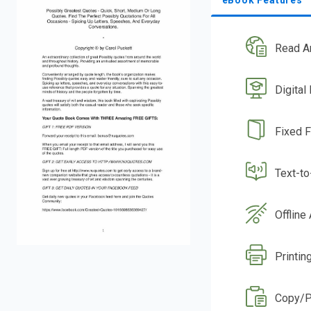
Read A
Digital
Fixed 
Text-t
Offline
Printin
Copy/P