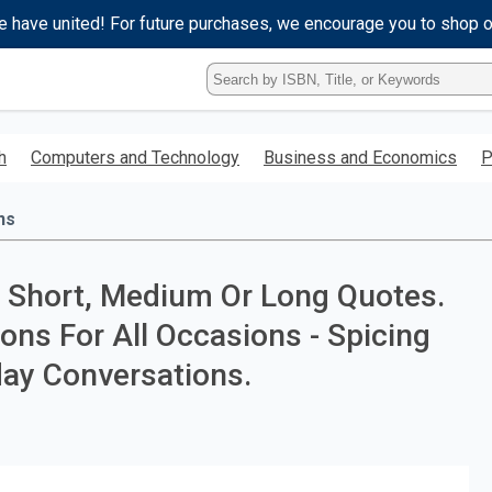
e have united! For future purchases, we encourage you to shop 
Type
ISBN,
Title,
or
h
Computers and Technology
Business and Economics
P
Keyword
and
press
ns
enter
to
search.
, Short, Medium Or Long Quotes.
ons For All Occasions - Spicing
day Conversations.