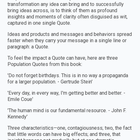
transformation any idea can bring and to successfully
bring ideas across, is to think of them as profound
insights and moments of clarity often disguised as wit,
captured in one single Quote.
Ideas and products and messages and behaviors spread
faster when they carry your message in a single line or
paragraph: a Quote.
To feel the impact a Quote can have, here are three
Population Quotes from this book:
'Do not forget birthdays. This is in no way a propaganda
for a larger population. - Gertrude Stein'
'Every day, in every way, I'm getting better and better. -
Emile Coue'
'The human mind is our fundamental resource. - John F.
Kennedy'
Three characteristics—one, contagiousness; two, the fact
that little words can have big effects; and three, that