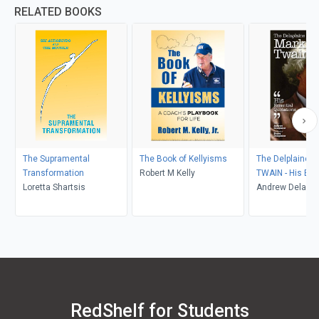
RELATED BOOKS
The Supramental
The Book of Kellyisms
The Delplaine 
Transformation
Robert M Kelly
TWAIN - His Ess
Loretta Shartsis
Quotations
Andrew Delapla
RedShelf for Students