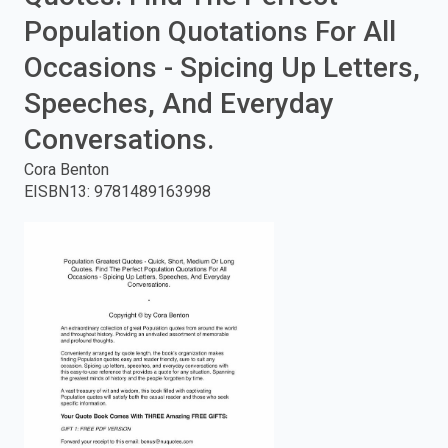
Population Quotations For All
enter
Occasions - Spicing Up Letters,
to
Speeches, And Everyday
search.
Conversations.
Cora Benton
EISBN13
:
9781489163998