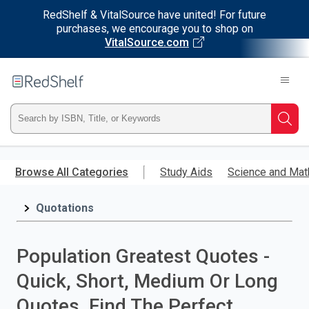
RedShelf & VitalSource have united! For future
purchases, we encourage you to shop on
VitalSource.com
Welcome
to
RedShelf
Type
Searc
ISBN,
Skip
to
Browse All Categories
Study Aids
Science and Mat
Title,
main
content
Quotations
or
Keyword
Population Greatest Quotes -
and
Quick, Short, Medium Or Long
press
Quotes. Find The Perfect