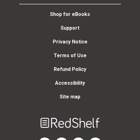
Shop for eBooks
Support
Privacy Notice
Terms of Use
Refund Policy
Accessibility
Site map
Welcome
to
RedShelf