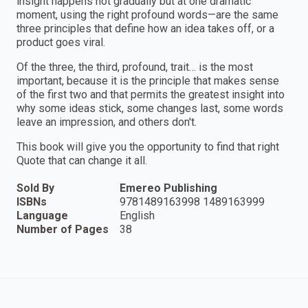
insight happens not gradually but at one dramatic
moment, using the right profound words—are the same
three principles that define how an idea takes off, or a
product goes viral.
Of the three, the third, profound, trait… is the most
important, because it is the principle that makes sense
of the first two and that permits the greatest insight into
why some ideas stick, some changes last, some words
leave an impression, and others don't.
This book will give you the opportunity to find that right
Quote that can change it all.
Sold By
Emereo Publishing
ISBNs
9781489163998 1489163999
Language
English
Number of Pages
38