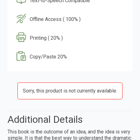
Text-to-Speech Compatible
Offline Access ( 100% )
Printing ( 20% )
Copy/Paste 20%
Sorry, this product is not currently available.
Additional Details
This book is the outcome of an idea, and the idea is very
simple. It is that the best way to understand the dramatic