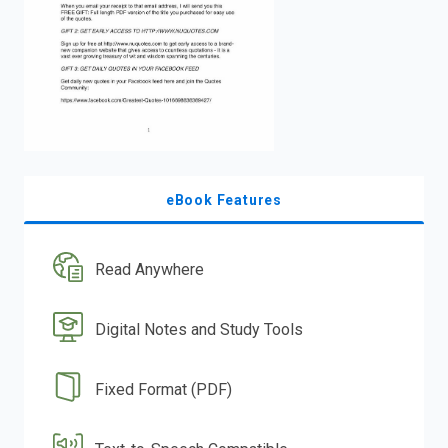
eBook Features
Read Anywhere
Digital Notes and Study Tools
Fixed Format (PDF)