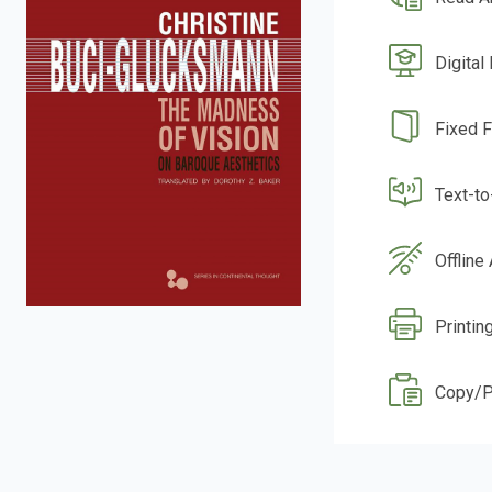
Digital
Fixed 
Text-t
Offline
Printin
Copy/P