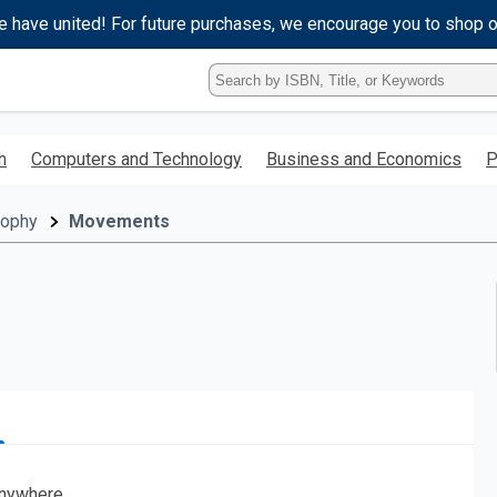
e have united! For future purchases, we encourage you to shop 
Type
ISBN,
Title,
or
h
Computers and Technology
Business and Economics
P
Keyword
and
press
sophy
Movements
enter
to
search.
nywhere