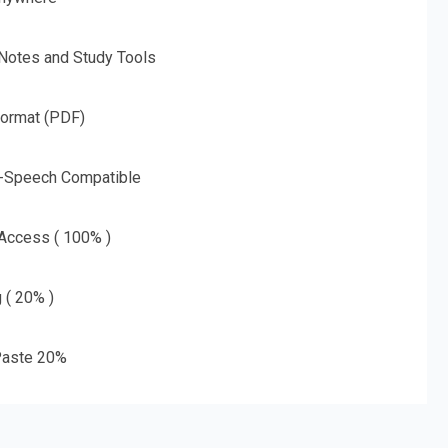
 Notes and Study Tools
Format (PDF)
o-Speech Compatible
 Access ( 100% )
g ( 20% )
aste 20%