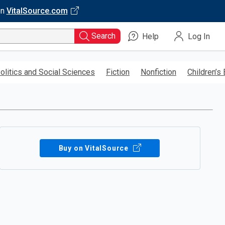
on
VitalSource.com
Search
Help
Log In
olitics and Social Sciences
Fiction
Nonfiction
Children’s
Buy on VitalSource