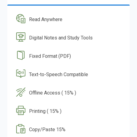
Read Anywhere
Digital Notes and Study Tools
Fixed Format (PDF)
Text-to-Speech Compatible
Offline Access ( 15% )
Printing ( 15% )
Copy/Paste 15%