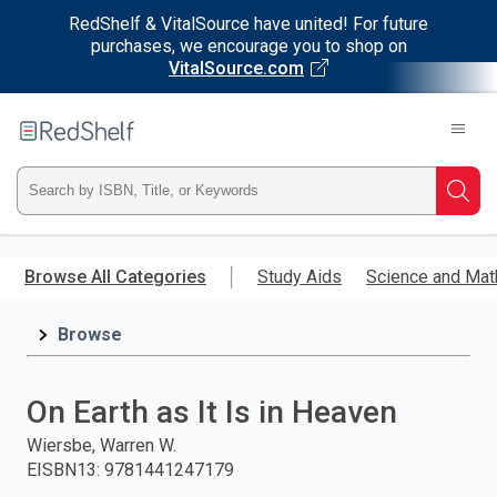
RedShelf & VitalSource have united! For future
purchases, we encourage you to shop on
VitalSource.com
Welcome
to
RedShelf
Type
Searc
ISBN,
Skip
to
Browse All Categories
Study Aids
Science and Mat
Title,
main
content
Browse
or
Keyword
On Earth as It Is in Heaven
and
Wiersbe, Warren W.
EISBN13
:
9781441247179
press