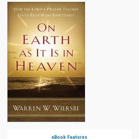
enter
to
search.
eBook Features