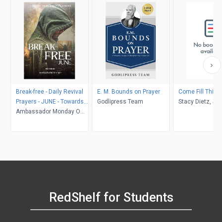
Break-free - Daily Revival
E. M. Bounds on Prayer
Come Fill This 
Prayers - JUNE - Towards
Godlipress Team
Stacy Dietz, St
DELIVERANCE
Ambassador Monday O
Robinson
Ogbe
RedShelf for Students