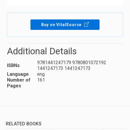
Buy on VitalSource
Additional Details
9781441247179 9780801072192
ISBNs
1441247173 1441247173
Language
eng
Number of
161
Pages
RELATED BOOKS