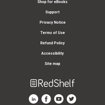
Shop for eBooks
Support
Privacy Notice
Terms of Use
Refund Policy
Accessibility
Site map
Welcome
to
RedShelf
RedShelf LinkedIn Page
RedShelf Facebook Page
RedShelf YouTube Page
RedShelf Twitter Page