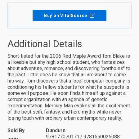
Buy on VitalSource
Additional Details
Short-listed for the 2006 Red Maple Award Tom Blake is
a likeable but shy high school student, who fantasizes
about adventure, romance, and discovering "portholes" to
the past. Little does he know that all are about to come
his way. Tom discovers that a local computer company is
conditioning his fellow students for what he suspects is
some evil purpose. He soon finds himself up against a
corrupt organization with an agenda of genetic
experimentation. Mercury Man evokes all the excitement
of the best scifi, fantasy, and hero myths while never
losing touch with ordinary urban contemporary reality.
Sold By
Dundurn
9781770701717 9781550025088