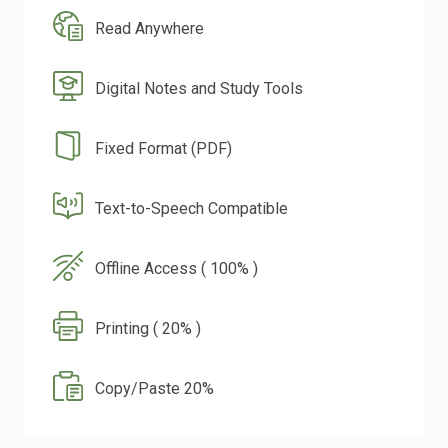
Read Anywhere
Digital Notes and Study Tools
Fixed Format (PDF)
Text-to-Speech Compatible
Offline Access ( 100% )
Printing ( 20% )
Copy/Paste 20%