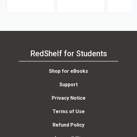
RedShelf for Students
Shop for eBooks
Support
Privacy Notice
Terms of Use
Refund Policy