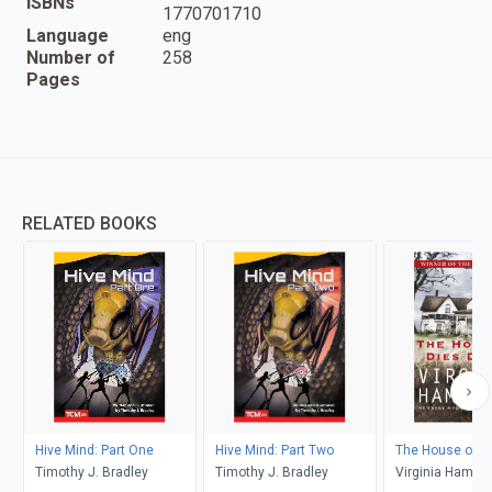
ISBNs
1770701710
Language
eng
Number of
258
Pages
RELATED BOOKS
Hive Mind: Part One
Hive Mind: Part Two
The House of Di
Timothy J. Bradley
Timothy J. Bradley
Virginia Hamil