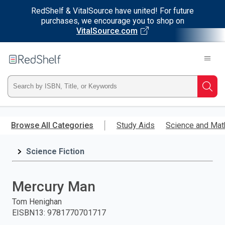
RedShelf & VitalSource have united! For future
purchases, we encourage you to shop on
VitalSource.com
Welcome
to
RedShelf
Type
Searc
ISBN,
Skip
to
Browse All Categories
Study Aids
Science and Mat
Title,
main
content
Science Fiction
or
Keyword
Mercury Man
and
Tom Henighan
EISBN13
:
9781770701717
press