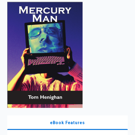
enter
to
search.
eBook Features