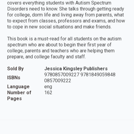
covers everything students with Autism Spectrum
Disorders need to know. She talks through getting ready
for college, dorm life and living away from parents, what
to expect from classes, professors and exams, and how
to cope in new social situations and make friends.
This book is a must-read for all students on the autism
spectrum who are about to begin their first year of
college, parents and teachers who are helping them
prepare, and college faculty and staff.
Sold By
Jessica Kingsley Publishers
9780857009227 9781849059848
ISBNs
0857009222
Language
eng
Number of
162
Pages