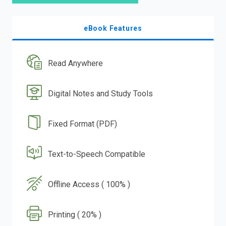
eBook Features
Read Anywhere
Digital Notes and Study Tools
Fixed Format (PDF)
Text-to-Speech Compatible
Offline Access ( 100% )
Printing ( 20% )