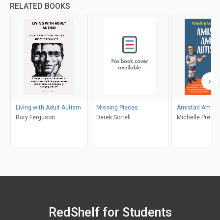
RELATED BOOKS
Living with Adult Autism
Missing Pieces
Amistad Amor 
Rory Ferguson
Derek Sorrell
Michelle Presto
Preston, Angel
RedShelf for Students