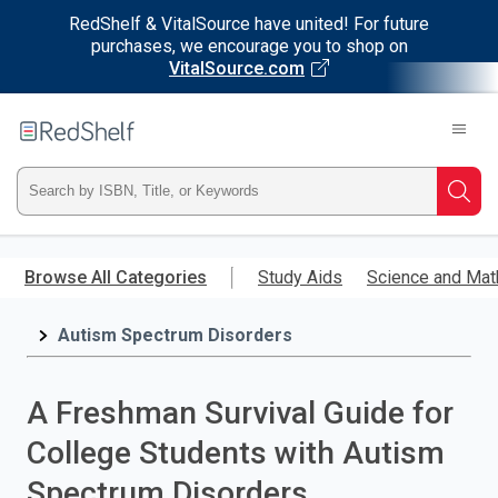
RedShelf & VitalSource have united! For future
purchases, we encourage you to shop on
VitalSource.com
Welcome
to
RedShelf
Type
Searc
ISBN,
Skip
to
Browse All Categories
Study Aids
Science and Mat
Title,
main
content
Autism Spectrum Disorders
or
Keyword
A Freshman Survival Guide for
and
College Students with Autism
press
Spectrum Disorders