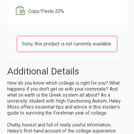
Copy/Paste 20%
Sorry, this product is not currently available.
Additional Details
How do you know which college is right for you? What
happens if you don't get on with your roommate? And
what on earth is the Greek system all about? As a
university student with High-Functioning Autism, Haley
Moss offers essential tips and advice in this insider's
guide to surviving the Freshman year of college.
Chatty, honest and full of really useful information,
Haley's first-hand account of the college experience