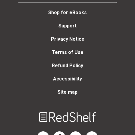
Shop for eBooks
Support
Privacy Notice
Terms of Use
Refund Policy
Accessibility
Site map
Welcome
to
RedShelf
RedShelf LinkedIn Page
RedShelf Facebook Page
RedShelf YouTube Page
RedShelf Twitter Page