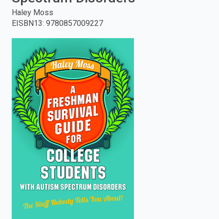
Haley Moss
enter
EISBN13
:
9780857009227
to
search.