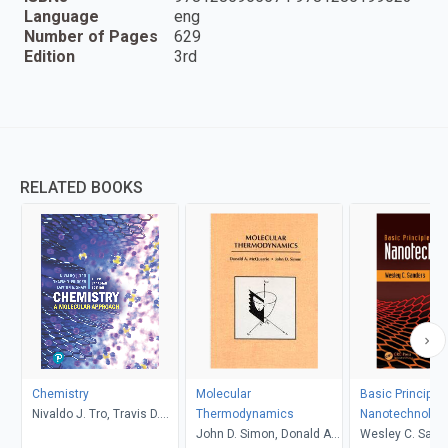
Language
eng
Number of Pages
629
Edition
3rd
RELATED BOOKS
Chemistry
Molecular
Basic Principles
Nivaldo J. Tro, Travis D.
Thermodynamics
Nanotechnolog
Fridgen, Lawton E. Shaw
John D. Simon, Donald A.
Wesley C. Sand