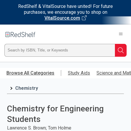
RedShelf & VitalSource have united! For future
purchases, we encourage you to shop on
VitalSource.com
Welcome
to
RedShelf
Type
Searc
ISBN,
Skip
to
Browse All Categories
Study Aids
Science and Mat
Title,
main
content
Chemistry
or
Keyword
Chemistry for Engineering
and
Students
press
Lawrence S. Brown; Tom Holme