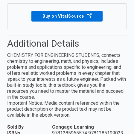
Buy on VitalSource
Additional Details
CHEMISTRY FOR ENGINEERING STUDENTS, connects
chemistry to engineering, math, and physics; includes
problems and applications specific to engineering; and
offers realistic worked problems in every chapter that
speak to your interests as a future engineer. Packed with
built-in study tools, this textbook gives you the
resources you need to master the material and succeed
in the course.
Important Notice: Media content referenced within the
product description or the product text may not be
available in the ebook version.
Sold By
Cengage Learning
ISBNs
9781285965574 9781285199023