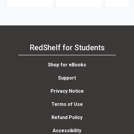
McQuarrie
RedShelf for Students
Shop for eBooks
Support
Privacy Notice
Terms of Use
Refund Policy
Accessibility