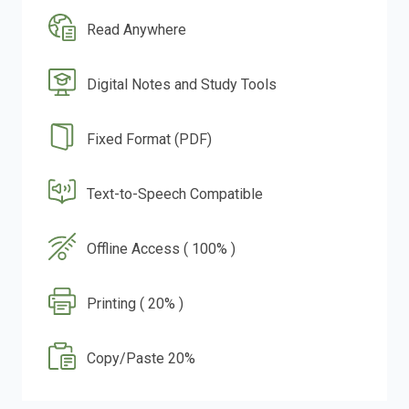
Read Anywhere
Digital Notes and Study Tools
Fixed Format (PDF)
Text-to-Speech Compatible
Offline Access ( 100% )
Printing ( 20% )
Copy/Paste 20%